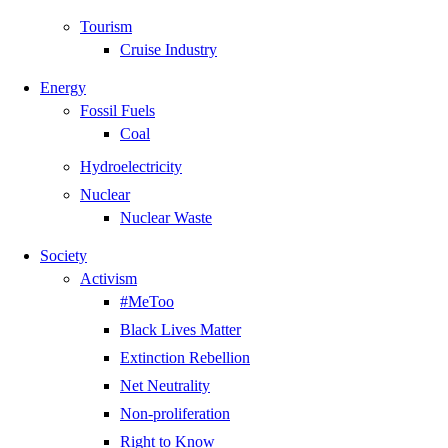
Tourism
Cruise Industry
Energy
Fossil Fuels
Coal
Hydroelectricity
Nuclear
Nuclear Waste
Society
Activism
#MeToo
Black Lives Matter
Extinction Rebellion
Net Neutrality
Non-proliferation
Right to Know