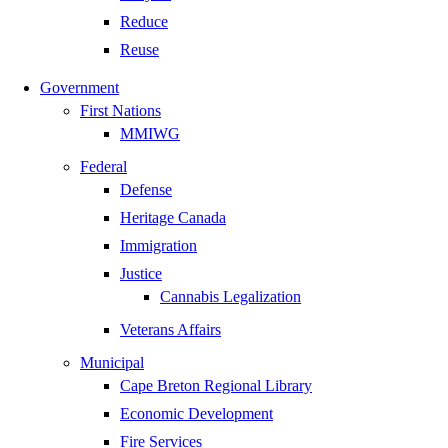
Reduce
Reuse
Government
First Nations
MMIWG
Federal
Defense
Heritage Canada
Immigration
Justice
Cannabis Legalization
Veterans Affairs
Municipal
Cape Breton Regional Library
Economic Development
Fire Services