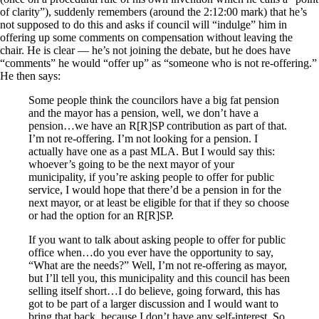
of clarity”), suddenly remembers (around the 2:12:00 mark) that he’s
not supposed to do this and asks if council will “indulge” him in
offering up some comments on compensation without leaving the
chair. He is clear — he’s not joining the debate, but he does have
“comments” he would “offer up” as “someone who is not re-offering.”
He then says:
Some people think the councilors have a big fat pension
and the mayor has a pension, well, we don’t have a
pension…we have an R[R]SP contribution as part of that.
I’m not re-offering. I’m not looking for a pension. I
actually have one as a past MLA. But I would say this:
whoever’s going to be the next mayor of your
municipality, if you’re asking people to offer for public
service, I would hope that there’d be a pension in for the
next mayor, or at least be eligible for that if they so choose
or had the option for an R[R]SP.
If you want to talk about asking people to offer for public
office when…do you ever have the opportunity to say,
“What are the needs?” Well, I’m not re-offering as mayor,
but I’ll tell you, this municipality and this council has been
selling itself short…I do believe, going forward, this has
got to be part of a larger discussion and I would want to
bring that back, because I don’t have any self-interest. So