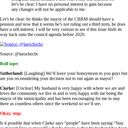
let’s be clear: I have no personal interest to gain because
any changes will not be applicable to me.
Let’s be clear: he thinks the mayor of the CBRM should have a
pension and now that it seems he’s not ruling out a third term, he does
have a self-interest. I will be very curious to see if this issue finds its
way back onto the council agenda before 2020.
Source: @larochecbc
Roll tape:
Sutherland:
[Laughing] We’ll leave your honeymoon to you guys but
are you reconsidering your decision not to run again as mayor?
Clarke:
[Unclear] My husband is very happy with where we are and
loves the community we live in and is very happy with me being the
mayor of the municipality and has been encouraging for me to stay
there as countless others since the weekend so we’ll see.
Okay, stop.
Is it possible that when Clarke says “people” have been saying “Stay