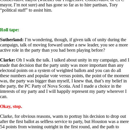
mayor, I’m not sure) and has gone so far as to hire partisan, Tory
“political staff” to assist him.
Roll tape:
Sutherland:
I’m wondering, though, if given talk of unity during the
campaign, talk of moving forward under a new leader, you see a more
active role in the party than you had been playing before?
Clarke:
Oh I walk the talk. I talked about unity in my campaign, and I
made that decision that the party unity was more important than any
electoral points on a system of weighted ballots and you can do all
these numbers and popular vote versus points, the point of the moment
was, the party was bigger than myself, I knew that, that’s my belief in
the party, the PC Party of Nova Scotia. And I made a choice in the
interests of my party and I will happily represent my party wherever I
can.
Okay, stop.
Clarke, for obvious reasons, wants to portray his decision to drop out
after the first ballot as selfless service to party, but Houston was a mere
54 points from winning outright in the first round, and the path to