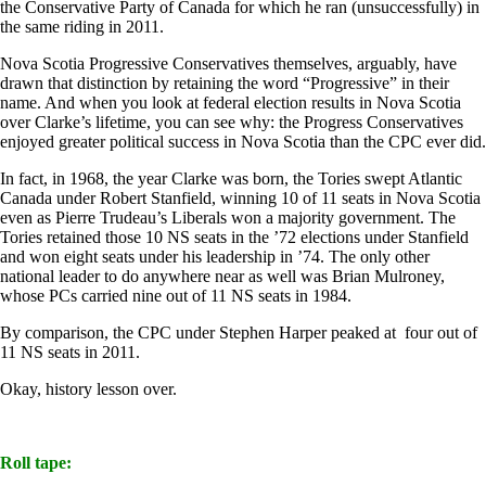
the Conservative Party of Canada for which he ran (unsuccessfully) in
the same riding in 2011.
Nova Scotia Progressive Conservatives themselves, arguably, have
drawn that distinction by retaining the word “Progressive” in their
name. And when you look at federal election results in Nova Scotia
over Clarke’s lifetime, you can see why: the Progress Conservatives
enjoyed greater political success in Nova Scotia than the CPC ever did.
In fact, in 1968, the year Clarke was born, the Tories swept Atlantic
Canada under Robert Stanfield, winning 10 of 11 seats in Nova Scotia
even as Pierre Trudeau’s Liberals won a majority government. The
Tories retained those 10 NS seats in the ’72 elections under Stanfield
and won eight seats under his leadership in ’74. The only other
national leader to do anywhere near as well was Brian Mulroney,
whose PCs carried nine out of 11 NS seats in 1984.
By comparison, the CPC under Stephen Harper peaked at four out of
11 NS seats in 2011.
Okay, history lesson over.
Roll tape: