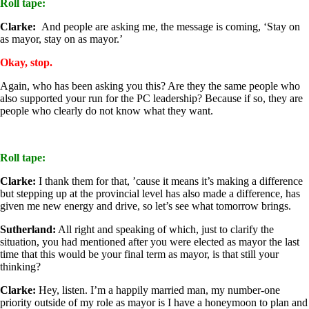
Roll tape:
Clarke:
And people are asking me, the message is coming, ‘Stay on
as mayor, stay on as mayor.’
Okay, stop.
Again, who has been asking you this? Are they the same people who
also supported your run for the PC leadership? Because if so, they are
people who clearly do not know what they want.
Roll tape:
Clarke:
I thank them for that, ’cause it means it’s making a difference
but stepping up at the provincial level has also made a difference, has
given me new energy and drive, so let’s see what tomorrow brings.
Sutherland:
All right and speaking of which, just to clarify the
situation, you had mentioned after you were elected as mayor the last
time that this would be your final term as mayor, is that still your
thinking?
Clarke:
Hey, listen. I’m a happily married man, my number-one
priority outside of my role as mayor is I have a honeymoon to plan and