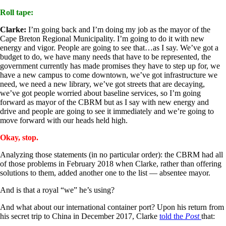
Roll tape:
Clarke:
I’m going back and I’m doing my job as the mayor of the
Cape Breton Regional Municipality. I’m going to do it with new
energy and vigor. People are going to see that…as I say. We’ve got a
budget to do, we have many needs that have to be represented, the
government currently has made promises they have to step up for, we
have a new campus to come downtown, we’ve got infrastructure we
need, we need a new library, we’ve got streets that are decaying,
we’ve got people worried about baseline services, so I’m going
forward as mayor of the CBRM but as I say with new energy and
drive and people are going to see it immediately and we’re going to
move forward with our heads held high.
Okay, stop.
Analyzing those statements (in no particular order): the CBRM had all
of those problems in February 2018 when Clarke, rather than offering
solutions to them, added another one to the list — absentee mayor.
And is that a royal “we” he’s using?
And what about our international container port? Upon his return from
his secret trip to China in December 2017, Clarke
told the
Post
that: