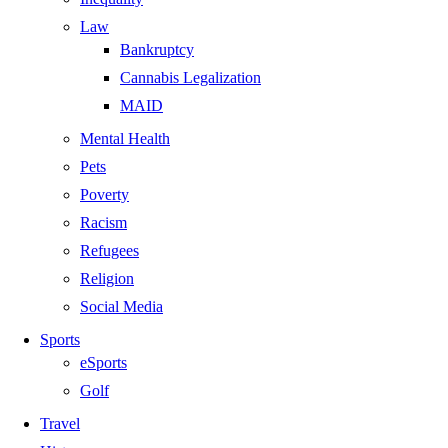
Law
Bankruptcy
Cannabis Legalization
MAID
Mental Health
Pets
Poverty
Racism
Refugees
Religion
Social Media
Sports
eSports
Golf
Travel