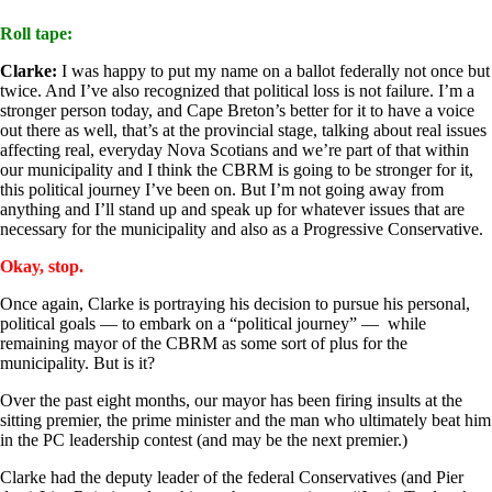
Roll tape:
Clarke:
I was happy to put my name on a ballot federally not once but
twice. And I’ve also recognized that political loss is not failure. I’m a
stronger person today, and Cape Breton’s better for it to have a voice
out there as well, that’s at the provincial stage, talking about real issues
affecting real, everyday Nova Scotians and we’re part of that within
our municipality and I think the CBRM is going to be stronger for it,
this political journey I’ve been on. But I’m not going away from
anything and I’ll stand up and speak up for whatever issues that are
necessary for the municipality and also as a Progressive Conservative.
Okay, stop.
Once again, Clarke is portraying his decision to pursue his personal,
political goals — to embark on a “political journey” — while
remaining mayor of the CBRM as some sort of plus for the
municipality. But is it?
Over the past eight months, our mayor has been firing insults at the
sitting premier, the prime minister and the man who ultimately beat him
in the PC leadership contest (and may be the next premier.)
Clarke had the deputy leader of the federal Conservatives (and Pier