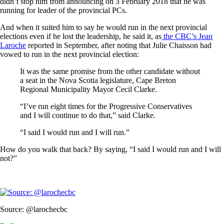
didn’t stop him from announcing on 3 February 2018 that he was
running for leader of the provincial PCs.
And when it suited him to say he would run in the next provincial
elections even if he lost the leadership, he said it, as
the CBC’s Jean
Laroche
reported in September, after noting that Julie Chaisson had
vowed to run in the next provincial election:
It was the same promise from the other candidate without
a seat in the Nova Scotia legislature, Cape Breton
Regional Municipality Mayor Cecil Clarke.
“I’ve run eight times for the Progressive Conservatives
and I will continue to do that,” said Clarke.
“I said I would run and I will run.”
How do you walk that back? By saying, “I said I would run and I will
not?”
Source: @larochecbc