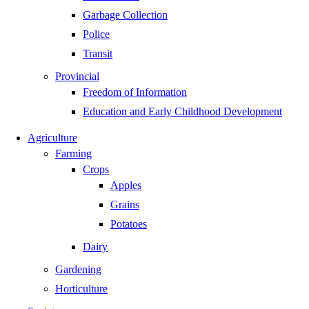
Garbage Collection
Police
Transit
Provincial
Freedom of Information
Education and Early Childhood Development
Agriculture
Farming
Crops
Apples
Grains
Potatoes
Dairy
Gardening
Horticulture