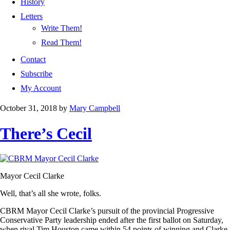
History
Letters
Write Them!
Read Them!
Contact
Subscribe
My Account
October 31, 2018
by
Mary Campbell
There’s Cecil
Mayor Cecil Clarke
Well, that’s all she wrote, folks.
CBRM Mayor Cecil Clarke’s pursuit of the provincial Progressive
Conservative Party leadership ended after the first ballot on Saturday,
when rival Tim Houston came within 54 points of winning and Clarke