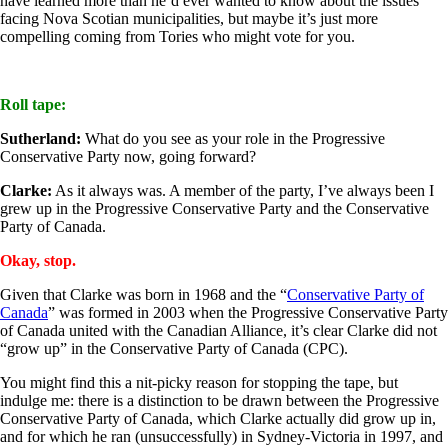
have learned more than he’d ever wanted to know about the issues
facing Nova Scotian municipalities, but maybe it’s just more
compelling coming from Tories who might vote for you.
Roll tape:
Sutherland:
What do you see as your role in the Progressive
Conservative Party now, going forward?
Clarke:
As it always was. A member of the party, I’ve always been I
grew up in the Progressive Conservative Party and the Conservative
Party of Canada.
Okay, stop.
Given that Clarke was born in 1968 and the “
Conservative Party of
Canada
” was formed in 2003 when the Progressive Conservative Party
of Canada united with the Canadian Alliance, it’s clear Clarke did not
“grow up” in the Conservative Party of Canada (CPC).
You might find this a nit-picky reason for stopping the tape, but
indulge me: there is a distinction to be drawn between the Progressive
Conservative Party of Canada, which Clarke actually did grow up in,
and for which he ran (unsuccessfully) in Sydney-Victoria in 1997, and