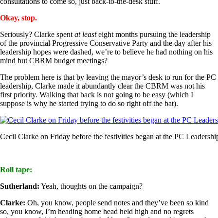
consultations to come so, just back-to-the-desk stuff.
Okay, stop.
Seriously? Clarke spent
at least
eight months pursuing the leadership
of the provincial Progressive Conservative Party and the day after his
leadership hopes were dashed, we’re to believe he had nothing on his
mind but CBRM budget meetings?
The problem here is that by leaving the mayor’s desk to run for the PC
leadership, Clarke made it abundantly clear the CBRM was not his
first priority. Walking that back is not going to be easy (which I
suppose is why he started trying to do so right off the bat).
Cecil Clarke on Friday before the festivities began at the PC Leaders
Roll tape:
Sutherland:
Yeah, thoughts on the campaign?
Clarke:
Oh, you know, people send notes and they’ve been so kind
so, you know, I’m heading home head held high and no regrets