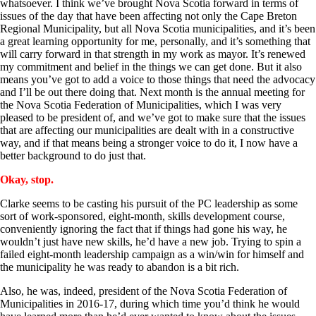
whatsoever. I think we’ve brought Nova Scotia forward in terms of
issues of the day that have been affecting not only the Cape Breton
Regional Municipality, but all Nova Scotia municipalities, and it’s been
a great learning opportunity for me, personally, and it’s something that
will carry forward in that strength in my work as mayor. It’s renewed
my commitment and belief in the things we can get done. But it also
means you’ve got to add a voice to those things that need the advocacy
and I’ll be out there doing that. Next month is the annual meeting for
the Nova Scotia Federation of Municipalities, which I was very
pleased to be president of, and we’ve got to make sure that the issues
that are affecting our municipalities are dealt with in a constructive
way, and if that means being a stronger voice to do it, I now have a
better background to do just that.
Okay, stop.
Clarke seems to be casting his pursuit of the PC leadership as some
sort of work-sponsored, eight-month, skills development course,
conveniently ignoring the fact that if things had gone his way, he
wouldn’t just have new skills, he’d have a new job. Trying to spin a
failed eight-month leadership campaign as a win/win for himself and
the municipality he was ready to abandon is a bit rich.
Also, he was, indeed, president of the Nova Scotia Federation of
Municipalities in 2016-17, during which time you’d think he would