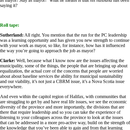
as mayor! Stay as mayor!” what he means is that
his husband
has been
saying it?
Roll tape:
Sutherland:
All right. You mention that the run for the PC leadership
was a learning opportunity and has given you new strength to continue
with your work as mayor, so like, for instance, how has it influenced
the way you’re going to approach the job as mayor?
Clarke:
Well, because what I know now are the issues affecting the
municipality, some of the things, the people that are bringing up about
equalization, the actual core of the concerns that people are worried
about about baseline services the ability for municipal sustainability
and our viability, it’s not just a CBRM issue, it’s a Nova Scotia issue
everywhere.
And even within the capitol region of Halifax, with communities that
are struggling to get by and have real life issues, we see the economic
diversity of the province and more importantly, the divisions that are
there that require leadership and so you can take the experience of
listening to your colleagues across the province to look at the issues
that can be addressed in a more pro-active way, build on the strength of
the knowledge that you’ve been able to gain and from that learning