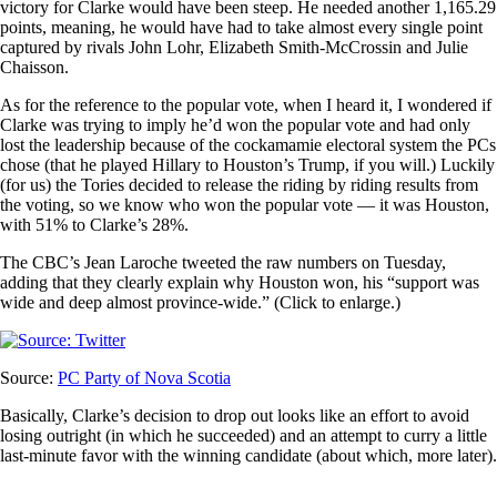
victory for Clarke would have been steep. He needed another 1,165.29
points, meaning, he would have had to take almost every single point
captured by rivals John Lohr, Elizabeth Smith-McCrossin and Julie
Chaisson.
As for the reference to the popular vote, when I heard it, I wondered if
Clarke was trying to imply he’d won the popular vote and had only
lost the leadership because of the cockamamie electoral system the PCs
chose (that he played Hillary to Houston’s Trump, if you will.) Luckily
(for us) the Tories decided to release the riding by riding results from
the voting, so we know who won the popular vote — it was Houston,
with 51% to Clarke’s 28%.
The CBC’s Jean Laroche tweeted the raw numbers on Tuesday,
adding that they clearly explain why Houston won, his “support was
wide and deep almost province-wide.” (Click to enlarge.)
Source:
PC Party of Nova Scotia
Basically, Clarke’s decision to drop out looks like an effort to avoid
losing outright (in which he succeeded) and an attempt to curry a little
last-minute favor with the winning candidate (about which, more later).