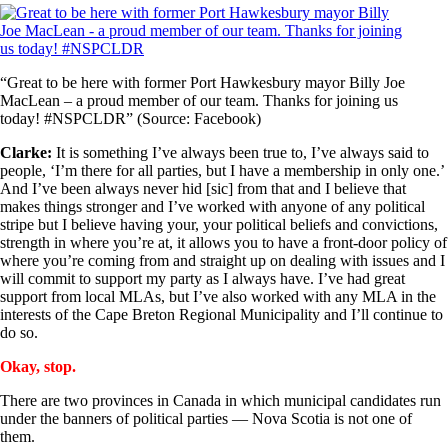
“Great to be here with former Port Hawkesbury mayor Billy Joe
MacLean – a proud member of our team. Thanks for joining us
today! #NSPCLDR” (Source: Facebook)
Clarke:
It is something I’ve always been true to, I’ve always said to
people, ‘I’m there for all parties, but I have a membership in only one.’
And I’ve been always never hid [sic] from that and I believe that
makes things stronger and I’ve worked with anyone of any political
stripe but I believe having your, your political beliefs and convictions,
strength in where you’re at, it allows you to have a front-door policy of
where you’re coming from and straight up on dealing with issues and I
will commit to support my party as I always have. I’ve had great
support from local MLAs, but I’ve also worked with any MLA in the
interests of the Cape Breton Regional Municipality and I’ll continue to
do so.
Okay, stop.
There are two provinces in Canada in which municipal candidates run
under the banners of political parties — Nova Scotia is not one of
them.