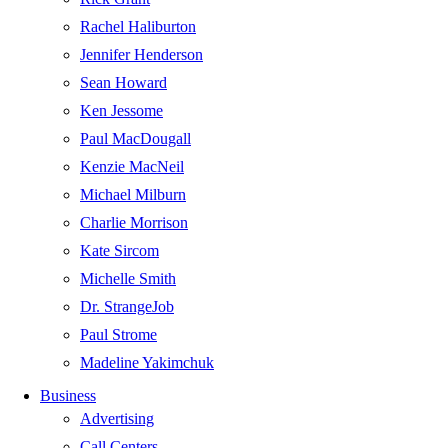
Rachel Haliburton
Jennifer Henderson
Sean Howard
Ken Jessome
Paul MacDougall
Kenzie MacNeil
Michael Milburn
Charlie Morrison
Kate Sircom
Michelle Smith
Dr. StrangeJob
Paul Strome
Madeline Yakimchuk
Business
Advertising
Call Centers