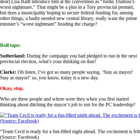
dear) Lisa Raitt introduce him at the convention as “Justin Trudeau’s
worst nightmare.” That might be a plus in a Tory provincial premier,
but does a municipality hoping to secure federal funding for, among
other things, a badly needed new central library, really want the prime
minister’s “worst nightmare” heading the charge?
Roll tape:
Sutherland:
During the campaign you had pledged to run in the next
provincial election, what’s your thinking on that?
Clarke:
Oh listen, I’ve got so many people saying, ‘Stay as mayor!
Stay as mayor!’ so, you know, today is a new day.
Okay, stop.
Who are these people and where were they when you first started
thinking about ditching the mayor’s job to run for the PC leadership?
“Team Cecil is ready for a fun-filled night ahead. The excitement is fe
(Source: Facebook)