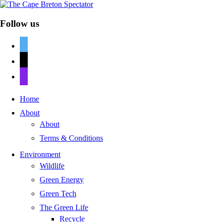
Follow us
twitter
mail
discord
Home
About
About
Terms & Conditions
Environment
Wildlife
Green Energy
Green Tech
The Green Life
Recycle