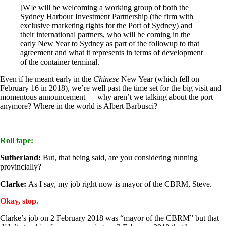
[W]e will be welcoming a working group of both the
Sydney Harbour Investment Partnership (the firm with
exclusive marketing rights for the Port of Sydney) and
their international partners, who will be coming in the
early New Year to Sydney as part of the followup to that
agreement and what it represents in terms of development
of the container terminal.
Even if he meant early in the
Chinese
New Year (which fell on
February 16 in 2018), we’re well past the time set for the big visit and
momentous announcement — why aren’t we talking about the port
anymore? Where in the world is Albert Barbusci?
Roll tape:
Sutherland:
But, that being said, are you considering running
provincially?
Clarke:
As I say, my job right now is mayor of the CBRM, Steve.
Okay, stop.
Clarke’s job on 2 February 2018 was “mayor of the CBRM” but that