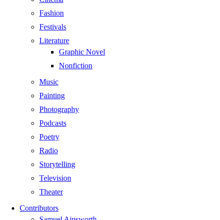
Fashion
Festivals
Literature
Graphic Novel
Nonfiction
Music
Painting
Photography
Podcasts
Poetry
Radio
Storytelling
Television
Theater
Contributors
Samuel Ainsworth