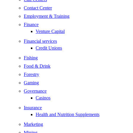
Contact Center
Employment & Training
Finance
Venture Capital
Financial services
Credit Unions
Fishing
Food & Drink
Forestry
Gaming
Governance
Casinos
Insurance
Health and Nutrition Supplements
Marketing
Mining