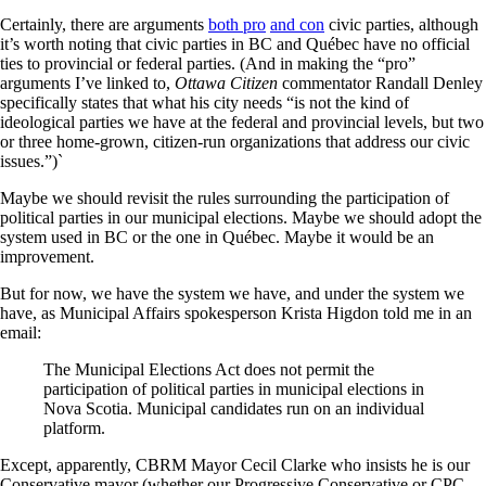
Certainly, there are arguments
both pro
and con
civic parties, although
it’s worth noting that civic parties in BC and Québec have no official
ties to provincial or federal parties. (And in making the “pro”
arguments I’ve linked to,
Ottawa Citizen
commentator Randall Denley
specifically states that what his city needs “is not the kind of
ideological parties we have at the federal and provincial levels, but two
or three home-grown, citizen-run organizations that address our civic
issues.”)`
Maybe we should revisit the rules surrounding the participation of
political parties in our municipal elections. Maybe we should adopt the
system used in BC or the one in Québec. Maybe it would be an
improvement.
But for now, we have the system we have, and under the system we
have, as Municipal Affairs spokesperson Krista Higdon told me in an
email:
The Municipal Elections Act does not permit the
participation of political parties in municipal elections in
Nova Scotia. Municipal candidates run on an individual
platform.
Except, apparently, CBRM Mayor Cecil Clarke who insists he is our
Conservative mayor (whether our Progressive Conservative or CPC