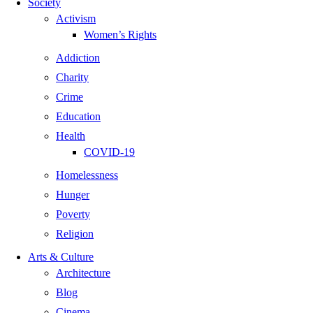
Society
Activism
Women’s Rights
Addiction
Charity
Crime
Education
Health
COVID-19
Homelessness
Hunger
Poverty
Religion
Arts & Culture
Architecture
Blog
Cinema