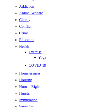
Addiction
Animal Welfare
Charity
Conflict
Crime
Education
Health
Exercise
Yoga
COVID-19
Homelessness
Housing
Human Rights
Hunger
Immigration
Inequality