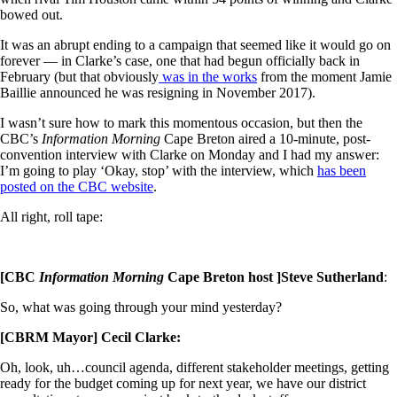
bowed out.
It was an abrupt ending to a campaign that seemed like it would go on
forever — in Clarke’s case, one that had begun officially back in
February (but that obviously
was in the works
from the moment Jamie
Baillie announced he was resigning in November 2017).
I wasn’t sure how to mark this momentous occasion, but then the
CBC’s
Information Morning
Cape Breton aired a 10-minute, post-
convention interview with Clarke on Monday and I had my answer:
I’m going to play ‘Okay, stop’ with the interview, which
has been
posted on the CBC website
.
All right, roll tape:
[CBC
Information Morning
Cape Breton host ]Steve Sutherland
:
So, what was going through your mind yesterday?
[CBRM Mayor] Cecil Clarke:
Oh, look, uh…council agenda, different stakeholder meetings, getting
ready for the budget coming up for next year, we have our district