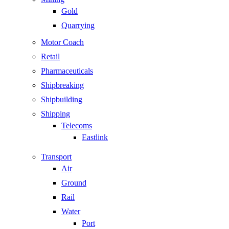
Gold
Quarrying
Motor Coach
Retail
Pharmaceuticals
Shipbreaking
Shipbuilding
Shipping
Telecoms
Eastlink
Transport
Air
Ground
Rail
Water
Port