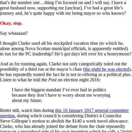
that’s the number one…thing I’m focused on and I will say, I have a
great husband now, supporting me [unclear], I’ve had a great life’s
journey and, he’s quite happy with me being mayor so who knows?
Okay, stop.
Say whaaaaat?
I thought Clarke used all his stockpiled vacation time (to which he,
alone among Nova Scotian municipal officials, is apparently entitled)
to run for the PC leadership? He’s got days left over for a honeymoon?
And as for running again, Clarke not only categorically ruled out the
possibility of a third run at the mayor’s chair (
the night he was elected
),
he has repeatedly touted the fact he is not re-offering as a political plus.
Listen to what he told the
Post
on election night 2016:
I have the biggest mandate I’ve ever had in politics
because they don’t have to worry about me worrying
about my future.
Better still, watch him during
this 10 January 2017 general committee
meeting
, during which council is considering District 4 Councilor
Steve Gillespie’s motion to abolish the $140 a week travel allowance.
Clarke, who has already joined the debate from the chair repeatedly
(once on a procedural rule of his own invention which he calls a “point