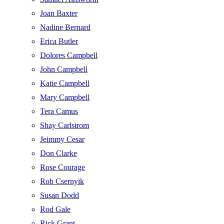
Joan Baxter
Nadine Bernard
Erica Butler
Dolores Campbell
John Campbell
Katie Campbell
Mary Campbell
Tera Camus
Shay Carlstrom
Jeimmy Cesar
Don Clarke
Rose Courage
Rob Csernyik
Susan Dodd
Rod Gale
Rick Grant