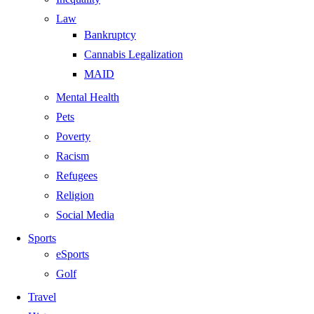
Law
Bankruptcy
Cannabis Legalization
MAID
Mental Health
Pets
Poverty
Racism
Refugees
Religion
Social Media
Sports
eSports
Golf
Travel