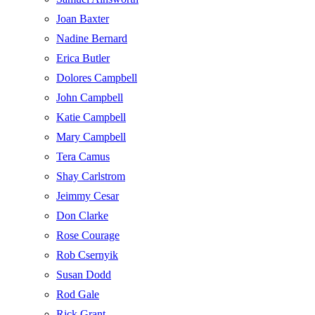
Joan Baxter
Nadine Bernard
Erica Butler
Dolores Campbell
John Campbell
Katie Campbell
Mary Campbell
Tera Camus
Shay Carlstrom
Jeimmy Cesar
Don Clarke
Rose Courage
Rob Csernyik
Susan Dodd
Rod Gale
Rick Grant