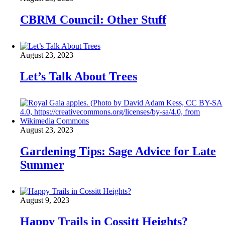
CBRM Council: Other Stuff
August 23, 2023
Let’s Talk About Trees
August 23, 2023
Gardening Tips: Sage Advice for Late
Summer
August 9, 2023
Happy Trails in Cossitt Heights?