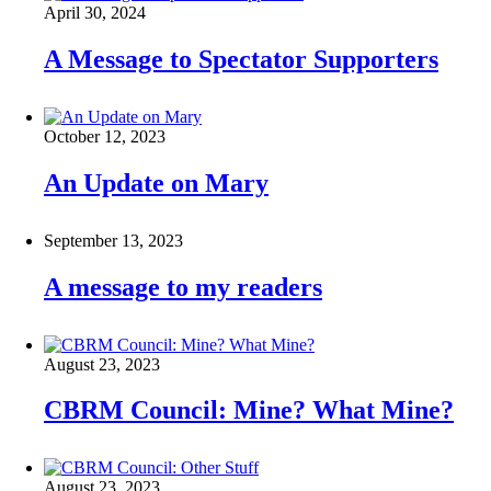
April 30, 2024
A Message to Spectator Supporters
October 12, 2023
An Update on Mary
September 13, 2023
A message to my readers
August 23, 2023
CBRM Council: Mine? What Mine?
August 23, 2023