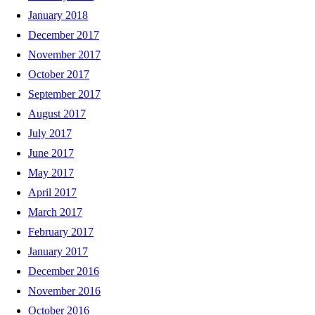
January 2018
December 2017
November 2017
October 2017
September 2017
August 2017
July 2017
June 2017
May 2017
April 2017
March 2017
February 2017
January 2017
December 2016
November 2016
October 2016