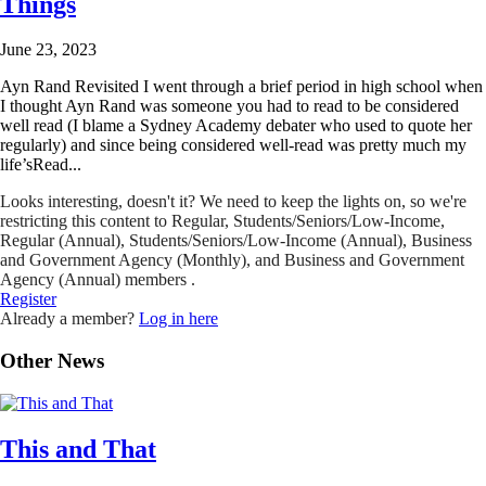
Things
June 23, 2023
Ayn Rand Revisited I went through a brief period in high school when
I thought Ayn Rand was someone you had to read to be considered
well read (I blame a Sydney Academy debater who used to quote her
regularly) and since being considered well-read was pretty much my
life’sRead...
Looks interesting, doesn't it? We need to keep the lights on, so we're
restricting this content to Regular, Students/Seniors/Low-Income,
Regular (Annual), Students/Seniors/Low-Income (Annual), Business
and Government Agency (Monthly), and Business and Government
Agency (Annual) members .
Register
Already a member?
Log in here
Other News
This and That