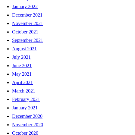
January 2022
December 2021
November 2021
October 2021
September 2021
August 2021
July 2021
June 2021
May 2021
April 2021
March 2021
February 2021
January 2021
December 2020
November 2020
October 2020