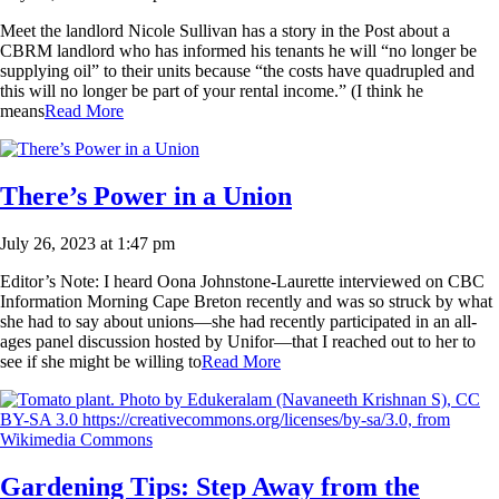
Meet the landlord Nicole Sullivan has a story in the Post about a
CBRM landlord who has informed his tenants he will “no longer be
supplying oil” to their units because “the costs have quadrupled and
this will no longer be part of your rental income.” (I think he
means
Read More
There’s Power in a Union
July 26, 2023 at 1:47 pm
Editor’s Note: I heard Oona Johnstone-Laurette interviewed on CBC
Information Morning Cape Breton recently and was so struck by what
she had to say about unions—she had recently participated in an all-
ages panel discussion hosted by Unifor—that I reached out to her to
see if she might be willing to
Read More
Gardening Tips: Step Away from the