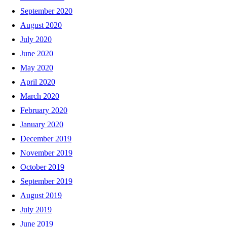
September 2020
August 2020
July 2020
June 2020
May 2020
April 2020
March 2020
February 2020
January 2020
December 2019
November 2019
October 2019
September 2019
August 2019
July 2019
June 2019