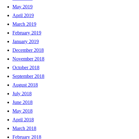
May 2019
April 2019
March 2019
February 2019
January 2019
December 2018
November 2018
October 2018
September 2018
August 2018
July 2018
June 2018
May 2018
April 2018
March 2018
February 2018