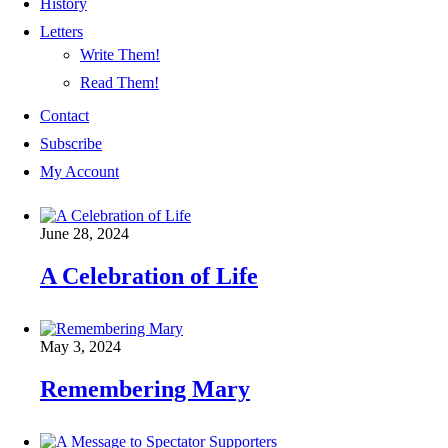
History
Letters
Write Them!
Read Them!
Contact
Subscribe
My Account
June 28, 2024
A Celebration of Life
May 3, 2024
Remembering Mary