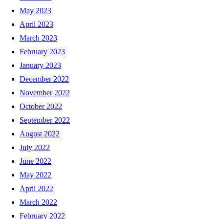
May 2023
April 2023
March 2023
February 2023
January 2023
December 2022
November 2022
October 2022
September 2022
August 2022
July 2022
June 2022
May 2022
April 2022
March 2022
February 2022