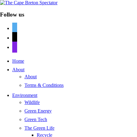
Follow us
twitter
mail
discord
Home
About
About
Terms & Conditions
Environment
Wildlife
Green Energy
Green Tech
The Green Life
Recycle