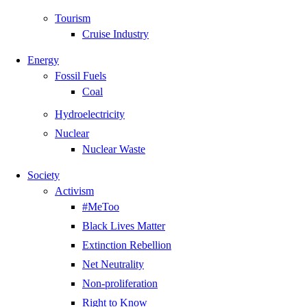
Tourism
Cruise Industry
Energy
Fossil Fuels
Coal
Hydroelectricity
Nuclear
Nuclear Waste
Society
Activism
#MeToo
Black Lives Matter
Extinction Rebellion
Net Neutrality
Non-proliferation
Right to Know