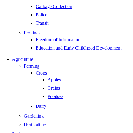
Garbage Collection
Police
Transit
Provincial
Freedom of Information
Education and Early Childhood Development
Agriculture
Farming
Crops
Apples
Grains
Potatoes
Dairy
Gardening
Horticulture