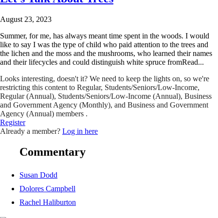
August 23, 2023
Summer, for me, has always meant time spent in the woods. I would
like to say I was the type of child who paid attention to the trees and
the lichen and the moss and the mushrooms, who learned their names
and their lifecycles and could distinguish white spruce fromRead...
Looks interesting, doesn't it? We need to keep the lights on, so we're
restricting this content to Regular, Students/Seniors/Low-Income,
Regular (Annual), Students/Seniors/Low-Income (Annual), Business
and Government Agency (Monthly), and Business and Government
Agency (Annual) members .
Register
Already a member?
Log in here
Commentary
Susan Dodd
Dolores Campbell
Rachel Haliburton