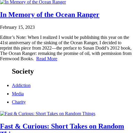
In Memory of the Ocean Ranger
February 15, 2023
Editor’s Note: When I realized I would be publishing this year on the
41st anniversary of the sinking of the Ocean Ranger, I decided to
reprint this piece from 2022—the preface to Susan Dodd’s 2012 book,
The Ocean Ranger: remaking the promise of oil, with permission from
Fernwood Books.
Read More
Society
Addiction
Media
Charity
Fast & Curious: Short Takes on Random