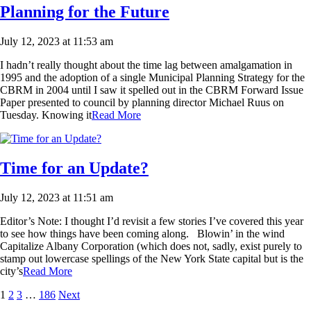
Planning for the Future
July 12, 2023 at 11:53 am
I hadn’t really thought about the time lag between amalgamation in
1995 and the adoption of a single Municipal Planning Strategy for the
CBRM in 2004 until I saw it spelled out in the CBRM Forward Issue
Paper presented to council by planning director Michael Ruus on
Tuesday. Knowing it
Read More
Time for an Update?
July 12, 2023 at 11:51 am
Editor’s Note: I thought I’d revisit a few stories I’ve covered this year
to see how things have been coming along. Blowin’ in the wind
Capitalize Albany Corporation (which does not, sadly, exist purely to
stamp out lowercase spellings of the New York State capital but is the
city’s
Read More
1
2
3
…
186
Next