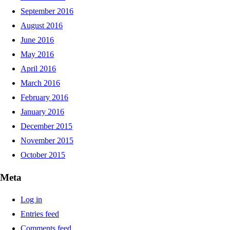
September 2016
August 2016
June 2016
May 2016
April 2016
March 2016
February 2016
January 2016
December 2015
November 2015
October 2015
Meta
Log in
Entries feed
Comments feed