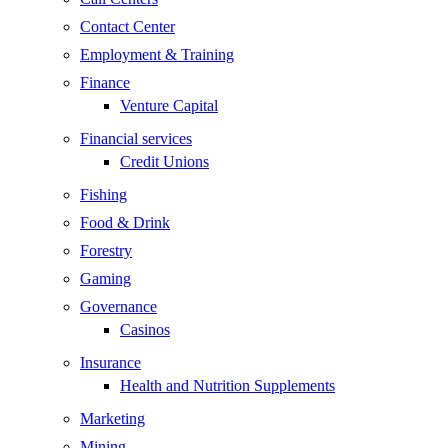
Contact Center
Employment & Training
Finance
Venture Capital
Financial services
Credit Unions
Fishing
Food & Drink
Forestry
Gaming
Governance
Casinos
Insurance
Health and Nutrition Supplements
Marketing
Mining