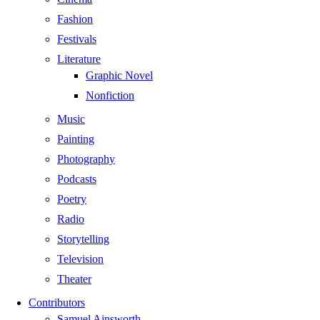
Fashion
Festivals
Literature
Graphic Novel
Nonfiction
Music
Painting
Photography
Podcasts
Poetry
Radio
Storytelling
Television
Theater
Contributors
Samuel Ainsworth