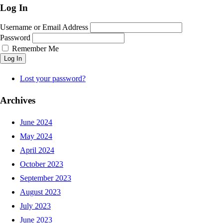
Log In
Username or Email Address
Password
Remember Me
Log In
Lost your password?
Archives
June 2024
May 2024
April 2024
October 2023
September 2023
August 2023
July 2023
June 2023