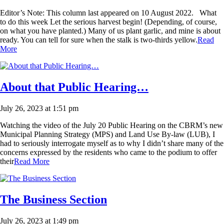
Editor’s Note: This column last appeared on 10 August 2022. What
to do this week Let the serious harvest begin! (Depending, of course,
on what you have planted.) Many of us plant garlic, and mine is about
ready. You can tell for sure when the stalk is two-thirds yellow.
Read
More
About that Public Hearing…
July 26, 2023 at 1:51 pm
Watching the video of the July 20 Public Hearing on the CBRM’s new
Municipal Planning Strategy (MPS) and Land Use By-law (LUB), I
had to seriously interrogate myself as to why I didn’t share many of the
concerns expressed by the residents who came to the podium to offer
their
Read More
The Business Section
July 26, 2023 at 1:49 pm