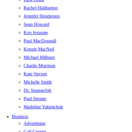
Rachel Haliburton
Jennifer Henderson
Sean Howard
Ken Jessome
Paul MacDougall
Kenzie MacNeil
Michael Milburn
Charlie Morrison
Kate Sircom
Michelle Smith
Dr. StrangeJob
Paul Strome
Madeline Yakimchuk
Business
Advertising
Call Centers