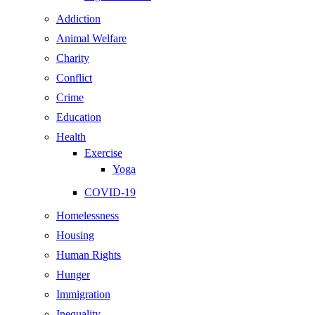
Addiction
Animal Welfare
Charity
Conflict
Crime
Education
Health
Exercise
Yoga
COVID-19
Homelessness
Housing
Human Rights
Hunger
Immigration
Inequality