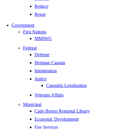
Reduce
Reuse
Government
First Nations
MMIWG
Federal
Defense
Heritage Canada
Immigration
Justice
Cannabis Legalization
Veterans Affairs
Municipal
Cape Breton Regional Library
Economic Development
Fire Services