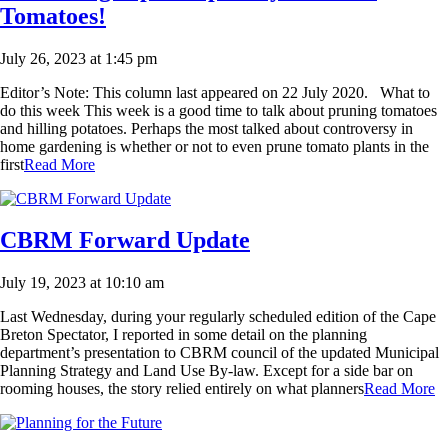
Tomatoes!
July 26, 2023 at 1:45 pm
Editor’s Note: This column last appeared on 22 July 2020. What to
do this week This week is a good time to talk about pruning tomatoes
and hilling potatoes. Perhaps the most talked about controversy in
home gardening is whether or not to even prune tomato plants in the
first
Read More
CBRM Forward Update
July 19, 2023 at 10:10 am
Last Wednesday, during your regularly scheduled edition of the Cape
Breton Spectator, I reported in some detail on the planning
department’s presentation to CBRM council of the updated Municipal
Planning Strategy and Land Use By-law. Except for a side bar on
rooming houses, the story relied entirely on what planners
Read More