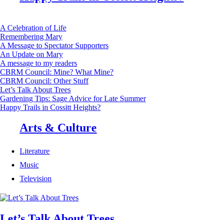
A Celebration of Life
Remembering Mary
A Message to Spectator Supporters
An Update on Mary
A message to my readers
CBRM Council: Mine? What Mine?
CBRM Council: Other Stuff
Let’s Talk About Trees
Gardening Tips: Sage Advice for Late Summer
Happy Trails in Cossitt Heights?
Arts & Culture
Literature
Music
Television
Let’s Talk About Trees