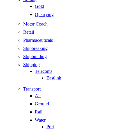
Gold
Quarrying
Motor Coach
Retail
Pharmaceuticals
Shipbreaking
Shipbuilding
Shipping
Telecoms
Eastlink
Transport
Air
Ground
Rail
Water
Port