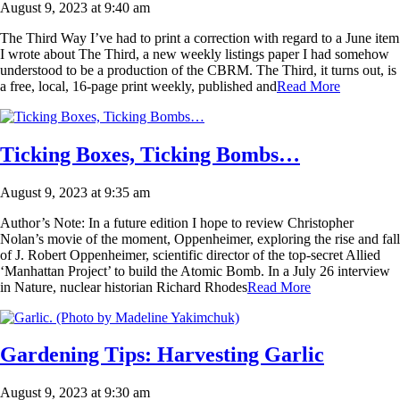
August 9, 2023 at 9:40 am
The Third Way I’ve had to print a correction with regard to a June item
I wrote about The Third, a new weekly listings paper I had somehow
understood to be a production of the CBRM. The Third, it turns out, is
a free, local, 16-page print weekly, published and
Read More
Ticking Boxes, Ticking Bombs…
August 9, 2023 at 9:35 am
Author’s Note: In a future edition I hope to review Christopher
Nolan’s movie of the moment, Oppenheimer, exploring the rise and fall
of J. Robert Oppenheimer, scientific director of the top-secret Allied
‘Manhattan Project’ to build the Atomic Bomb. In a July 26 interview
in Nature, nuclear historian Richard Rhodes
Read More
Gardening Tips: Harvesting Garlic
August 9, 2023 at 9:30 am