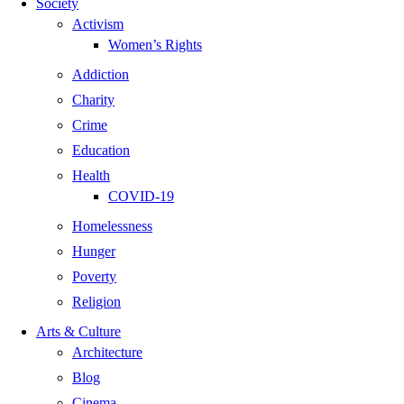
Society
Activism
Women’s Rights
Addiction
Charity
Crime
Education
Health
COVID-19
Homelessness
Hunger
Poverty
Religion
Arts & Culture
Architecture
Blog
Cinema