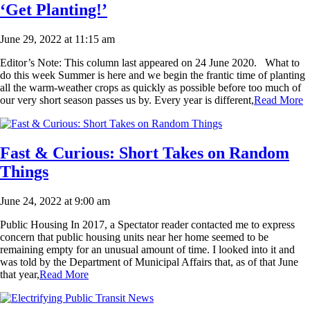
‘Get Planting!’
June 29, 2022 at 11:15 am
Editor’s Note: This column last appeared on 24 June 2020. What to
do this week Summer is here and we begin the frantic time of planting
all the warm-weather crops as quickly as possible before too much of
our very short season passes us by. Every year is different,
Read More
Fast & Curious: Short Takes on Random
Things
June 24, 2022 at 9:00 am
Public Housing In 2017, a Spectator reader contacted me to express
concern that public housing units near her home seemed to be
remaining empty for an unusual amount of time. I looked into it and
was told by the Department of Municipal Affairs that, as of that June
that year,
Read More