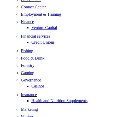
Contact Center
Employment & Training
Finance
Venture Capital
Financial services
Credit Unions
Fishing
Food & Drink
Forestry
Gaming
Governance
Casinos
Insurance
Health and Nutrition Supplements
Marketing
Mining