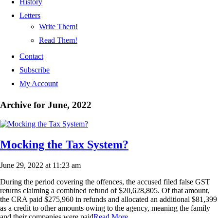
History
Letters
Write Them!
Read Them!
Contact
Subscribe
My Account
Archive for June, 2022
Mocking the Tax System?
June 29, 2022 at 11:23 am
During the period covering the offences, the accused filed false GST
returns claiming a combined refund of $20,628,805. Of that amount,
the CRA paid $275,960 in refunds and allocated an additional $81,399
as a credit to other amounts owing to the agency, meaning the family
and their companies were paid
Read More