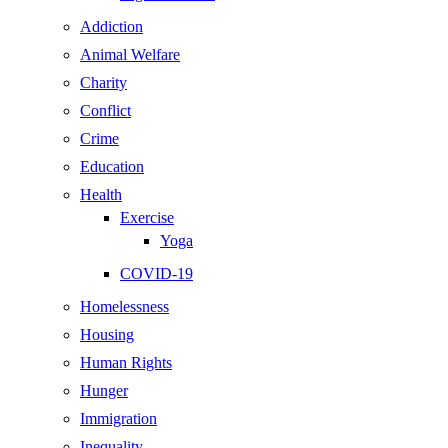
Addiction
Animal Welfare
Charity
Conflict
Crime
Education
Health
Exercise
Yoga
COVID-19
Homelessness
Housing
Human Rights
Hunger
Immigration
Inequality