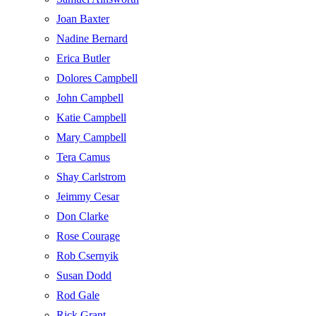
Joan Baxter
Nadine Bernard
Erica Butler
Dolores Campbell
John Campbell
Katie Campbell
Mary Campbell
Tera Camus
Shay Carlstrom
Jeimmy Cesar
Don Clarke
Rose Courage
Rob Csernyik
Susan Dodd
Rod Gale
Rick Grant