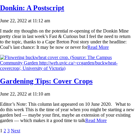
Donkin: A Postscript
June 22, 2022 at 11:12 am
I made my thoughts on the potential re-opening of the Donkin Mine
pretty clear in last week’s Fast & Curious but I feel the need to return
to the topic, thanks to a Cape Breton Post story under the headline:
Coal’s last chance: It may be now or never for
Read More
Gardening Tips: Cover Crops
June 22, 2022 at 11:10 am
Editor’s Note: This column last appeared on 10 June 2020. What to
do this week This is the time of year when you might be starting a new
garden bed — maybe your first, maybe an extension of your existing
garden — which makes it a good time to talk
Read More
1
2
3
Next