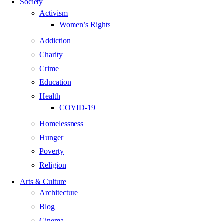
Society
Activism
Women’s Rights
Addiction
Charity
Crime
Education
Health
COVID-19
Homelessness
Hunger
Poverty
Religion
Arts & Culture
Architecture
Blog
Cinema