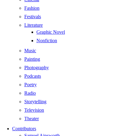
Fashion
Festivals
Literature
Graphic Novel
Nonfiction
Music
Painting
Photography
Podcasts
Poetry
Radio
Storytelling
Television
Theater
Contributors
Samuel Ainsworth