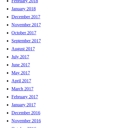
February 2018
January 2018
December 2017
November 2017
October 2017
September 2017
August 2017
July 2017
June 2017
May 2017
April 2017
March 2017
February 2017
January 2017
December 2016
November 2016