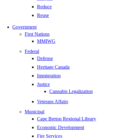
Reduce
Reuse
Government
First Nations
MMIWG
Federal
Defense
Heritage Canada
Immigration
Justice
Cannabis Legalization
Veterans Affairs
Municipal
Cape Breton Regional Library
Economic Development
Fire Services