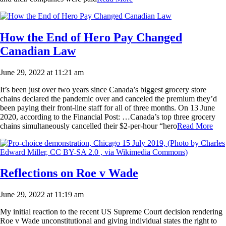
How the End of Hero Pay Changed
Canadian Law
June 29, 2022 at 11:21 am
It’s been just over two years since Canada’s biggest grocery store
chains declared the pandemic over and canceled the premium they’d
been paying their front-line staff for all of three months. On 13 June
2020, according to the Financial Post: …Canada’s top three grocery
chains simultaneously cancelled their $2-per-hour “hero
Read More
Reflections on Roe v Wade
June 29, 2022 at 11:19 am
My initial reaction to the recent US Supreme Court decision rendering
Roe v Wade unconstitutional and giving individual states the right to