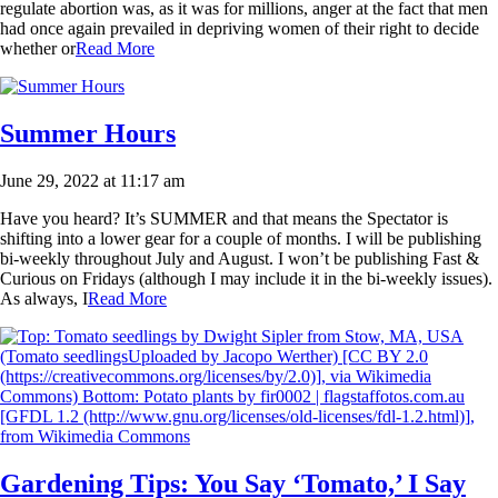
regulate abortion was, as it was for millions, anger at the fact that men
had once again prevailed in depriving women of their right to decide
whether or
Read More
Summer Hours
June 29, 2022 at 11:17 am
Have you heard? It’s SUMMER and that means the Spectator is
shifting into a lower gear for a couple of months. I will be publishing
bi-weekly throughout July and August. I won’t be publishing Fast &
Curious on Fridays (although I may include it in the bi-weekly issues).
As always, I
Read More
Gardening Tips: You Say ‘Tomato,’ I Say