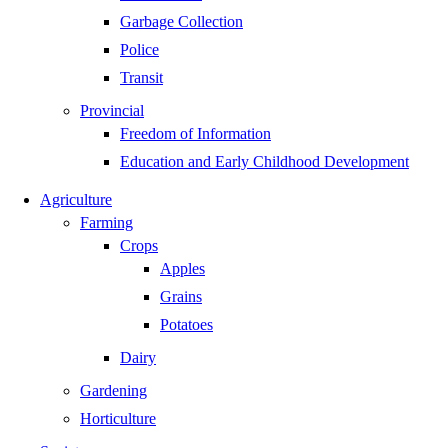
Garbage Collection
Police
Transit
Provincial
Freedom of Information
Education and Early Childhood Development
Agriculture
Farming
Crops
Apples
Grains
Potatoes
Dairy
Gardening
Horticulture