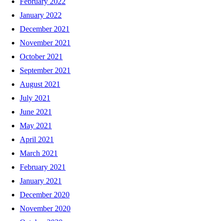
February 2022
January 2022
December 2021
November 2021
October 2021
September 2021
August 2021
July 2021
June 2021
May 2021
April 2021
March 2021
February 2021
January 2021
December 2020
November 2020