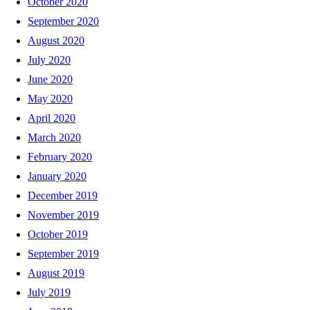
October 2020
September 2020
August 2020
July 2020
June 2020
May 2020
April 2020
March 2020
February 2020
January 2020
December 2019
November 2019
October 2019
September 2019
August 2019
July 2019