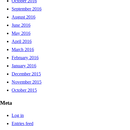
October 2016
September 2016
August 2016
June 2016
May 2016
April 2016
March 2016
February 2016
January 2016
December 2015
November 2015
October 2015
Meta
Log in
Entries feed