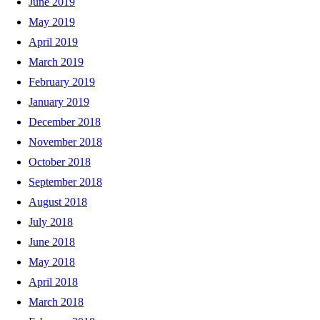
June 2019
May 2019
April 2019
March 2019
February 2019
January 2019
December 2018
November 2018
October 2018
September 2018
August 2018
July 2018
June 2018
May 2018
April 2018
March 2018