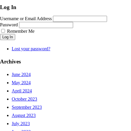
Log In
Username or Email Address
Password
Remember Me
Log In
Lost your password?
Archives
June 2024
May 2024
April 2024
October 2023
September 2023
August 2023
July 2023