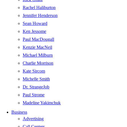
Rachel Haliburton
Jennifer Henderson
Sean Howard
Ken Jessome
Paul MacDougall
Kenzie MacNeil
Michael Milburn
Charlie Morrison
Kate Sircom
Michelle Smith
Dr. StrangeJob
Paul Strome
Madeline Yakimchuk
Business
Advertising
Call Centers