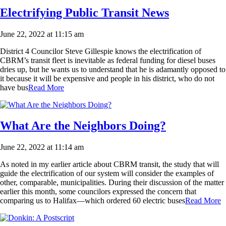
Electrifying Public Transit News
June 22, 2022 at 11:15 am
District 4 Councilor Steve Gillespie knows the electrification of
CBRM’s transit fleet is inevitable as federal funding for diesel buses
dries up, but he wants us to understand that he is adamantly opposed to
it because it will be expensive and people in his district, who do not
have bus
Read More
What Are the Neighbors Doing?
June 22, 2022 at 11:14 am
As noted in my earlier article about CBRM transit, the study that will
guide the electrification of our system will consider the examples of
other, comparable, municipalities. During their discussion of the matter
earlier this month, some councilors expressed the concern that
comparing us to Halifax—which ordered 60 electric buses
Read More