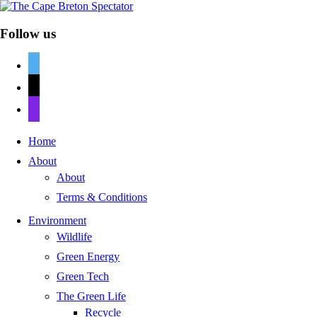
Follow us
twitter
mail
discord
Home
About
About
Terms & Conditions
Environment
Wildlife
Green Energy
Green Tech
The Green Life
Recycle