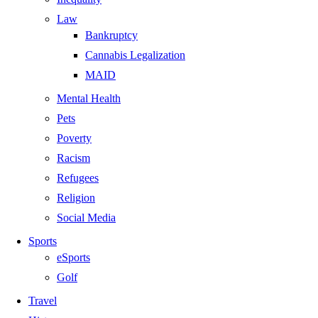
Law
Bankruptcy
Cannabis Legalization
MAID
Mental Health
Pets
Poverty
Racism
Refugees
Religion
Social Media
Sports
eSports
Golf
Travel