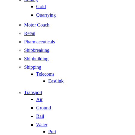
Gold
Quarrying
Motor Coach
Retail
Pharmaceuticals
Shipbreaking
Shipbuilding
Shipping
Telecoms
Eastlink
Transport
Air
Ground
Rail
Water
Port