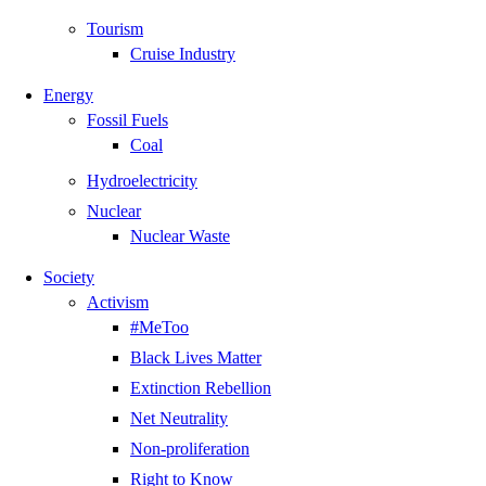
Tourism
Cruise Industry
Energy
Fossil Fuels
Coal
Hydroelectricity
Nuclear
Nuclear Waste
Society
Activism
#MeToo
Black Lives Matter
Extinction Rebellion
Net Neutrality
Non-proliferation
Right to Know