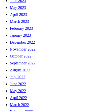
June 2023
May 2023
April 2023
March 2023
February 2023
January 2023
December 2022
November 2022
October 2022
September 2022
August 2022
July 2022
June 2022
May 2022
April 2022
March 2022