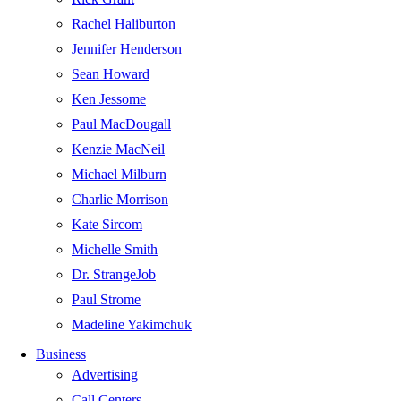
Rachel Haliburton
Jennifer Henderson
Sean Howard
Ken Jessome
Paul MacDougall
Kenzie MacNeil
Michael Milburn
Charlie Morrison
Kate Sircom
Michelle Smith
Dr. StrangeJob
Paul Strome
Madeline Yakimchuk
Business
Advertising
Call Centers