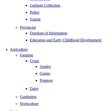
Garbage Collection
Police
Transit
Provincial
Freedom of Information
Education and Early Childhood Development
Agriculture
Farming
Crops
Apples
Grains
Potatoes
Dairy
Gardening
Horticulture