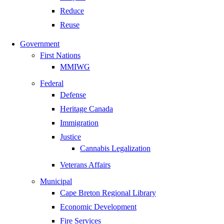
Reduce
Reuse
Government
First Nations
MMIWG
Federal
Defense
Heritage Canada
Immigration
Justice
Cannabis Legalization
Veterans Affairs
Municipal
Cape Breton Regional Library
Economic Development
Fire Services