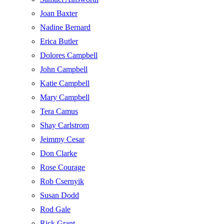
Joan Baxter
Nadine Bernard
Erica Butler
Dolores Campbell
John Campbell
Katie Campbell
Mary Campbell
Tera Camus
Shay Carlstrom
Jeimmy Cesar
Don Clarke
Rose Courage
Rob Csernyik
Susan Dodd
Rod Gale
Rick Grant