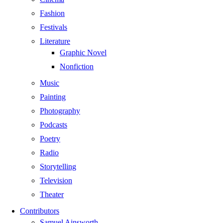
Fashion
Festivals
Literature
Graphic Novel
Nonfiction
Music
Painting
Photography
Podcasts
Poetry
Radio
Storytelling
Television
Theater
Contributors
Samuel Ainsworth