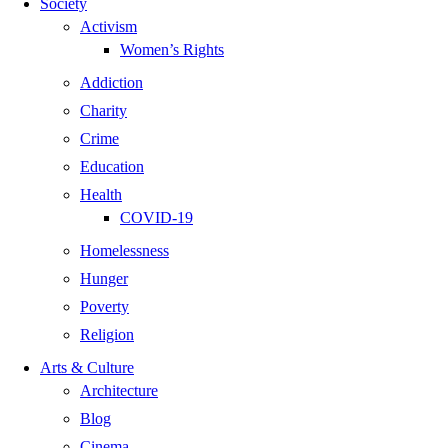
Society
Activism
Women’s Rights
Addiction
Charity
Crime
Education
Health
COVID-19
Homelessness
Hunger
Poverty
Religion
Arts & Culture
Architecture
Blog
Cinema