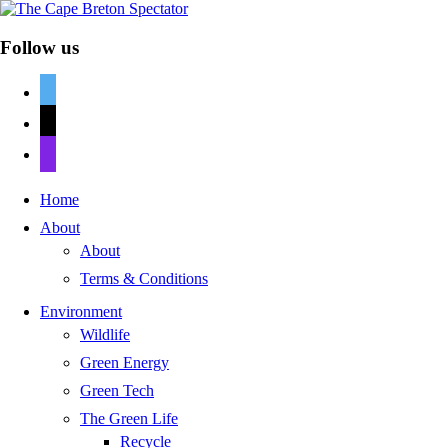
Follow us
twitter
mail
discord
Home
About
About
Terms & Conditions
Environment
Wildlife
Green Energy
Green Tech
The Green Life
Recycle