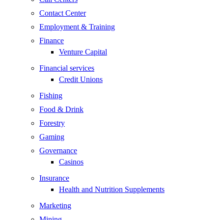
Contact Center
Employment & Training
Finance
Venture Capital
Financial services
Credit Unions
Fishing
Food & Drink
Forestry
Gaming
Governance
Casinos
Insurance
Health and Nutrition Supplements
Marketing
Mining