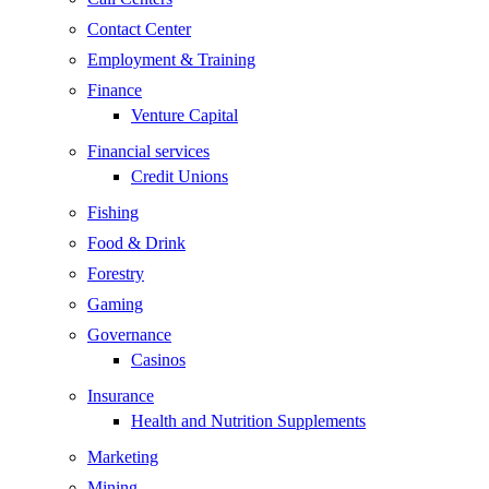
Contact Center
Employment & Training
Finance
Venture Capital
Financial services
Credit Unions
Fishing
Food & Drink
Forestry
Gaming
Governance
Casinos
Insurance
Health and Nutrition Supplements
Marketing
Mining