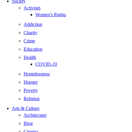
Society
Activism
Women’s Rights
Addiction
Charity
Crime
Education
Health
COVID-19
Homelessness
Hunger
Poverty
Religion
Arts & Culture
Architecture
Blog
Cinema