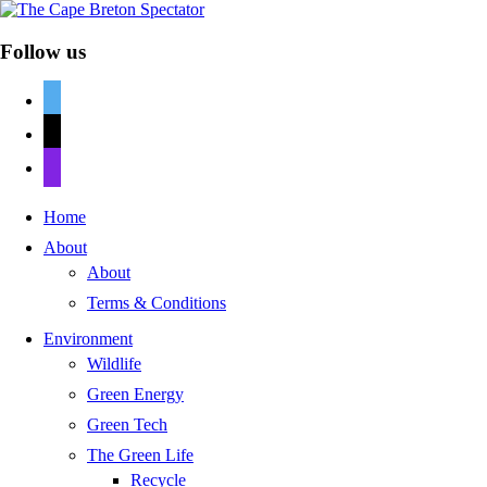
Follow us
twitter
mail
discord
Home
About
About
Terms & Conditions
Environment
Wildlife
Green Energy
Green Tech
The Green Life
Recycle