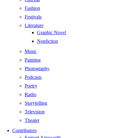
Fashion
Festivals
Literature
Graphic Novel
Nonfiction
Music
Painting
Photography
Podcasts
Poetry
Radio
Storytelling
Television
Theater
Contributors
Samuel Ainsworth