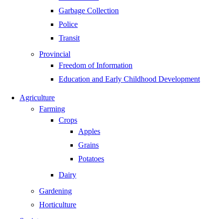
Garbage Collection
Police
Transit
Provincial
Freedom of Information
Education and Early Childhood Development
Agriculture
Farming
Crops
Apples
Grains
Potatoes
Dairy
Gardening
Horticulture