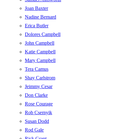
Joan Baxter
Nadine Bernard
Erica Butler
Dolores Campbell
John Campbell
Katie Campbell
Mary Campbell
Tera Camus
Shay Carlstrom
Jeimmy Cesar
Don Clarke
Rose Courage
Rob Csernyik
Susan Dodd
Rod Gale
Rick Grant