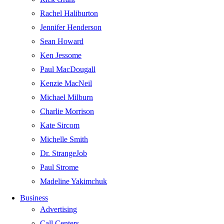
Rachel Haliburton
Jennifer Henderson
Sean Howard
Ken Jessome
Paul MacDougall
Kenzie MacNeil
Michael Milburn
Charlie Morrison
Kate Sircom
Michelle Smith
Dr. StrangeJob
Paul Strome
Madeline Yakimchuk
Business
Advertising
Call Centers