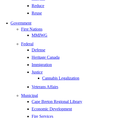
Reduce
Reuse
Government
First Nations
MMIWG
Federal
Defense
Heritage Canada
Immigration
Justice
Cannabis Legalization
Veterans Affairs
Municipal
Cape Breton Regional Library
Economic Development
Fire Services