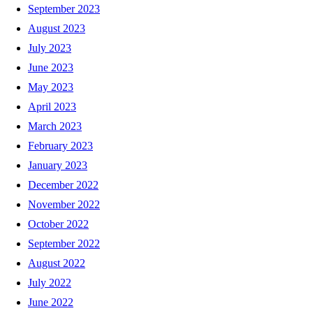
September 2023
August 2023
July 2023
June 2023
May 2023
April 2023
March 2023
February 2023
January 2023
December 2022
November 2022
October 2022
September 2022
August 2022
July 2022
June 2022