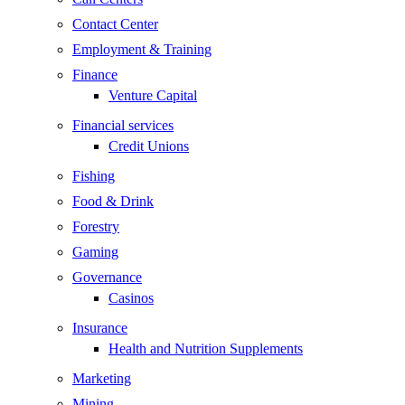
Contact Center
Employment & Training
Finance
Venture Capital
Financial services
Credit Unions
Fishing
Food & Drink
Forestry
Gaming
Governance
Casinos
Insurance
Health and Nutrition Supplements
Marketing
Mining