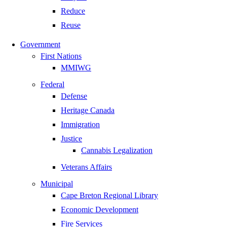
Reduce
Reuse
Government
First Nations
MMIWG
Federal
Defense
Heritage Canada
Immigration
Justice
Cannabis Legalization
Veterans Affairs
Municipal
Cape Breton Regional Library
Economic Development
Fire Services