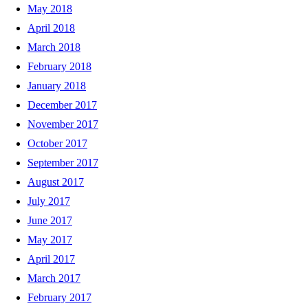
May 2018
April 2018
March 2018
February 2018
January 2018
December 2017
November 2017
October 2017
September 2017
August 2017
July 2017
June 2017
May 2017
April 2017
March 2017
February 2017