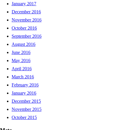
January 2017
December 2016
November 2016
October 2016
September 2016
August 2016
June 2016
May 2016
April 2016
March 2016
February 2016
January 2016
December 2015
November 2015
October 2015