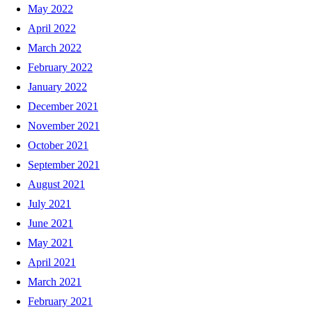
May 2022
April 2022
March 2022
February 2022
January 2022
December 2021
November 2021
October 2021
September 2021
August 2021
July 2021
June 2021
May 2021
April 2021
March 2021
February 2021