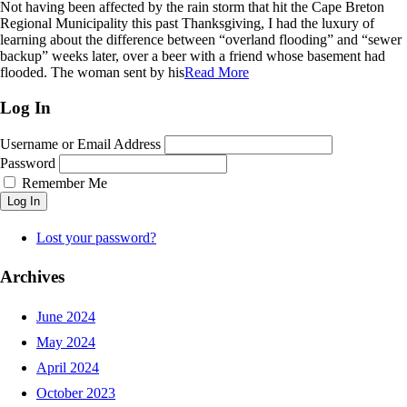
Not having been affected by the rain storm that hit the Cape Breton
Regional Municipality this past Thanksgiving, I had the luxury of
learning about the difference between “overland flooding” and “sewer
backup” weeks later, over a beer with a friend whose basement had
flooded. The woman sent by his
Read More
Log In
Username or Email Address
Password
Remember Me
Log In
Lost your password?
Archives
June 2024
May 2024
April 2024
October 2023