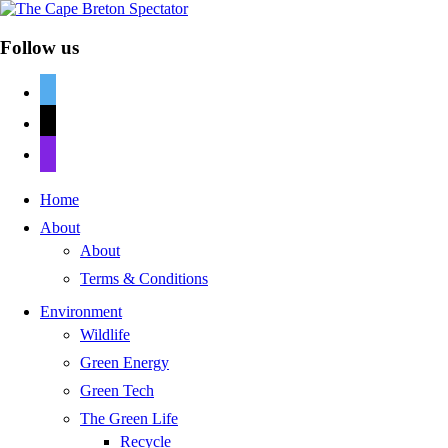
Follow us
twitter
mail
discord
Home
About
About
Terms & Conditions
Environment
Wildlife
Green Energy
Green Tech
The Green Life
Recycle