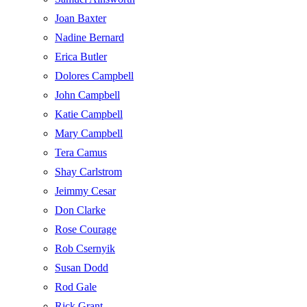
Joan Baxter
Nadine Bernard
Erica Butler
Dolores Campbell
John Campbell
Katie Campbell
Mary Campbell
Tera Camus
Shay Carlstrom
Jeimmy Cesar
Don Clarke
Rose Courage
Rob Csernyik
Susan Dodd
Rod Gale
Rick Grant