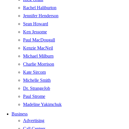
Rachel Haliburton
Jennifer Henderson
Sean Howard
Ken Jessome
Paul MacDougall
Kenzie MacNeil
Michael Milburn
Charlie Morrison
Kate Sircom
Michelle Smith
Dr. StrangeJob
Paul Strome
Madeline Yakimchuk
Business
Advertising
Call Centers