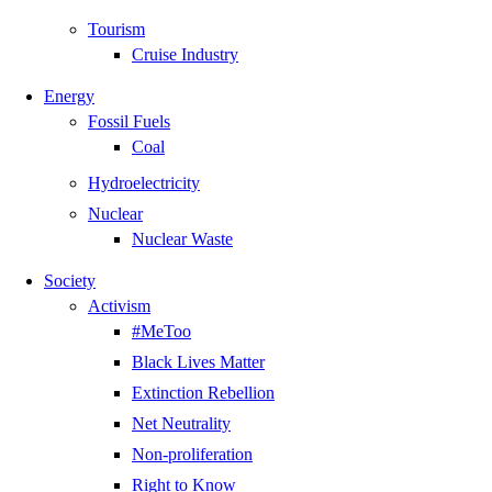
Tourism
Cruise Industry
Energy
Fossil Fuels
Coal
Hydroelectricity
Nuclear
Nuclear Waste
Society
Activism
#MeToo
Black Lives Matter
Extinction Rebellion
Net Neutrality
Non-proliferation
Right to Know