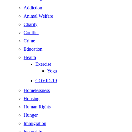
Addiction
Animal Welfare
Charity
Conflict
Crime
Education
Health
Exercise
Yoga
COVID-19
Homelessness
Housing
Human Rights
Hunger
Immigration
Inequality