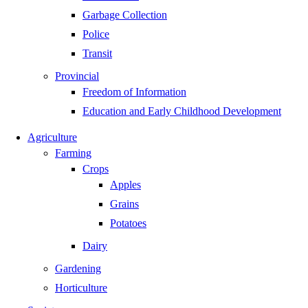
Garbage Collection
Police
Transit
Provincial
Freedom of Information
Education and Early Childhood Development
Agriculture
Farming
Crops
Apples
Grains
Potatoes
Dairy
Gardening
Horticulture