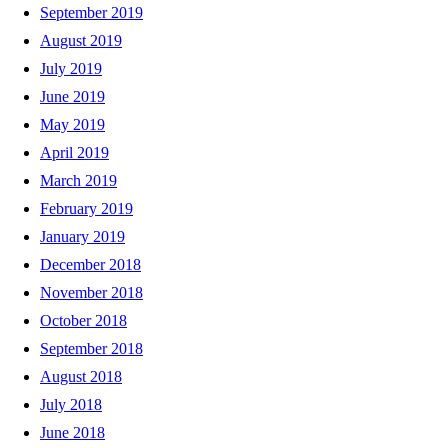
September 2019
August 2019
July 2019
June 2019
May 2019
April 2019
March 2019
February 2019
January 2019
December 2018
November 2018
October 2018
September 2018
August 2018
July 2018
June 2018