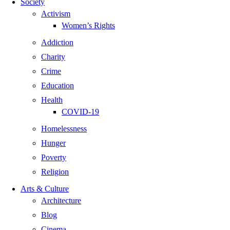
Society
Activism
Women’s Rights
Addiction
Charity
Crime
Education
Health
COVID-19
Homelessness
Hunger
Poverty
Religion
Arts & Culture
Architecture
Blog
Cinema