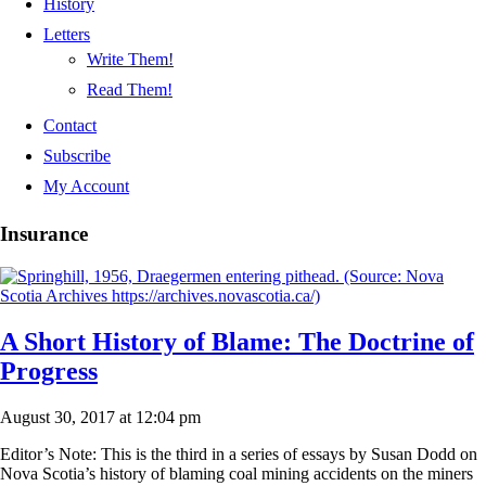
History
Letters
Write Them!
Read Them!
Contact
Subscribe
My Account
Insurance
A Short History of Blame: The Doctrine of
Progress
August 30, 2017 at 12:04 pm
Editor’s Note: This is the third in a series of essays by Susan Dodd on
Nova Scotia’s history of blaming coal mining accidents on the miners