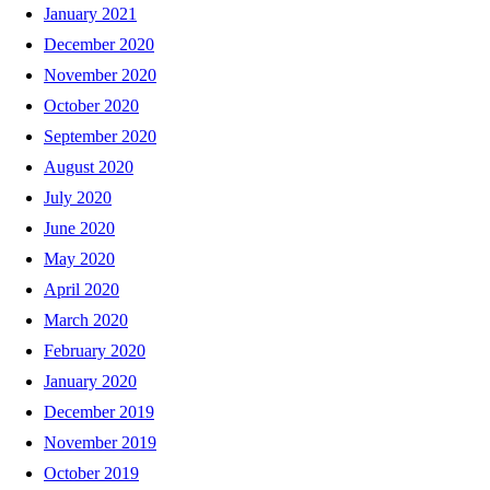
January 2021
December 2020
November 2020
October 2020
September 2020
August 2020
July 2020
June 2020
May 2020
April 2020
March 2020
February 2020
January 2020
December 2019
November 2019
October 2019