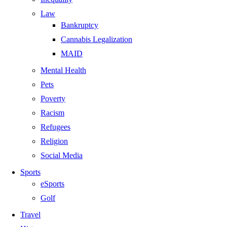
Law
Bankruptcy
Cannabis Legalization
MAID
Mental Health
Pets
Poverty
Racism
Refugees
Religion
Social Media
Sports
eSports
Golf
Travel