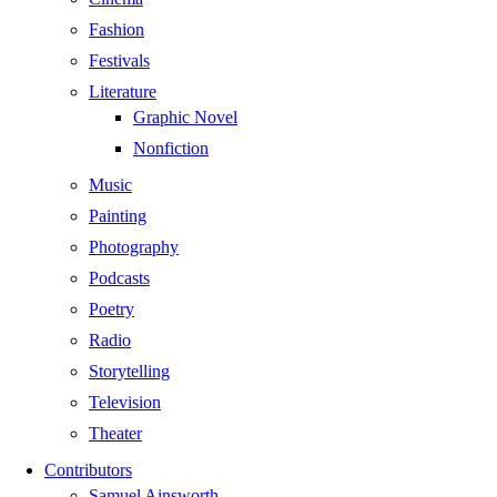
Fashion
Festivals
Literature
Graphic Novel
Nonfiction
Music
Painting
Photography
Podcasts
Poetry
Radio
Storytelling
Television
Theater
Contributors
Samuel Ainsworth