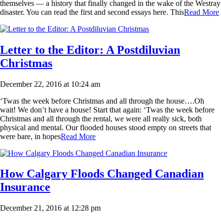
themselves — a history that finally changed in the wake of the Westray
disaster. You can read the first and second essays here. This
Read More
Letter to the Editor: A Postdiluvian
Christmas
December 22, 2016 at 10:24 am
‘Twas the week before Christmas and all through the house….Oh
wait! We don’t have a house! Start that again: ‘Twas the week before
Christmas and all through the rental, we were all really sick, both
physical and mental. Our flooded houses stood empty on streets that
were bare, in hopes
Read More
How Calgary Floods Changed Canadian
Insurance
December 21, 2016 at 12:28 pm