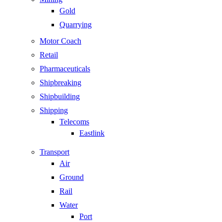
Gold
Quarrying
Motor Coach
Retail
Pharmaceuticals
Shipbreaking
Shipbuilding
Shipping
Telecoms
Eastlink
Transport
Air
Ground
Rail
Water
Port