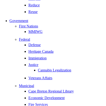
Reduce
Reuse
Government
First Nations
MMIWG
Federal
Defense
Heritage Canada
Immigration
Justice
Cannabis Legalization
Veterans Affairs
Municipal
Cape Breton Regional Library
Economic Development
Fire Services