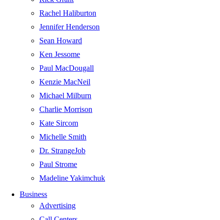
Rachel Haliburton
Jennifer Henderson
Sean Howard
Ken Jessome
Paul MacDougall
Kenzie MacNeil
Michael Milburn
Charlie Morrison
Kate Sircom
Michelle Smith
Dr. StrangeJob
Paul Strome
Madeline Yakimchuk
Business
Advertising
Call Centers