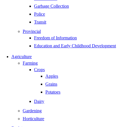
Garbage Collection
Police
Transit
Provincial
Freedom of Information
Education and Early Childhood Development
Agriculture
Farming
Crops
Apples
Grains
Potatoes
Dairy
Gardening
Horticulture