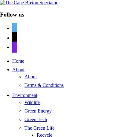
Follow us
twitter
mail
discord
Home
About
About
Terms & Conditions
Environment
Wildlife
Green Energy
Green Tech
The Green Life
Recycle