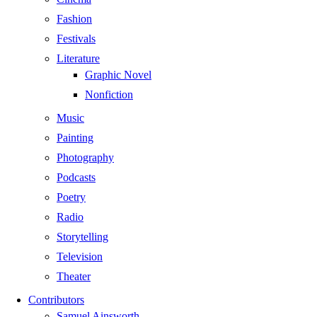
Fashion
Festivals
Literature
Graphic Novel
Nonfiction
Music
Painting
Photography
Podcasts
Poetry
Radio
Storytelling
Television
Theater
Contributors
Samuel Ainsworth