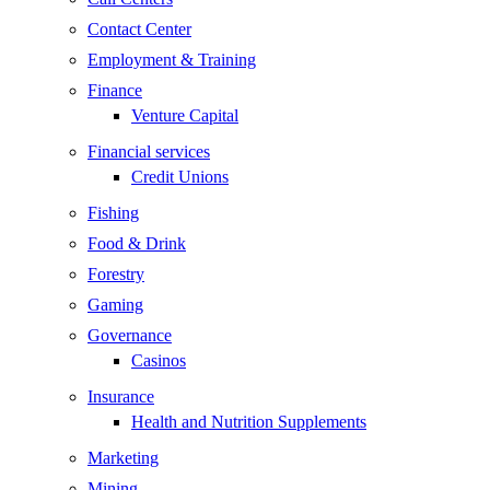
Contact Center
Employment & Training
Finance
Venture Capital
Financial services
Credit Unions
Fishing
Food & Drink
Forestry
Gaming
Governance
Casinos
Insurance
Health and Nutrition Supplements
Marketing
Mining