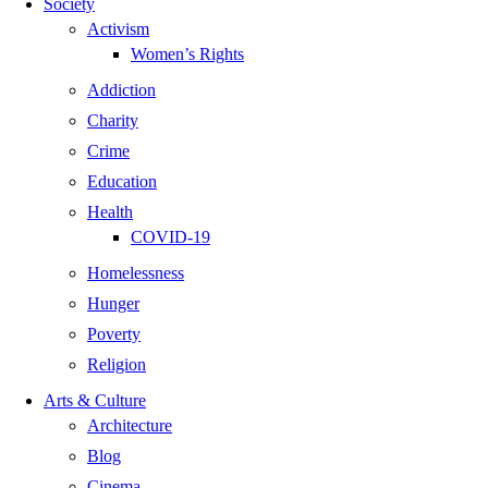
Society
Activism
Women’s Rights
Addiction
Charity
Crime
Education
Health
COVID-19
Homelessness
Hunger
Poverty
Religion
Arts & Culture
Architecture
Blog
Cinema