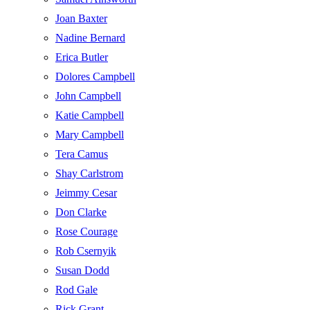
Joan Baxter
Nadine Bernard
Erica Butler
Dolores Campbell
John Campbell
Katie Campbell
Mary Campbell
Tera Camus
Shay Carlstrom
Jeimmy Cesar
Don Clarke
Rose Courage
Rob Csernyik
Susan Dodd
Rod Gale
Rick Grant