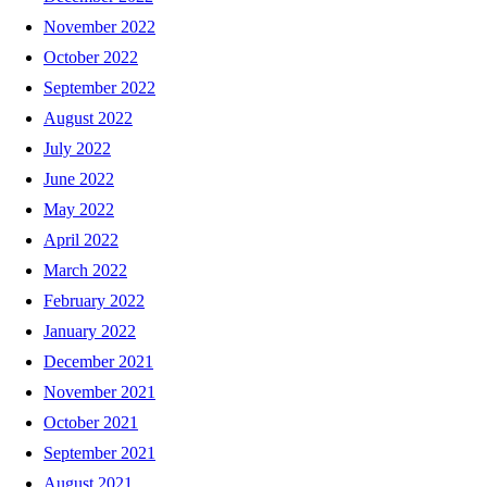
November 2022
October 2022
September 2022
August 2022
July 2022
June 2022
May 2022
April 2022
March 2022
February 2022
January 2022
December 2021
November 2021
October 2021
September 2021
August 2021