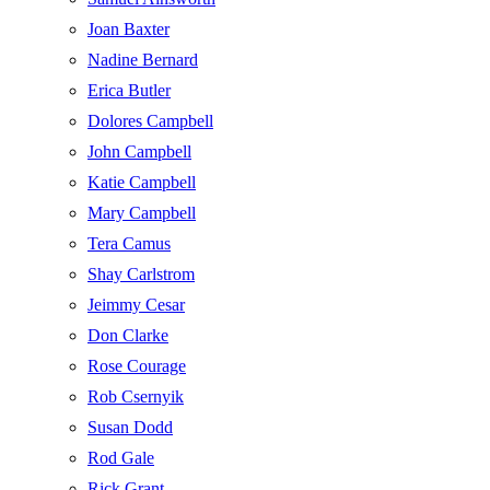
Joan Baxter
Nadine Bernard
Erica Butler
Dolores Campbell
John Campbell
Katie Campbell
Mary Campbell
Tera Camus
Shay Carlstrom
Jeimmy Cesar
Don Clarke
Rose Courage
Rob Csernyik
Susan Dodd
Rod Gale
Rick Grant