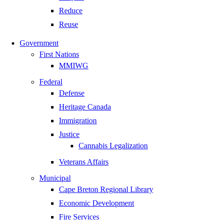
Reduce
Reuse
Government
First Nations
MMIWG
Federal
Defense
Heritage Canada
Immigration
Justice
Cannabis Legalization
Veterans Affairs
Municipal
Cape Breton Regional Library
Economic Development
Fire Services