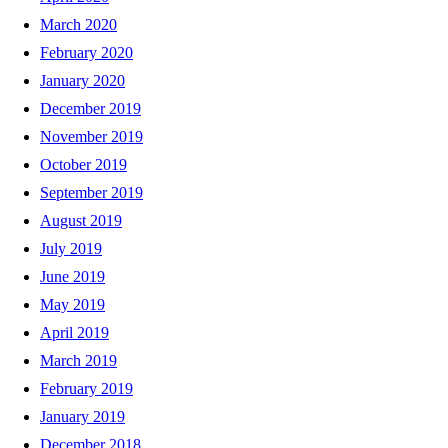
March 2020
February 2020
January 2020
December 2019
November 2019
October 2019
September 2019
August 2019
July 2019
June 2019
May 2019
April 2019
March 2019
February 2019
January 2019
December 2018