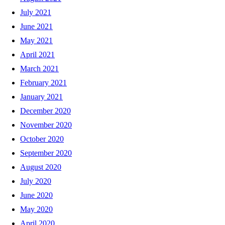
July 2021
June 2021
May 2021
April 2021
March 2021
February 2021
January 2021
December 2020
November 2020
October 2020
September 2020
August 2020
July 2020
June 2020
May 2020
April 2020