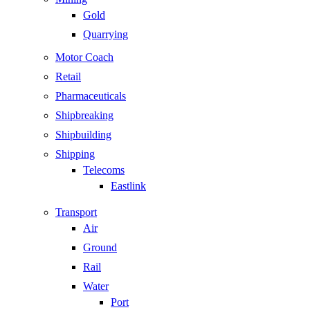
Gold
Quarrying
Motor Coach
Retail
Pharmaceuticals
Shipbreaking
Shipbuilding
Shipping
Telecoms
Eastlink
Transport
Air
Ground
Rail
Water
Port