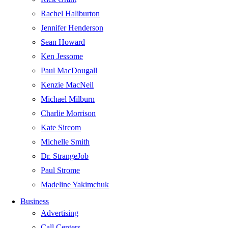
Rachel Haliburton
Jennifer Henderson
Sean Howard
Ken Jessome
Paul MacDougall
Kenzie MacNeil
Michael Milburn
Charlie Morrison
Kate Sircom
Michelle Smith
Dr. StrangeJob
Paul Strome
Madeline Yakimchuk
Business
Advertising
Call Centers