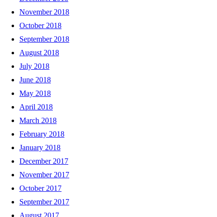
November 2018
October 2018
September 2018
August 2018
July 2018
June 2018
May 2018
April 2018
March 2018
February 2018
January 2018
December 2017
November 2017
October 2017
September 2017
August 2017