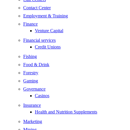
Contact Center
Employment & Training
Finance
Venture Capital
Financial services
Credit Unions
Fishing
Food & Drink
Forestry
Gaming
Governance
Casinos
Insurance
Health and Nutrition Supplements
Marketing
Mining