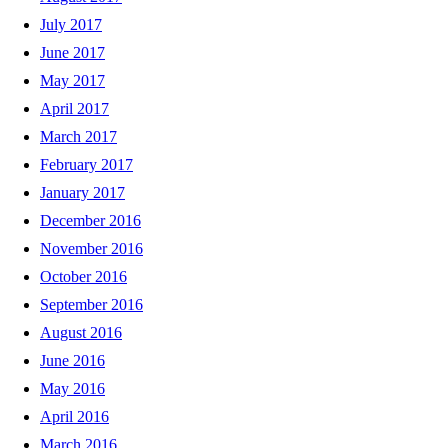
July 2017
June 2017
May 2017
April 2017
March 2017
February 2017
January 2017
December 2016
November 2016
October 2016
September 2016
August 2016
June 2016
May 2016
April 2016
March 2016