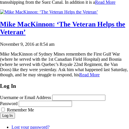
transshipping from the Suez Canal. In addition it is a
Read More
Mike MacKinnon: ‘The Veteran Helps the
Veteran’
November 9, 2016 at 8:54 am
Mike MacKinnon of Sydney Mines remembers the First Gulf War
(where he served with the 1st Canadian Field Hospital) and Bosnia
(where he served with Quebec’s Royale 22nd Regiment, the Van
Doos) like they were yesterday. Ask him what happened last Saturday,
though, and he may struggle to respond, his
Read More
Log In
Username or Email Address
Password
Remember Me
Log In
Lost your password?