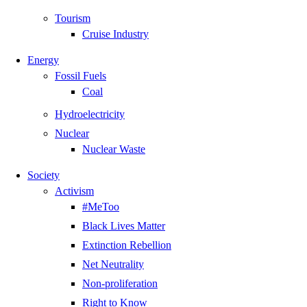
Tourism
Cruise Industry
Energy
Fossil Fuels
Coal
Hydroelectricity
Nuclear
Nuclear Waste
Society
Activism
#MeToo
Black Lives Matter
Extinction Rebellion
Net Neutrality
Non-proliferation
Right to Know