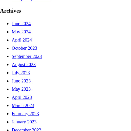
Archives
June 2024
May 2024
April 2024
October 2023
September 2023
August 2023
July 2023
June 2023
May 2023
April 2023
March 2023
February 2023
January 2023
December 2022