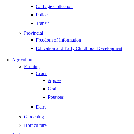
Garbage Collection
Police
Transit
Provincial
Freedom of Information
Education and Early Childhood Development
Agriculture
Farming
Crops
Apples
Grains
Potatoes
Dairy
Gardening
Horticulture