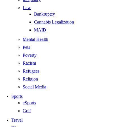
Law
Bankruptcy
Cannabis Legalization
MAID
Mental Health
Pets
Poverty
Racism
Refugees
Religion
Social Media
Sports
eSports
Golf
Travel