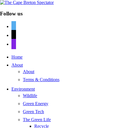
Follow us
twitter
mail
discord
Home
About
About
Terms & Conditions
Environment
Wildlife
Green Energy
Green Tech
The Green Life
Recycle