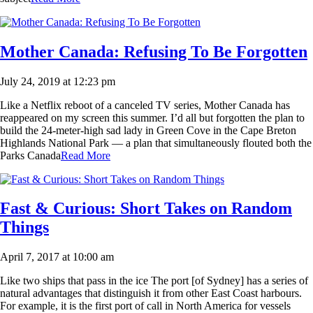
Mother Canada: Refusing To Be Forgotten
July 24, 2019 at 12:23 pm
Like a Netflix reboot of a canceled TV series, Mother Canada has
reappeared on my screen this summer. I’d all but forgotten the plan to
build the 24-meter-high sad lady in Green Cove in the Cape Breton
Highlands National Park — a plan that simultaneously flouted both the
Parks Canada
Read More
Fast & Curious: Short Takes on Random
Things
April 7, 2017 at 10:00 am
Like two ships that pass in the ice The port [of Sydney] has a series of
natural advantages that distinguish it from other East Coast harbours.
For example, it is the first port of call in North America for vessels