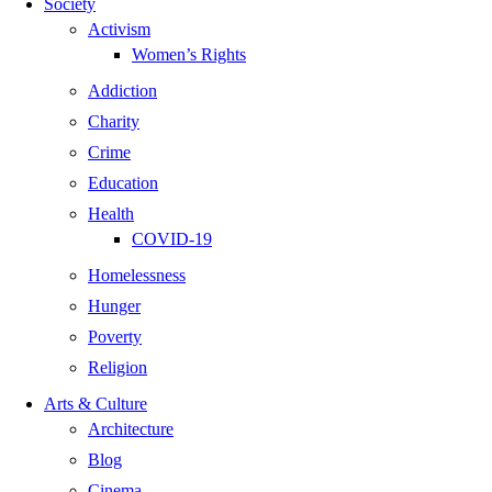
Society
Activism
Women’s Rights
Addiction
Charity
Crime
Education
Health
COVID-19
Homelessness
Hunger
Poverty
Religion
Arts & Culture
Architecture
Blog
Cinema