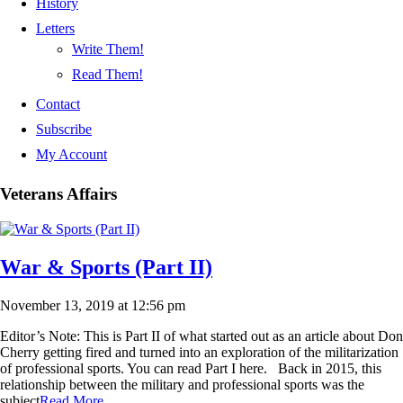
History
Letters
Write Them!
Read Them!
Contact
Subscribe
My Account
Veterans Affairs
War & Sports (Part II)
November 13, 2019 at 12:56 pm
Editor’s Note: This is Part II of what started out as an article about Don
Cherry getting fired and turned into an exploration of the militarization
of professional sports. You can read Part I here. Back in 2015, this
relationship between the military and professional sports was the
subject
Read More