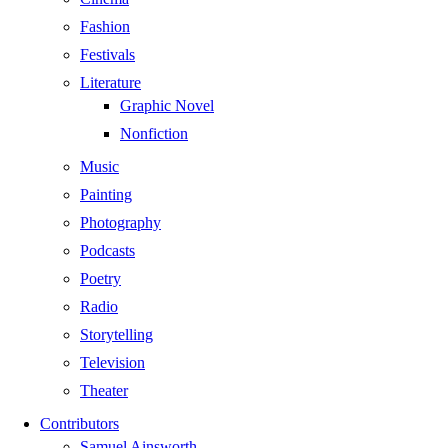
Fashion
Festivals
Literature
Graphic Novel
Nonfiction
Music
Painting
Photography
Podcasts
Poetry
Radio
Storytelling
Television
Theater
Contributors
Samuel Ainsworth