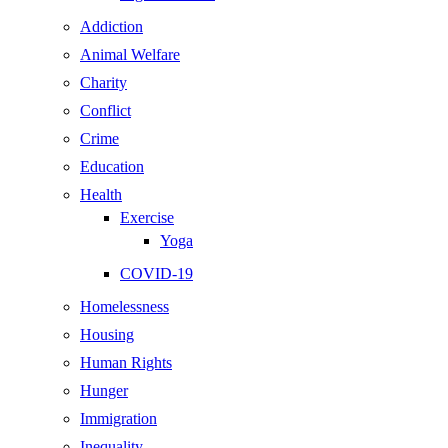
Addiction
Animal Welfare
Charity
Conflict
Crime
Education
Health
Exercise
Yoga
COVID-19
Homelessness
Housing
Human Rights
Hunger
Immigration
Inequality