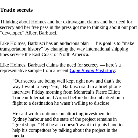
Trade secrets
Thinking about Holmes and her extravagant claims and her need for
secrecy and her free pass in the press got me to thinking about our port
“developer,” Albert Barbusci.
Like Holmes, Barbusci has an audacious plan — his goal is to “make
transportation history” by changing the way international shipping
lines service the East Coast of North America.
Like Holmes, Barbusci claims the need for secrecy — here’s a
representative sample from a recent
Cape Breton Post
story
:
“Our secrets are being well kept right now and that’s the
way I want to keep ‘em,” Barbusci said in a brief phone
interview Friday morning from Montréal’s Pierre Elliott
Trudeau International Airport before he disembarked on a
flight to a destination he wasn’t willing to disclose.
He said work continues on attracting investment to
Sydney harbour and the state of the project remains in
“great shape.” But he also doesn’t want to tip his hand to
help his competitors by talking about the project in the
media.