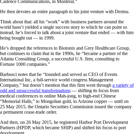
Cadence Communications, in Montréal.”
He then devotes an entire paragraph to his joint venture with Dentsu.
Think about that: all his “work” with business partners around the
world hasn’t yielded a single success story to which he can point so
instead, he’s forced to talk about a joint venture that ended — with him
being bought out — in 1999.
He’s dropped the references to Biotonix and Grey Healthcare Group,
but continues to claim that in the 1990s, he “became a partner of the
Atlanta Consulting Group, a successful U.S. firm, consulting to
Fortune 1000 companies.”
Barbusci notes that he “founded and served as CEO of Events
International Inc, a full-service world congress Management
Company,” but doesn’t mention that this firm went through
a variety of
odd and unsuccessful transformations
— shifting its focus from
medical conferences to online Mah-jong, to high-end Chinese
“Memorial Halls,” to Mongolian gold, to Arizona copper — until on
25 May 2015, the Ontario Securities Commission issued the company
a permanent cease-trade order.
And then, on 26 May 2015, he registered Harbor Port Development
Partners (HPDP, which became SHIP) and shifted his focus to port
development.