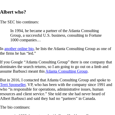
Albert who?
The SEC bio continues:
In 1994, he became a partner of the Atlanta Consulting
Group, a successful U.S. business, consulting to Fortune
1000 companies…
In
another online bio
, he lists the Atlanta Consulting Group as one of
the firms he has “led.”
If you Google “Atlanta Consulting Group” there is one company that
dominates the search returns, so I am going to go out on a limb and
assume Barbusci meant this
Atlanta Consulting Group
.
But in 2016, I contacted that Atlanta Consulting Group and spoke to
Terri Sponseller
, VP, who has been with the company since 1991 and
who “is responsible for operations, administrative issues, human
resources and client service.” She told me she had never heard of
Albert Barbusci and said they had no “partners” in Canada.
The bio continues: