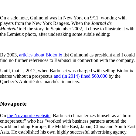
On a side note, Guimond was in New York on 9/11, working with
players from the New York Rangers. When the
Journal de
Montréal
told the story, in September 2002, it chose to illustrate it with
the Lemieux photo, after undertaking some subtle editing:
By 2003,
articles about Biotonix
list Guimond as president and I could
find no further references to Barbusci in connection with the company.
Until, that is, 2012, when Barbusci was charged with selling Biotonix
shares without a prospectus
and (in 2014) fined $60,000
by the
Quebec’s Autorité des marchés financiers.
Novaporte
On
the Novaporte website
, Barbusci characterizes himself as a “born
entrepreneur” who has “worked with business partners around the
world including Europe, the Middle East, Japan, China and South East
Asia. He established his own highly successful advertising agency,