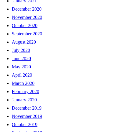
January 2021
December 2020
November 2020
October 2020
September 2020
August 2020
July 2020
June 2020
May 2020
April 2020
March 2020
February 2020
January 2020
December 2019
November 2019
October 2019