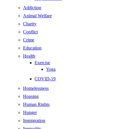
Addiction
Animal Welfare
Charity
Conflict
Crime
Education
Health
Exercise
Yoga
COVID-19
Homelessness
Housing
Human Rights
Hunger
Immigration
Inequality