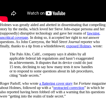
Holmes was greatly aided and abetted in disseminating that compelling
story by the media, which loved her Steve Jobs-esque persona and her
(supposedly) disruptive technology and gave her reams of
fawning,
uncritical coverage
. In doing so, it accepted her right to
not
answer
questions. As John Carreyrou, the
Wall Street Journal
reporter who
finally, thanks to a tip from a whistleblower,
exposed Holmes,
wrote:
The Palo Alto, Calif., company says it abides by all
applicable federal lab regulations and hasn’t exaggerated
its achievements. It disputes that its device could do just
15 tests, declining to say how many tests it now handles
or to respond to some questions about its lab procedures,
citing “trade secrets.”
Roger Parloff, who wrote
a flattering cover story
for
Fortune
magazine
about Holmes, followed up with a “
protracted correction
” in which he
also reported having been fobbed off with a warning that his questions
were “getting into the realm of trade secret.”