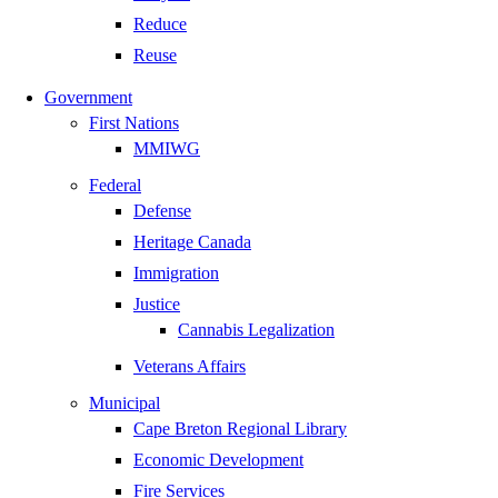
Reduce
Reuse
Government
First Nations
MMIWG
Federal
Defense
Heritage Canada
Immigration
Justice
Cannabis Legalization
Veterans Affairs
Municipal
Cape Breton Regional Library
Economic Development
Fire Services