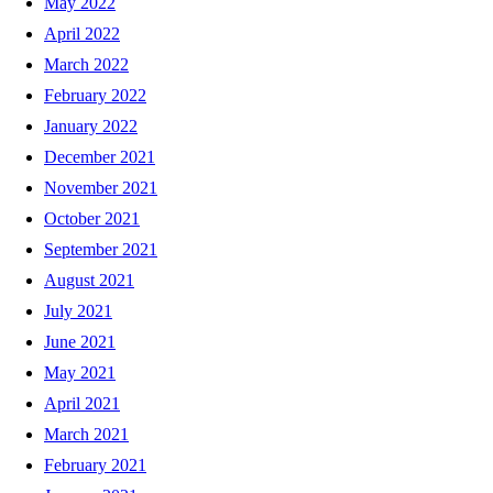
May 2022
April 2022
March 2022
February 2022
January 2022
December 2021
November 2021
October 2021
September 2021
August 2021
July 2021
June 2021
May 2021
April 2021
March 2021
February 2021