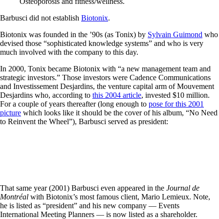
Osteoporosis and fitness/wellness.
Barbusci did not establish
Biotonix
.
Biotonix was founded in the ’90s (as Tonix) by
Sylvain Guimond
who
devised those “sophisticated knowledge systems” and who is very
much involved with the company to this day.
In 2000, Tonix became Biotonix with “a new management team and
strategic investors.” Those investors were Cadence Communications
and Investissement Desjardins, the venture capital arm of Mouvement
Desjardins who, according to
this 2004 article
, invested $10 million.
For a couple of years thereafter (long enough to
pose for this 2001
picture
which looks like it should be the cover of his album, “No Need
to Reinvent the Wheel”), Barbusci served as president:
That same year (2001) Barbusci even appeared in the
Journal de
Montréal
with Biotonix’s most famous client, Mario Lemieux. Note,
he is listed as “president” and his new company — Events
International Meeting Planners — is now listed as a shareholder.