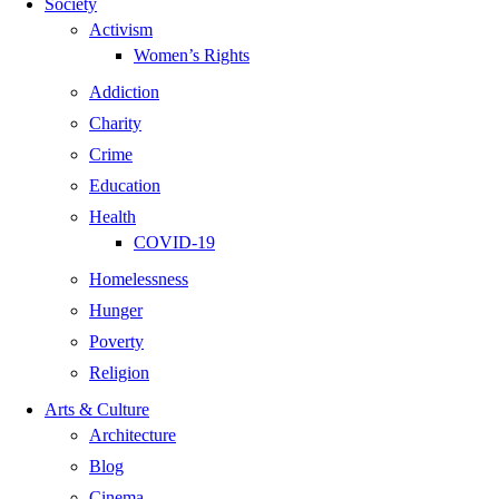
Society
Activism
Women’s Rights
Addiction
Charity
Crime
Education
Health
COVID-19
Homelessness
Hunger
Poverty
Religion
Arts & Culture
Architecture
Blog
Cinema