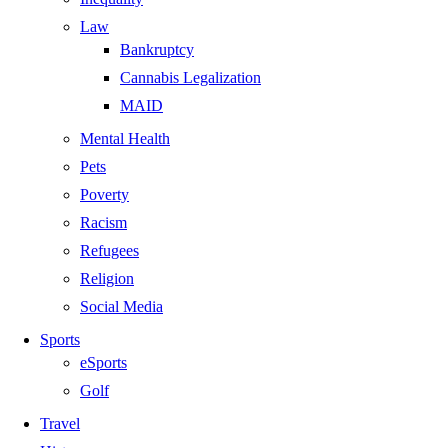
Law
Bankruptcy
Cannabis Legalization
MAID
Mental Health
Pets
Poverty
Racism
Refugees
Religion
Social Media
Sports
eSports
Golf
Travel