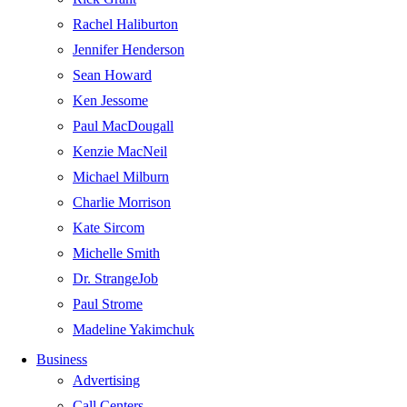
Rachel Haliburton
Jennifer Henderson
Sean Howard
Ken Jessome
Paul MacDougall
Kenzie MacNeil
Michael Milburn
Charlie Morrison
Kate Sircom
Michelle Smith
Dr. StrangeJob
Paul Strome
Madeline Yakimchuk
Business
Advertising
Call Centers