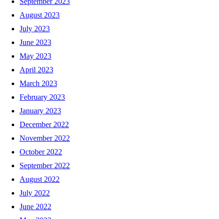
September 2023
August 2023
July 2023
June 2023
May 2023
April 2023
March 2023
February 2023
January 2023
December 2022
November 2022
October 2022
September 2022
August 2022
July 2022
June 2022