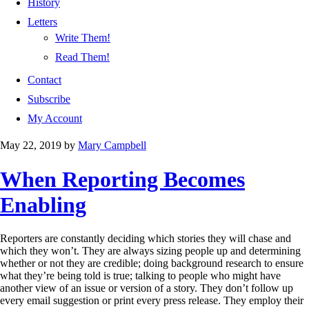
History
Letters
Write Them!
Read Them!
Contact
Subscribe
My Account
May 22, 2019
by
Mary Campbell
When Reporting Becomes
Enabling
Reporters are constantly deciding which stories they will chase and
which they won’t. They are always sizing people up and determining
whether or not they are credible; doing background research to ensure
what they’re being told is true; talking to people who might have
another view of an issue or version of a story. They don’t follow up
every email suggestion or print every press release. They employ their