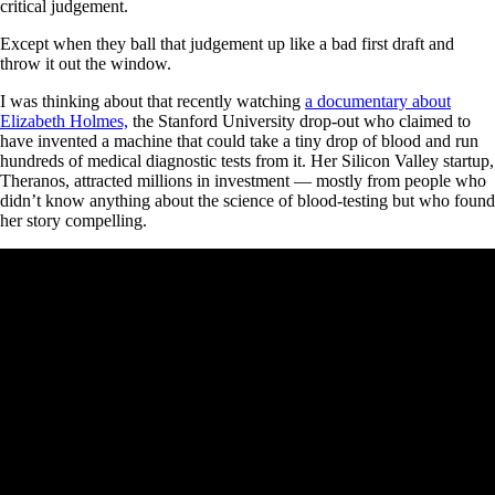
critical judgement.
Except when they ball that judgement up like a bad first draft and
throw it out the window.
I was thinking about that recently watching
a documentary about
Elizabeth Holmes,
the Stanford University drop-out who claimed to
have invented a machine that could take a tiny drop of blood and run
hundreds of medical diagnostic tests from it. Her Silicon Valley startup,
Theranos, attracted millions in investment — mostly from people who
didn’t know anything about the science of blood-testing but who found
her story compelling.