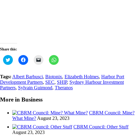
Share this:
Click
Click
Click
Click
to
to
to
to
share
share
email
share
on
on
a
on
Twitter
Facebook
link
WhatsApp
Tags:
Albert Barbusci
,
Biotonix
,
Elizabeth Holmes
,
Harbor Port
(Opens
(Opens
to
(Opens
Development Partners
,
SEC
,
SHIP
,
Sydney Harbour Investment
in
in
a
in
new
new
friend
new
Partners
,
Sylvain Guimond
,
Theranos
window)
window)
(Opens
window)
in
new
More in Business
window)
CBRM Council: Mine?
What Mine?
August 23, 2023
CBRM Council: Other Stuff
August 23, 2023