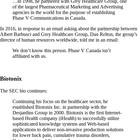
…in 1998, he partnered with Grey Healthcare Group, one
of the largest Pharmaceutical Marketing and Advertising
agencies in the world for the purpose of establishing
Phase V Communications in Canada.
In 2016, in response to an email asking about the partnership between
Albert Barbusci and Grey Healthcare Group, Dan Relton, the group’s
director of human resources worldwide, told me in an email:
We don’t know this person. Phase V Canada isn’t
affiliated with us.
Biotonix
The SEC bio continues:
Continuing his focus on the healthcare sector, he
established Biotonix Inc. in partnership with the
Desjardins Group in 2000. Biotonix is the first Internet-
based Health company (iHealth) to successfully utilize
sophisticated knowledge systems and Web-based
applications to deliver non-invasive production solutions
for lower back pain, cumulative trauma disorders,