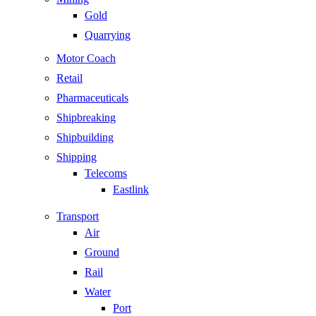
Gold
Quarrying
Motor Coach
Retail
Pharmaceuticals
Shipbreaking
Shipbuilding
Shipping
Telecoms
Eastlink
Transport
Air
Ground
Rail
Water
Port