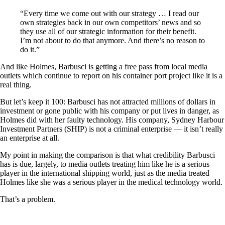
“Every time we come out with our strategy … I read our
own strategies back in our own competitors’ news and so
they use all of our strategic information for their benefit.
I’m not about to do that anymore. And there’s no reason to
do it.”
And like Holmes, Barbusci is getting a free pass from local media
outlets which continue to report on his container port project like it is a
real thing.
But let’s keep it 100: Barbusci has not attracted millions of dollars in
investment or gone public with his company or put lives in danger, as
Holmes did with her faulty technology. His company, Sydney Harbour
Investment Partners (SHIP) is not a criminal enterprise — it isn’t really
an enterprise at all.
My point in making the comparison is that what credibility Barbusci
has is due, largely, to media outlets treating him like he is a serious
player in the international shipping world, just as the media treated
Holmes like she was a serious player in the medical technology world.
That’s a problem.