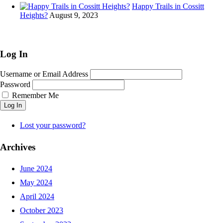
Happy Trails in Cossitt
Heights?
August 9, 2023
Log In
Username or Email Address
Password
Remember Me
Log In
Lost your password?
Archives
June 2024
May 2024
April 2024
October 2023