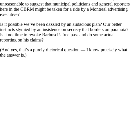
unreasonable to suggest that municipal politicians and general reporters
here in the CBRM might be taken for a ride by a Montreal advertising
executive?
Is it possible we’ve been dazzled by an audacious plan? Our better
instincts stymied by an insistence on secrecy that borders on paranoia?
Is it not time to revoke Barbusci’s free pass and do some actual
reporting on his claims?
(And yes, that’s a purely rhetorical question — I know precisely what
the answer is.)