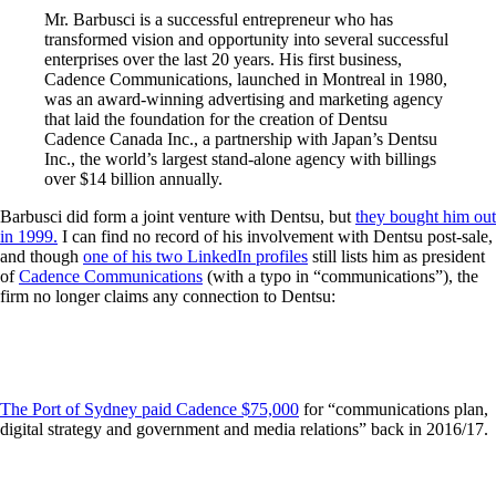
Mr. Barbusci is a successful entrepreneur who has
transformed vision and opportunity into several successful
enterprises over the last 20 years. His first business,
Cadence Communications, launched in Montreal in 1980,
was an award-winning advertising and marketing agency
that laid the foundation for the creation of Dentsu
Cadence Canada Inc., a partnership with Japan’s Dentsu
Inc., the world’s largest stand-alone agency with billings
over $14 billion annually.
Barbusci did form a joint venture with Dentsu, but
they bought him out
in 1999.
I can find no record of his involvement with Dentsu post-sale,
and though
one of his two LinkedIn profiles
still lists him as president
of
Cadence Communications
(with a typo in “communications”), the
firm no longer claims any connection to Dentsu:
The Port of Sydney paid Cadence $75,000
for “communications plan,
digital strategy and government and media relations” back in 2016/17.