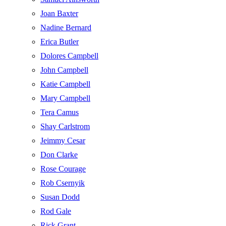
Joan Baxter
Nadine Bernard
Erica Butler
Dolores Campbell
John Campbell
Katie Campbell
Mary Campbell
Tera Camus
Shay Carlstrom
Jeimmy Cesar
Don Clarke
Rose Courage
Rob Csernyik
Susan Dodd
Rod Gale
Rick Grant