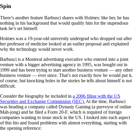
Spin
There’s another feature Barbusci shares with Holmes: like her, he has
nothing in his background that would qualify him for the stupendous
task he’s set himself.
Holmes was a 19-year-old university undergrad who dropped out after
her professor of medicine looked at an earlier proposal and explained
why the technology would never work.
Barbusci is a Montreal advertising executive who entered into a joint
venture with a bigger advertising agency in 1995, was bought out in
1999 and has been trying to start another business venture — any other
business venture — ever since. That’s not exactly how he would put it,
of course, but knocking holes in the stories he tells about himself is not
difficult.
Consider the biography he included in
a 2006 filing with the US
Securities and Exchange Commission (SEC).
At the time, Barbusci
was heading a company called Dynasty Gaming (a purveyor of online
Mah-jong) and he filed a Form 20-F, which is required of foreign
companies wanting to issue stock in the US. I looked into each aspect
of this bio and found problems with almost everything, starting with
the opening reference: