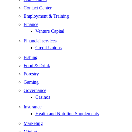
Contact Center
Employment & Training
Finance
Venture Capital
Financial services
Credit Unions
Fishing
Food & Drink
Forestry
Gaming
Governance
Casinos
Insurance
Health and Nutrition Supplements
Marketing
Mining