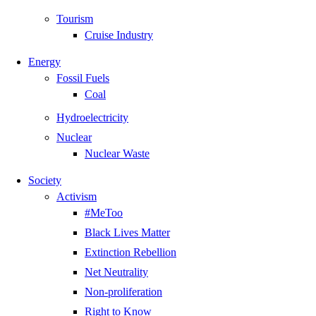
Tourism
Cruise Industry
Energy
Fossil Fuels
Coal
Hydroelectricity
Nuclear
Nuclear Waste
Society
Activism
#MeToo
Black Lives Matter
Extinction Rebellion
Net Neutrality
Non-proliferation
Right to Know