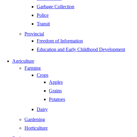
Garbage Collection
Police
Transit
Provincial
Freedom of Information
Education and Early Childhood Development
Agriculture
Farming
Crops
Apples
Grains
Potatoes
Dairy
Gardening
Horticulture