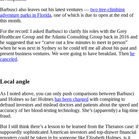
Barbusci also leaves out his latest ventures —
two tree-climbing
adventure parks in Florida
, one of which is due to open at the end of
this month.
For the record: I asked Barbusci to clarify his roles with the Grey
Healthcare Group and the Atlanta Consulting Group back in 2016 and
he suggested that we “carve out a few minutes to meet in person”
when he was next in Sydney so he could tell me all about his past and
present business ventures. We were going to have breakfast. Then
he
canceled
.
Local angle
As I noted above, you can only push comparisons between Barbusci
and Holmes so far: Holmes
has been charged
with conspiring to
defraud investors and mislead doctors and patients about the speed and
accuracy of her blood-testing technology. She’s (apparently) a big-time
fraud.
But I still think there’s a lesson to be learned from the Theranos case: if
supposedly sophisticated American investors and top-drawer financial
reporters could be taken in by someone like Elizabeth Holmes, is it