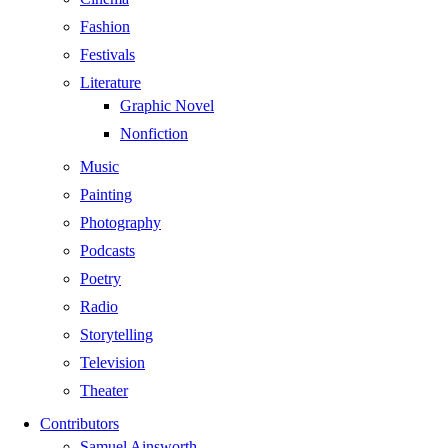
Fashion
Festivals
Literature
Graphic Novel
Nonfiction
Music
Painting
Photography
Podcasts
Poetry
Radio
Storytelling
Television
Theater
Contributors
Samuel Ainsworth