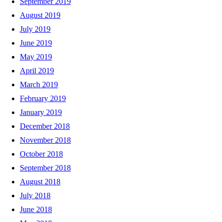
September 2019
August 2019
July 2019
June 2019
May 2019
April 2019
March 2019
February 2019
January 2019
December 2018
November 2018
October 2018
September 2018
August 2018
July 2018
June 2018