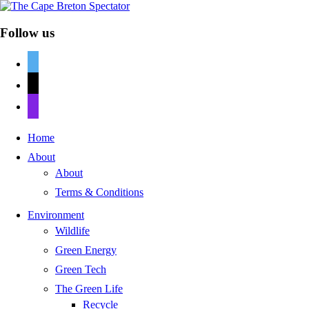
Follow us
twitter
mail
discord
Home
About
About
Terms & Conditions
Environment
Wildlife
Green Energy
Green Tech
The Green Life
Recycle