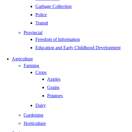
Garbage Collection
Police
Transit
Provincial
Freedom of Information
Education and Early Childhood Development
Agriculture
Farming
Crops
Apples
Grains
Potatoes
Dairy
Gardening
Horticulture