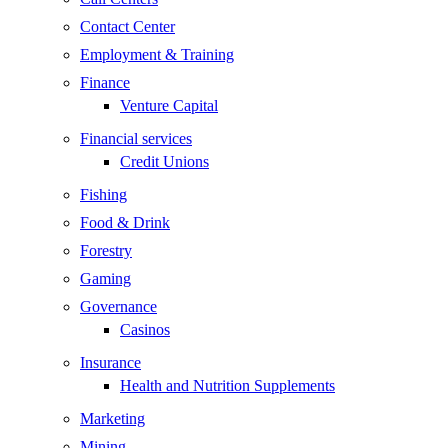
Contact Center
Employment & Training
Finance
Venture Capital
Financial services
Credit Unions
Fishing
Food & Drink
Forestry
Gaming
Governance
Casinos
Insurance
Health and Nutrition Supplements
Marketing
Mining