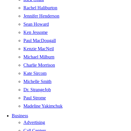
Rachel Haliburton
Jennifer Henderson
Sean Howard
Ken Jessome
Paul MacDougall
Kenzie MacNeil
Michael Milburn
Charlie Morrison
Kate Sircom
Michelle Smith
Dr. StrangeJob
Paul Strome
Madeline Yakimchuk
Business
Advertising
Call Centers