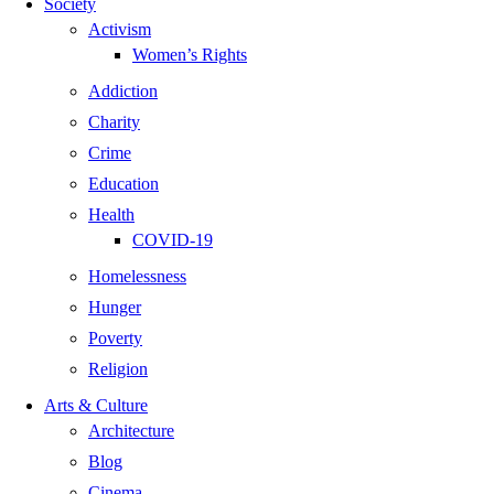
Society
Activism
Women’s Rights
Addiction
Charity
Crime
Education
Health
COVID-19
Homelessness
Hunger
Poverty
Religion
Arts & Culture
Architecture
Blog
Cinema