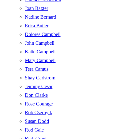
Joan Baxter
Nadine Bernard
Erica Butler
Dolores Campbell
John Campbell
Katie Campbell
Mary Campbell
Tera Camus
Shay Carlstrom
Jeimmy Cesar
Don Clarke
Rose Courage
Rob Csernyik
Susan Dodd
Rod Gale
Rick Grant