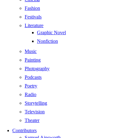
Fashion
Festivals
Literature
Graphic Novel
Nonfiction
Music
Painting
Photography
Podcasts
Poetry
Radio
Storytelling
Television
Theater
Contributors
Samuel Ainsworth