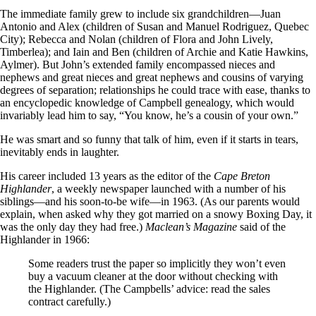
The immediate family grew to include six grandchildren—Juan
Antonio and Alex (children of Susan and Manuel Rodriguez, Quebec
City); Rebecca and Nolan (children of Flora and John Lively,
Timberlea); and Iain and Ben (children of Archie and Katie Hawkins,
Aylmer). But John’s extended family encompassed nieces and
nephews and great nieces and great nephews and cousins of varying
degrees of separation; relationships he could trace with ease, thanks to
an encyclopedic knowledge of Campbell genealogy, which would
invariably lead him to say, “You know, he’s a cousin of your own.”
He was smart and so funny that talk of him, even if it starts in tears,
inevitably ends in laughter.
His career included 13 years as the editor of the
Cape Breton
Highlander
, a weekly newspaper launched with a number of his
siblings—and his soon-to-be wife—in 1963. (As our parents would
explain, when asked why they got married on a snowy Boxing Day, it
was the only day they had free.)
Maclean’s Magazine
said of the
Highlander in 1966:
Some readers trust the paper so implicitly they won’t even
buy a vacuum cleaner at the door without checking with
the Highlander. (The Campbells’ advice: read the sales
contract carefully.)