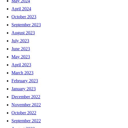
May 2024
April 2024
October 2023
September 2023
August 2023
July 2023
June 2023
May 2023
April 2023
March 2023
February 2023
January 2023
December 2022
November 2022
October 2022
September 2022