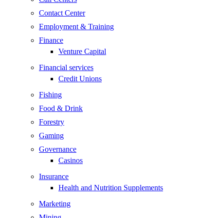
Contact Center
Employment & Training
Finance
Venture Capital
Financial services
Credit Unions
Fishing
Food & Drink
Forestry
Gaming
Governance
Casinos
Insurance
Health and Nutrition Supplements
Marketing
Mining