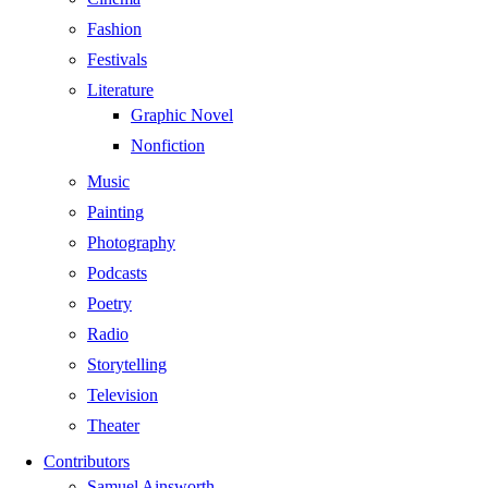
Fashion
Festivals
Literature
Graphic Novel
Nonfiction
Music
Painting
Photography
Podcasts
Poetry
Radio
Storytelling
Television
Theater
Contributors
Samuel Ainsworth