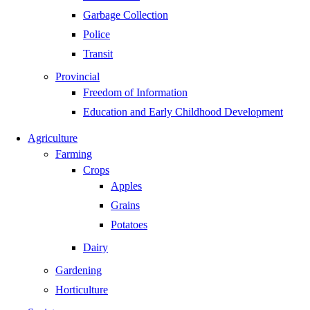
Garbage Collection
Police
Transit
Provincial
Freedom of Information
Education and Early Childhood Development
Agriculture
Farming
Crops
Apples
Grains
Potatoes
Dairy
Gardening
Horticulture