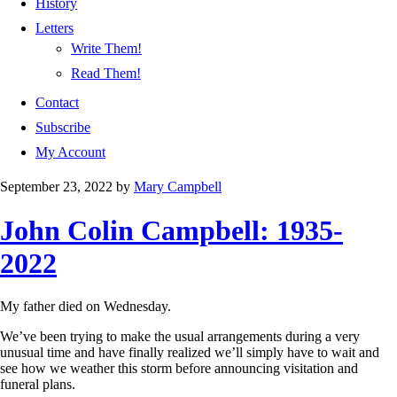
History
Letters
Write Them!
Read Them!
Contact
Subscribe
My Account
September 23, 2022
by
Mary Campbell
John Colin Campbell: 1935-
2022
My father died on Wednesday.
We’ve been trying to make the usual arrangements during a very
unusual time and have finally realized we’ll simply have to wait and
see how we weather this storm before announcing visitation and
funeral plans.