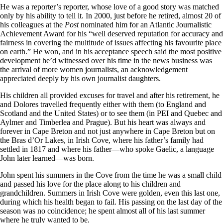
He was a reporter’s reporter, whose love of a good story was matched
only by his ability to tell it. In 2000, just before he retired, almost 20 of
his colleagues at the
Post
nominated him for an Atlantic Journalistic
Achievement Award for his “well deserved reputation for accuracy and
fairness in covering the multitude of issues affecting his favourite place
on earth.” He won, and in his acceptance speech said the most positive
development he’d witnessed over his time in the news business was
the arrival of more women journalists, an acknowledgement
appreciated deeply by his own journalist daughters.
His children all provided excuses for travel and after his retirement, he
and Dolores travelled frequently either with them (to England and
Scotland and the United States) or to see them (in PEI and Quebec and
Aylmer and Timberlea and Prague). But his heart was always and
forever in Cape Breton and not just anywhere in Cape Breton but on
the Bras d’Or Lakes, in Irish Cove, where his father’s family had
settled in 1817 and where his father—who spoke Gaelic, a language
John later learned—was born.
John spent his summers in the Cove from the time he was a small child
and passed his love for the place along to his children and
grandchildren. Summers in Irish Cove were golden, even this last one,
during which his health began to fail. His passing on the last day of the
season was no coincidence; he spent almost all of his last summer
where he truly wanted to be.