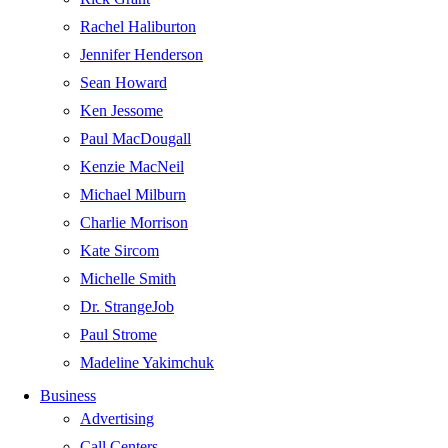
Rachel Haliburton
Jennifer Henderson
Sean Howard
Ken Jessome
Paul MacDougall
Kenzie MacNeil
Michael Milburn
Charlie Morrison
Kate Sircom
Michelle Smith
Dr. StrangeJob
Paul Strome
Madeline Yakimchuk
Business
Advertising
Call Centers