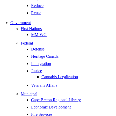
Reduce
Reuse
Government
First Nations
MMIWG
Federal
Defense
Heritage Canada
Immigration
Justice
Cannabis Legalization
Veterans Affairs
Municipal
Cape Breton Regional Library
Economic Development
Fire Services