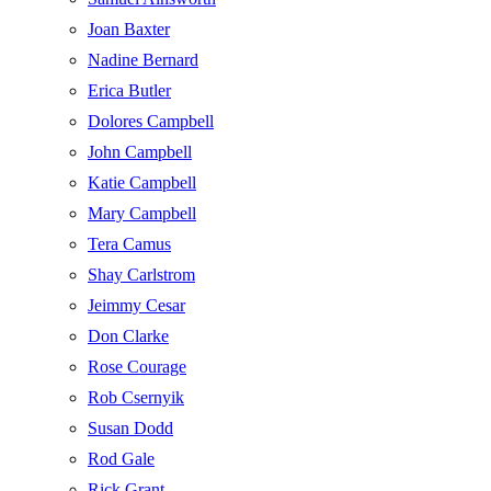
Joan Baxter
Nadine Bernard
Erica Butler
Dolores Campbell
John Campbell
Katie Campbell
Mary Campbell
Tera Camus
Shay Carlstrom
Jeimmy Cesar
Don Clarke
Rose Courage
Rob Csernyik
Susan Dodd
Rod Gale
Rick Grant