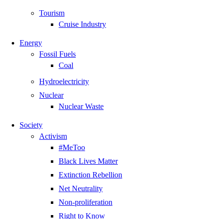
Tourism
Cruise Industry
Energy
Fossil Fuels
Coal
Hydroelectricity
Nuclear
Nuclear Waste
Society
Activism
#MeToo
Black Lives Matter
Extinction Rebellion
Net Neutrality
Non-proliferation
Right to Know