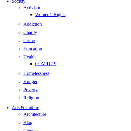
Society
Activism
Women’s Rights
Addiction
Charity
Crime
Education
Health
COVID-19
Homelessness
Hunger
Poverty
Religion
Arts & Culture
Architecture
Blog
Cinema