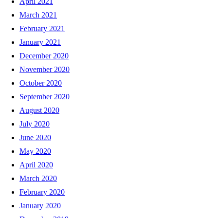
April 2021
March 2021
February 2021
January 2021
December 2020
November 2020
October 2020
September 2020
August 2020
July 2020
June 2020
May 2020
April 2020
March 2020
February 2020
January 2020