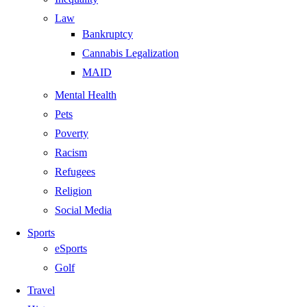
Law
Bankruptcy
Cannabis Legalization
MAID
Mental Health
Pets
Poverty
Racism
Refugees
Religion
Social Media
Sports
eSports
Golf
Travel