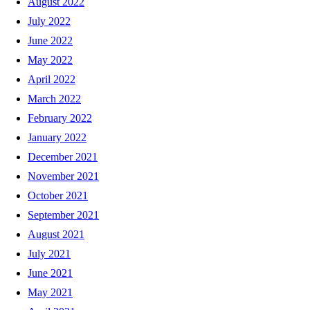
August 2022
July 2022
June 2022
May 2022
April 2022
March 2022
February 2022
January 2022
December 2021
November 2021
October 2021
September 2021
August 2021
July 2021
June 2021
May 2021