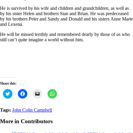
He is survived by his wife and children and grandchildren, as well as
by his sister Helen and brothers Stan and Brian. He was predeceased
by his brothers Peter and Sandy and Donald and his sisters Anne Marie
and Lexena.
He will be missed terribly and remembered dearly by those of us who
still can’t quite imagine a world without him.
Share this:
Click
Click
Click
Click
to
to
to
to
share
share
email
share
on
on
a
on
Twitter
Facebook
link
WhatsApp
Tags:
John Colin Campbell
(Opens
(Opens
to
(Opens
in
in
a
in
new
new
friend
new
More in Contributors
window)
window)
(Opens
window)
in
new