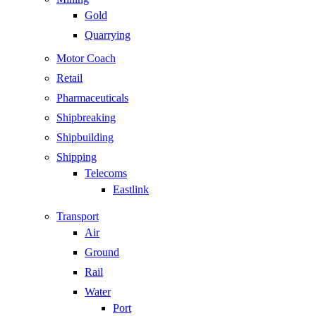
Gold
Quarrying
Motor Coach
Retail
Pharmaceuticals
Shipbreaking
Shipbuilding
Shipping
Telecoms
Eastlink
Transport
Air
Ground
Rail
Water
Port