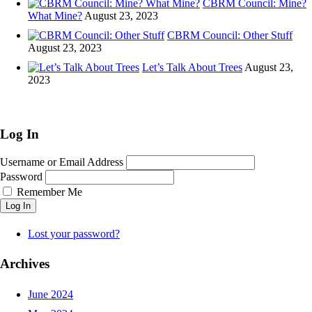
CBRM Council: Mine?
window)
What Mine?
August 23, 2023
CBRM Council: Other Stuff
August 23, 2023
Let’s Talk About Trees
August 23,
2023
Log In
Username or Email Address
Password
Remember Me
Log In
Lost your password?
Archives
June 2024