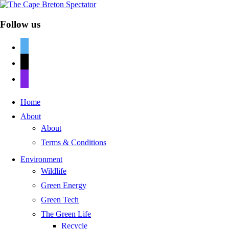
Follow us
twitter
mail
discord
Home
About
About
Terms & Conditions
Environment
Wildlife
Green Energy
Green Tech
The Green Life
Recycle