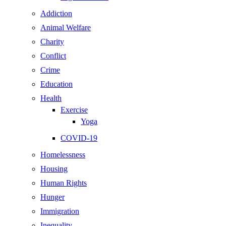
Addiction
Animal Welfare
Charity
Conflict
Crime
Education
Health
Exercise
Yoga
COVID-19
Homelessness
Housing
Human Rights
Hunger
Immigration
Inequality