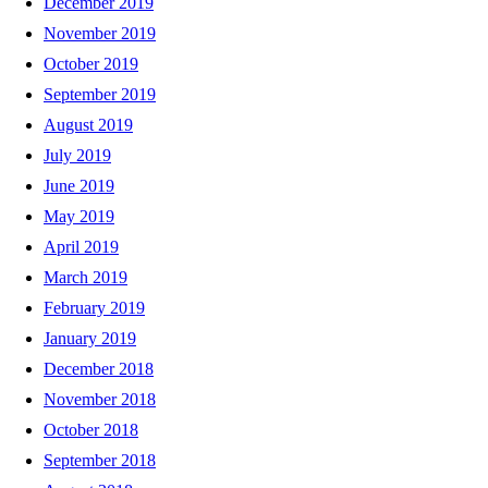
December 2019
November 2019
October 2019
September 2019
August 2019
July 2019
June 2019
May 2019
April 2019
March 2019
February 2019
January 2019
December 2018
November 2018
October 2018
September 2018