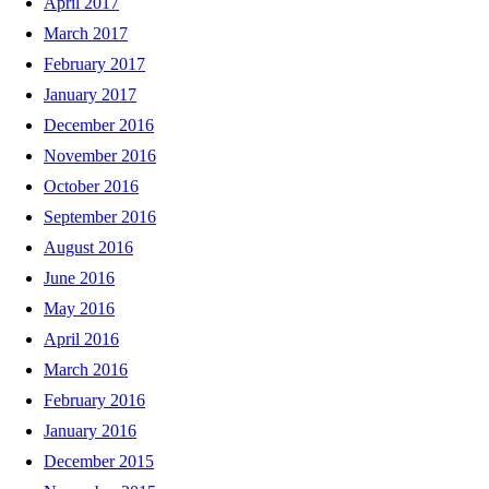
April 2017
March 2017
February 2017
January 2017
December 2016
November 2016
October 2016
September 2016
August 2016
June 2016
May 2016
April 2016
March 2016
February 2016
January 2016
December 2015