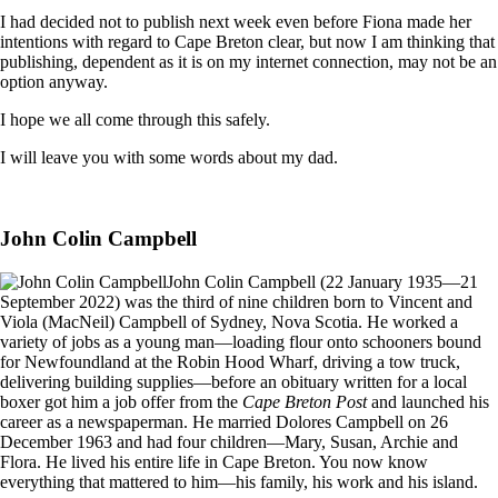
I had decided not to publish next week even before Fiona made her
intentions with regard to Cape Breton clear, but now I am thinking that
publishing, dependent as it is on my internet connection, may not be an
option anyway.
I hope we all come through this safely.
I will leave you with some words about my dad.
John Colin Campbell
John Colin Campbell (22 January 1935—21
September 2022) was the third of nine children born to Vincent and
Viola (MacNeil) Campbell of Sydney, Nova Scotia. He worked a
variety of jobs as a young man—loading flour onto schooners bound
for Newfoundland at the Robin Hood Wharf, driving a tow truck,
delivering building supplies—before an obituary written for a local
boxer got him a job offer from the
Cape Breton Post
and launched his
career as a newspaperman. He married Dolores Campbell on 26
December 1963 and had four children—Mary, Susan, Archie and
Flora. He lived his entire life in Cape Breton. You now know
everything that mattered to him—his family, his work and his island.