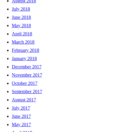
August 2018
July 2018
June 2018
May 2018
April 2018
March 2018
February 2018
January 2018
December 2017
November 2017
October 2017
September 2017
August 2017
July 2017
June 2017
May 2017