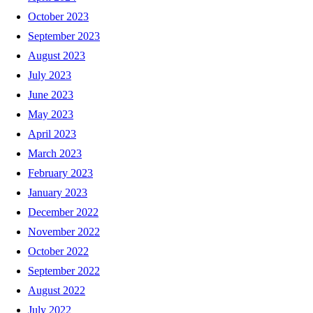
October 2023
September 2023
August 2023
July 2023
June 2023
May 2023
April 2023
March 2023
February 2023
January 2023
December 2022
November 2022
October 2022
September 2022
August 2022
July 2022