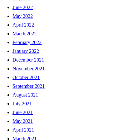
June 2022
May 2022
April 2022
March 2022
February 2022
January 2022
December 2021
November 2021
October 2021
September 2021
August 2021
July 2021
June 2021
May 2021
April 2021
March 2021