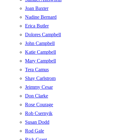
Joan Baxter
Nadine Bernard
Erica Butler
Dolores Campbell
John Campbell
Katie Campbell
Mary Campbell
Tera Camus
Shay Carlstrom
Jeimmy Cesar
Don Clarke
Rose Courage
Rob Csernyik
Susan Dodd
Rod Gale
Rick Grant