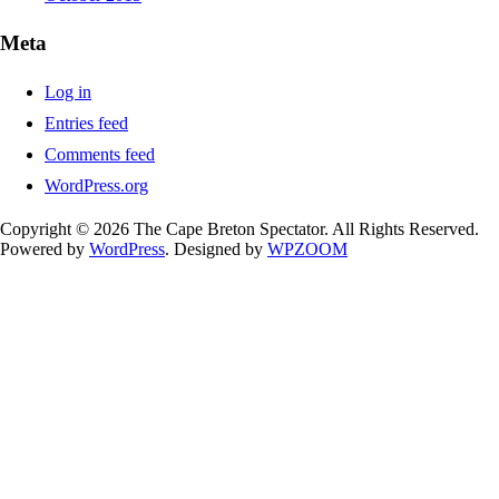
Meta
Log in
Entries feed
Comments feed
WordPress.org
Copyright © 2026 The Cape Breton Spectator. All Rights Reserved.
Powered by
WordPress
. Designed by
WPZOOM