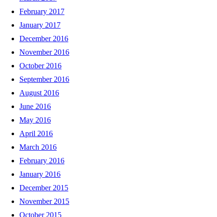
February 2017
January 2017
December 2016
November 2016
October 2016
September 2016
August 2016
June 2016
May 2016
April 2016
March 2016
February 2016
January 2016
December 2015
November 2015
October 2015