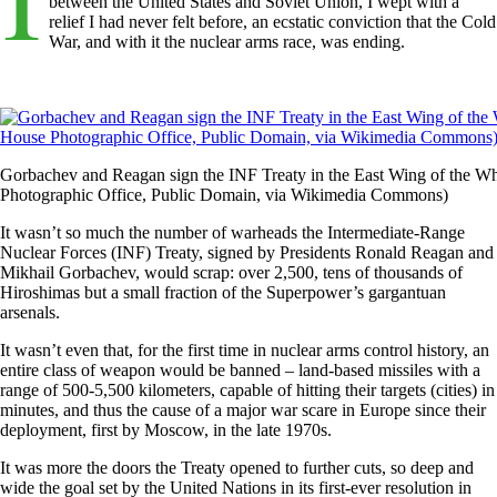
between the United States and Soviet Union, I wept with a
relief I had never felt before, an ecstatic conviction that the Cold
War, and with it the nuclear arms race, was ending.
Gorbachev and Reagan sign the INF Treaty in the East Wing of the W
Photographic Office, Public Domain, via Wikimedia Commons)
It wasn’t so much the number of warheads the Intermediate-Range
Nuclear Forces (INF) Treaty, signed by Presidents Ronald Reagan and
Mikhail Gorbachev, would scrap: over 2,500, tens of thousands of
Hiroshimas but a small fraction of the Superpower’s gargantuan
arsenals.
It wasn’t even that, for the first time in nuclear arms control history, an
entire class of weapon would be banned – land-based missiles with a
range of 500-5,500 kilometers, capable of hitting their targets (cities) in
minutes, and thus the cause of a major war scare in Europe since their
deployment, first by Moscow, in the late 1970s.
It was more the doors the Treaty opened to further cuts, so deep and
wide the goal set by the United Nations in its first-ever resolution in