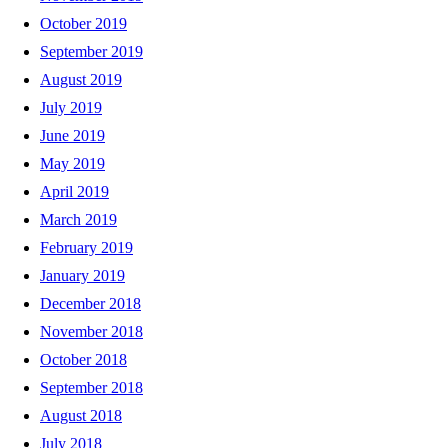
October 2019
September 2019
August 2019
July 2019
June 2019
May 2019
April 2019
March 2019
February 2019
January 2019
December 2018
November 2018
October 2018
September 2018
August 2018
July 2018