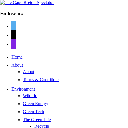
Follow us
twitter
mail
discord
Home
About
About
Terms & Conditions
Environment
Wildlife
Green Energy
Green Tech
The Green Life
Recycle