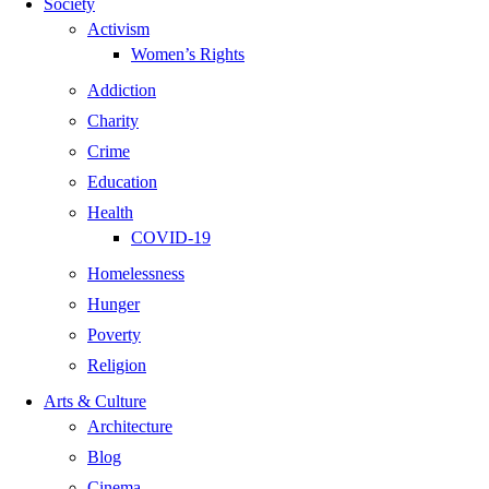
Society
Activism
Women’s Rights
Addiction
Charity
Crime
Education
Health
COVID-19
Homelessness
Hunger
Poverty
Religion
Arts & Culture
Architecture
Blog
Cinema