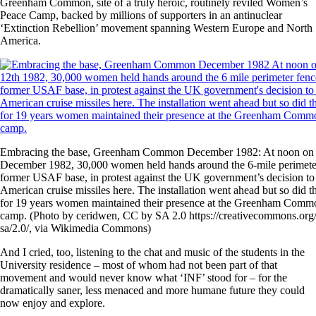
Greenham Common, site of a truly heroic, routinely reviled Women’s
Peace Camp, backed by millions of supporters in an antinuclear
‘Extinction Rebellion’ movement spanning Western Europe and North
America.
Embracing the base, Greenham Common December 1982: At noon on
December 1982, 30,000 women held hands around the 6-mile perimeter
former USAF base, in protest against the UK government’s decision to 
American cruise missiles here. The installation went ahead but so did th
for 19 years women maintained their presence at the Greenham Comm
camp. (Photo by ceridwen, CC by SA 2.0 https://creativecommons.org/
sa/2.0/, via Wikimedia Commons)
And I cried, too, listening to the chat and music of the students in the
University residence – most of whom had not been part of that
movement and would never know what ‘INF’ stood for – for the
dramatically saner, less menaced and more humane future they could
now enjoy and explore.