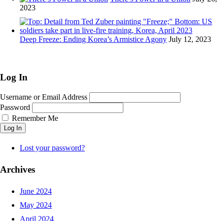
2023
Deep Freeze: Ending Korea’s Armistice Agony
July 12, 2023
Log In
Username or Email Address
Password
Remember Me
Log In
Lost your password?
Archives
June 2024
May 2024
April 2024