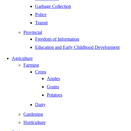
Garbage Collection
Police
Transit
Provincial
Freedom of Information
Education and Early Childhood Development
Agriculture
Farming
Crops
Apples
Grains
Potatoes
Dairy
Gardening
Horticulture