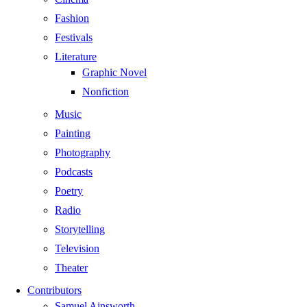
Fashion
Festivals
Literature
Graphic Novel
Nonfiction
Music
Painting
Photography
Podcasts
Poetry
Radio
Storytelling
Television
Theater
Contributors
Samuel Ainsworth