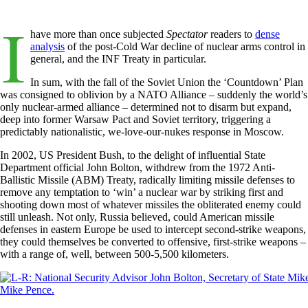
I
have more than once subjected
Spectator
readers to
dense
analysis
of the post-Cold War decline of nuclear arms control in
general, and the INF Treaty in particular.
In sum, with the fall of the Soviet Union the ‘Countdown’ Plan
was consigned to oblivion by a NATO Alliance – suddenly the world’s
only nuclear-armed alliance – determined not to disarm but expand,
deep into former Warsaw Pact and Soviet territory, triggering a
predictably nationalistic, we-love-our-nukes response in Moscow.
In 2002, US President Bush, to the delight of influential State
Department official John Bolton, withdrew from the 1972 Anti-
Ballistic Missile (ABM) Treaty, radically limiting missile defenses to
remove any temptation to ‘win’ a nuclear war by striking first and
shooting down most of whatever missiles the obliterated enemy could
still unleash. Not only, Russia believed, could American missile
defenses in eastern Europe be used to intercept second-strike weapons,
they could themselves be converted to offensive, first-strike weapons –
with a range of, well, between 500-5,500 kilometers.