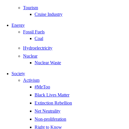
Tourism
Cruise Industry
Energy
Fossil Fuels
Coal
Hydroelectricity
Nuclear
Nuclear Waste
Society
Activism
#MeToo
Black Lives Matter
Extinction Rebellion
Net Neutrality
Non-proliferation
Right to Know