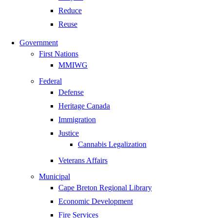
Reduce
Reuse
Government
First Nations
MMIWG
Federal
Defense
Heritage Canada
Immigration
Justice
Cannabis Legalization
Veterans Affairs
Municipal
Cape Breton Regional Library
Economic Development
Fire Services