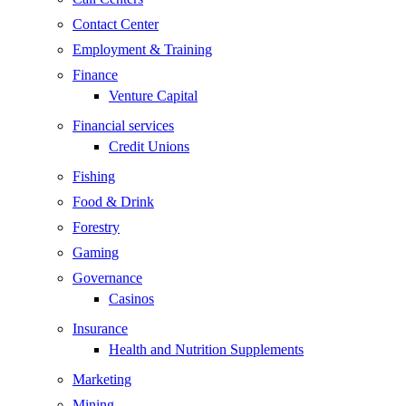
Contact Center
Employment & Training
Finance
Venture Capital
Financial services
Credit Unions
Fishing
Food & Drink
Forestry
Gaming
Governance
Casinos
Insurance
Health and Nutrition Supplements
Marketing
Mining