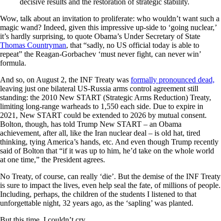
decisive results and the restoration of strategic stability.
Wow, talk about an invitation to proliferate: who wouldn’t want such a
magic wand? Indeed, given this impressive up-side to ‘going nuclear,’
it’s hardly surprising, to quote Obama’s Under Secretary of State
Thomas Countryman
, that “sadly, no US official today is able to
repeat” the Reagan-Gorbachev ‘must never fight, can never win’
formula.
And so, on August 2, the INF Treaty was
formally pronounced dead,
leaving just one bilateral US-Russia arms control agreement still
standing: the 2010 New START (Strategic Arms Reduction) Treaty,
limiting long-range warheads to 1,550 each side. Due to expire in
2021, New START could be extended to 2026 by mutual consent.
Bolton, though, has told Trump New START – an Obama
achievement, after all, like the Iran nuclear deal – is old hat, tired
thinking, tying America’s hands, etc. And even though Trump recently
said of Bolton that “if it was up to him, he’d take on the whole world
at one time,” the President agrees.
No Treaty, of course, can really ‘die’. But the demise of the INF Treaty
is sure to impact the lives, even help seal the fate, of millions of people.
Including, perhaps, the children of the students I listened to that
unforgettable night, 32 years ago, as the ‘sapling’ was planted.
But this time, I couldn’t cry.