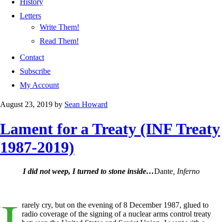
History
Letters
Write Them!
Read Them!
Contact
Subscribe
My Account
August 23, 2019
by
Sean Howard
Lament for a Treaty (INF Treaty
1987-2019)
I did not weep, I turned to stone inside…
Dante
, Inferno
I
rarely cry, but on the evening of 8 December 1987, glued to
radio coverage of the signing of a nuclear arms control treaty