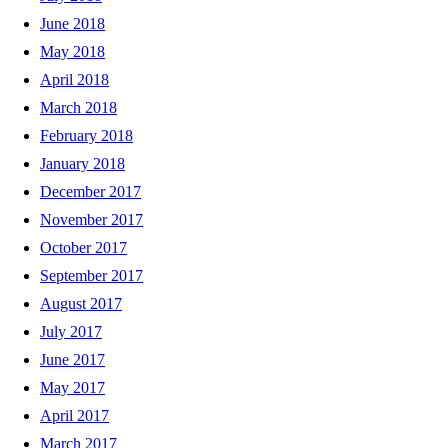
June 2018
May 2018
April 2018
March 2018
February 2018
January 2018
December 2017
November 2017
October 2017
September 2017
August 2017
July 2017
June 2017
May 2017
April 2017
March 2017