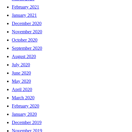
February 2021
January 2021
December 2020
November 2020
October 2020
September 2020
August 2020
July 2020
June 2020
May 2020
April 2020
March 2020
February 2020
January 2020
December 2019
November 2019