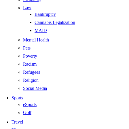
Law
Bankruptcy
Cannabis Legalization
MAID
Mental Health
Pets
Poverty
Racism
Refugees
Religion
Social Media
Sports
eSports
Golf
Travel