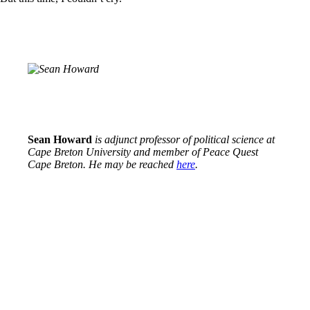
Sean Howard
is adjunct professor of political science at
Cape Breton University and member of Peace Quest
Cape Breton. He may be reached
here
.