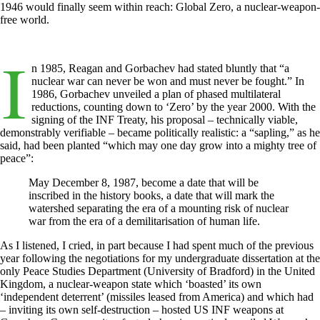
1946 would finally seem within reach: Global Zero, a nuclear-weapon-
free world.
I
n 1985, Reagan and Gorbachev had stated bluntly that “a
nuclear war can never be won and must never be fought.” In
1986, Gorbachev unveiled a plan of phased multilateral
reductions, counting down to ‘Zero’ by the year 2000. With the
signing of the INF Treaty, his proposal – technically viable,
demonstrably verifiable – became politically realistic: a “sapling,” as he
said, had been planted “which may one day grow into a mighty tree of
peace”:
May December 8, 1987, become a date that will be
inscribed in the history books, a date that will mark the
watershed separating the era of a mounting risk of nuclear
war from the era of a demilitarisation of human life.
As I listened, I cried, in part because I had spent much of the previous
year following the negotiations for my undergraduate dissertation at the
only Peace Studies Department (University of Bradford) in the United
Kingdom, a nuclear-weapon state which ‘boasted’ its own
‘independent deterrent’ (missiles leased from America) and which had
– inviting its own self-destruction – hosted US INF weapons at