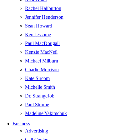
Rachel Haliburton
Jennifer Henderson
Sean Howard
Ken Jessome
Paul MacDougall
Kenzie MacNeil
Michael Milburn
Charlie Morrison
Kate Sircom
Michelle Smith
Dr. StrangeJob
Paul Strome
Madeline Yakimchuk
Business
Advertising
Call Centers