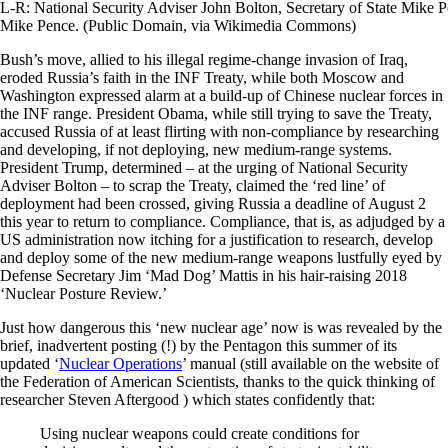
L-R: National Security Adviser John Bolton, Secretary of State Mike
Mike Pence. (Public Domain, via Wikimedia Commons)
Bush’s move, allied to his illegal regime-change invasion of Iraq,
eroded Russia’s faith in the INF Treaty, while both Moscow and
Washington expressed alarm at a build-up of Chinese nuclear forces in
the INF range. President Obama, while still trying to save the Treaty,
accused Russia of at least flirting with non-compliance by researching
and developing, if not deploying, new medium-range systems.
President Trump, determined – at the urging of National Security
Adviser Bolton – to scrap the Treaty, claimed the ‘red line’ of
deployment had been crossed, giving Russia a deadline of August 2
this year to return to compliance. Compliance, that is, as adjudged by a
US administration now itching for a justification to research, develop
and deploy some of the new medium-range weapons lustfully eyed by
Defense Secretary Jim ‘Mad Dog’ Mattis in his hair-raising 2018
‘Nuclear Posture Review.’
Just how dangerous this ‘new nuclear age’ now is was revealed by the
brief, inadvertent posting (!) by the Pentagon this summer of its
updated ‘
Nuclear Operations
’ manual (still available on the website of
the Federation of American Scientists, thanks to the quick thinking of
researcher Steven Aftergood ) which states confidently that:
Using nuclear weapons could create conditions for