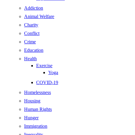
Addiction
Animal Welfare
Charity
Conflict
Crime
Education
Health
Exercise
Yoga
COVID-19
Homelessness
Housing
Human Rights
Hunger
Immigration
Inequality