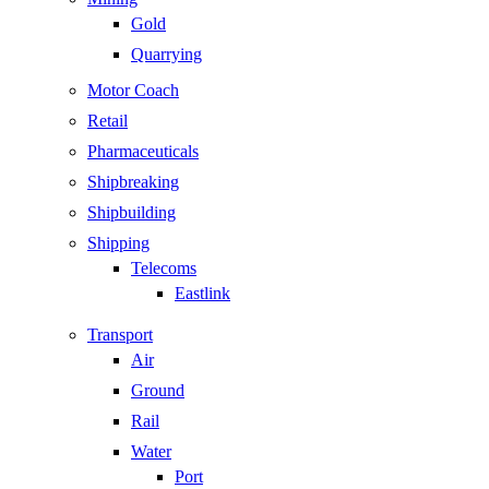
Gold
Quarrying
Motor Coach
Retail
Pharmaceuticals
Shipbreaking
Shipbuilding
Shipping
Telecoms
Eastlink
Transport
Air
Ground
Rail
Water
Port