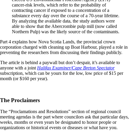
cancer-risk levels, which refer to the probability of
contracting cancer if exposed to a concentration of a
substance every day over the course of a 70-year lifetime.
By analyzing the available data, the study authors were
able to show that the Abercrombie pulp mill (now called
Northern Pulp) was the likely source of the contaminants.
Part 4 explains how Nova Scotia Lands, the provincial crown
corporation charged with cleaning up Boat Harbour, played a role in
preventing the researchers from discussing their findings publicly.
The article is behind a paywall but don’t despair, it’s available to
anyone with a joint
Halifax Examiner/Cape Breton Spectator
subscription, which can be yours for the low, low price of $15 per
month (or $160 per year).
The Proclaimers
The “Proclamations and Resolutions” section of regional council
meeting agendas is the part where councilors ask that particular days,
weeks, months or even years be designated to honor people or
organizations or historical events or diseases or what have you.