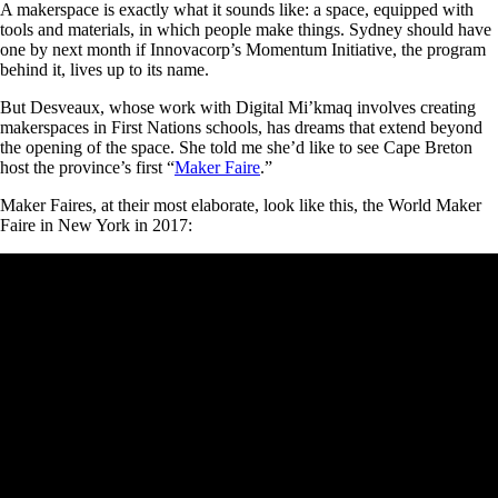
A makerspace is exactly what it sounds like: a space, equipped with
tools and materials, in which people make things. Sydney should have
one by next month if Innovacorp’s Momentum Initiative, the program
behind it, lives up to its name.
But Desveaux, whose work with Digital Mi’kmaq involves creating
makerspaces in First Nations schools, has dreams that extend beyond
the opening of the space. She told me she’d like to see Cape Breton
host the province’s first “
Maker Faire
.”
Maker Faires, at their most elaborate, look like this, the World Maker
Faire in New York in 2017: