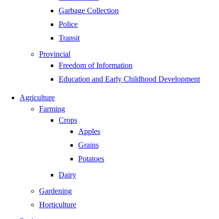
Garbage Collection
Police
Transit
Provincial
Freedom of Information
Education and Early Childhood Development
Agriculture
Farming
Crops
Apples
Grains
Potatoes
Dairy
Gardening
Horticulture