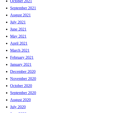
October 2021
September 2021
August 2021
July 2021
June 2021
May 2021
April 2021
March 2021
February 2021
January 2021
December 2020
November 2020
October 2020
September 2020
August 2020
July 2020