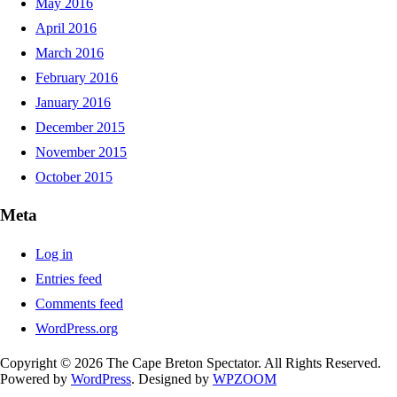
May 2016
April 2016
March 2016
February 2016
January 2016
December 2015
November 2015
October 2015
Meta
Log in
Entries feed
Comments feed
WordPress.org
Copyright © 2026 The Cape Breton Spectator. All Rights Reserved.
Powered by
WordPress
. Designed by
WPZOOM