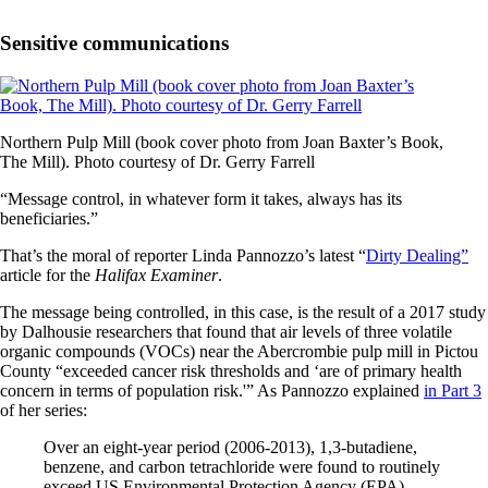
Sensitive communications
Northern Pulp Mill (book cover photo from Joan Baxter’s Book,
The Mill). Photo courtesy of Dr. Gerry Farrell
“Message control, in whatever form it takes, always has its
beneficiaries.”
That’s the moral of reporter Linda Pannozzo’s latest “
Dirty Dealing”
article for the
Halifax Examiner
.
The message being controlled, in this case, is the result of a 2017 study
by Dalhousie researchers that found that air levels of three volatile
organic compounds (VOCs) near the Abercrombie pulp mill in Pictou
County “exceeded cancer risk thresholds and ‘are of primary health
concern in terms of population risk.'” As Pannozzo explained
in Part 3
of her series:
Over an eight-year period (2006-2013), 1,3-butadiene,
benzene, and carbon tetrachloride were found to routinely
exceed US Environmental Protection Agency (EPA)