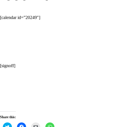
[calendar id=”20249″]
[signoff]
Share this:
Click
Click
Click
Click