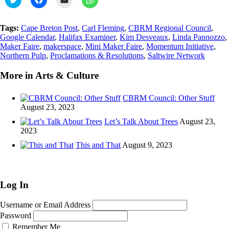
to
to
to
to
share
share
email
share
on
on
a
on
Twitter
Facebook
link
WhatsApp
Tags:
Cape Breton Post
,
Carl Fleming
,
CBRM Regional Council
,
(Opens
(Opens
to
(Opens
Google Calendar
,
Halifax Examiner
,
Kim Desveaux
,
Linda Pannozzo
,
in
in
a
in
new
new
friend
new
Maker Faire
,
makerspace
,
Mini Maker Faire
,
Momentum Initiative
,
window)
window)
(Opens
window)
Northern Pulp
,
Proclamations & Resolutions
,
Saltwire Network
in
new
window)
More in Arts & Culture
CBRM Council: Other Stuff
August 23, 2023
Let’s Talk About Trees
August 23,
2023
This and That
August 9, 2023
Log In
Username or Email Address
Password
Remember Me