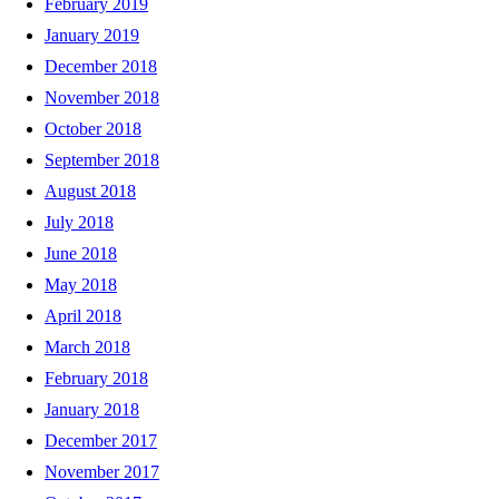
February 2019
January 2019
December 2018
November 2018
October 2018
September 2018
August 2018
July 2018
June 2018
May 2018
April 2018
March 2018
February 2018
January 2018
December 2017
November 2017