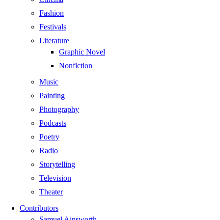
Fashion
Festivals
Literature
Graphic Novel
Nonfiction
Music
Painting
Photography
Podcasts
Poetry
Radio
Storytelling
Television
Theater
Contributors
Samuel Ainsworth