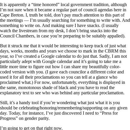
It is apparently a “time honored” local government tradition, although
I’m not sure when it became a regular part of council agendas here in
Cape Breton. I, truth be told, don’t pay much attention to this part of
the meetings — I’m usually searching for something to write with. And
something to write on. And making sure I have snacks. (I usually
watch the livestream from my desk, I don’t bring snacks into the
Council Chambers, in case you’re preparing to be suitably appalled).
But it struck me that it would be interesting to keep track of just what
days, weeks, months and years we choose to mark in the CBRM this
year, so I’ve created a Google calendar to do just that. Sadly, I am not
particularly adept with Google calendar and it’s going to take me a
little more time to figure out how I can share my beautifully color-
coded version with you. (I gave each councilor a different color and
used it for all their proclamations so you can tell at a glance who
proclaimed what.) For now, unfortunately, everything is displayed in
the same, monotonous shade of black and you have to read the
explanatory text to see who was behind any particular proclamation.
Still, it’s a handy tool if you’re wondering what just what it is you
should be celebrating/honoring/remembering/supporting on any given
day. Today, for instance, I’ve just discovered I need to “Press for
Progress” on gender parity.
I’m going to get on that right now.