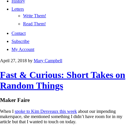
History
Letters
Write Them!
Read Them!
Contact
Subscribe
My Account
April 27, 2018
by
Mary Campbell
Fast & Curious: Short Takes on
Random Things
Maker Faire
When I
spoke to Kim Desveaux this week
about our impending
makerspace, she mentioned something I didn’t have room for in my
article but that I wanted to touch on today.