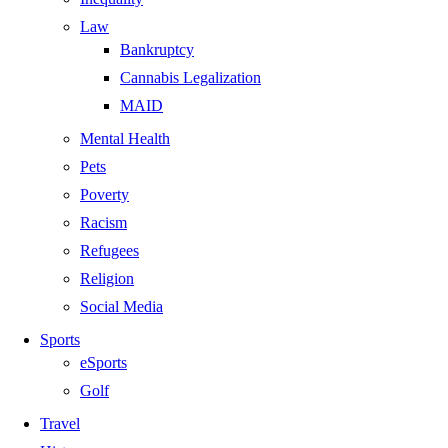
Law
Bankruptcy
Cannabis Legalization
MAID
Mental Health
Pets
Poverty
Racism
Refugees
Religion
Social Media
Sports
eSports
Golf
Travel