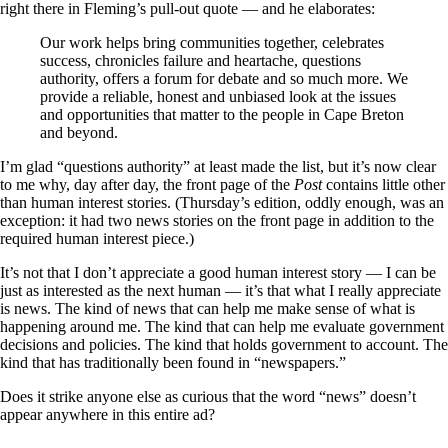
right there in Fleming’s pull-out quote — and he elaborates:
Our work helps bring communities together, celebrates
success, chronicles failure and heartache, questions
authority, offers a forum for debate and so much more. We
provide a reliable, honest and unbiased look at the issues
and opportunities that matter to the people in Cape Breton
and beyond.
I’m glad “questions authority” at least made the list, but it’s now clear
to me why, day after day, the front page of the
Post
contains little other
than human interest stories. (Thursday’s edition, oddly enough, was an
exception: it had two news stories on the front page in addition to the
required human interest piece.)
It’s not that I don’t appreciate a good human interest story — I can be
just as interested as the next human — it’s that what I really appreciate
is news. The kind of news that can help me make sense of what is
happening around me. The kind that can help me evaluate government
decisions and policies. The kind that holds government to account. The
kind that has traditionally been found in “newspapers.”
Does it strike anyone else as curious that the word “news” doesn’t
appear anywhere in this entire ad?