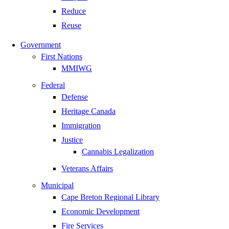
Reduce
Reuse
Government
First Nations
MMIWG
Federal
Defense
Heritage Canada
Immigration
Justice
Cannabis Legalization
Veterans Affairs
Municipal
Cape Breton Regional Library
Economic Development
Fire Services