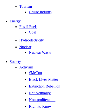
Tourism
Cruise Industry
Energy
Fossil Fuels
Coal
Hydroelectricity
Nuclear
Nuclear Waste
Society
Activism
#MeToo
Black Lives Matter
Extinction Rebellion
Net Neutrality
Non-proliferation
Right to Know