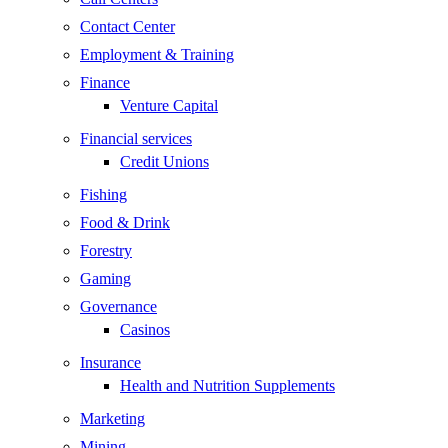
Contact Center
Employment & Training
Finance
Venture Capital
Financial services
Credit Unions
Fishing
Food & Drink
Forestry
Gaming
Governance
Casinos
Insurance
Health and Nutrition Supplements
Marketing
Mining