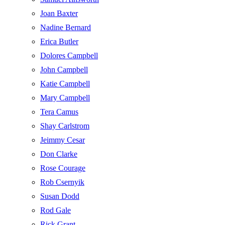
Joan Baxter
Nadine Bernard
Erica Butler
Dolores Campbell
John Campbell
Katie Campbell
Mary Campbell
Tera Camus
Shay Carlstrom
Jeimmy Cesar
Don Clarke
Rose Courage
Rob Csernyik
Susan Dodd
Rod Gale
Rick Grant