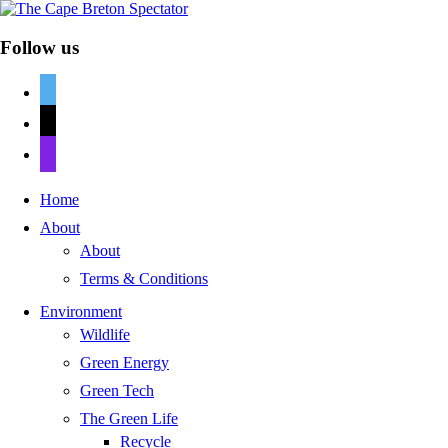
Follow us
twitter
mail
discord
Home
About
About
Terms & Conditions
Environment
Wildlife
Green Energy
Green Tech
The Green Life
Recycle