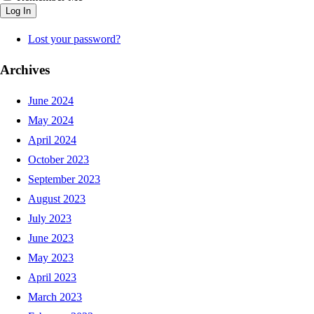
Log In
Lost your password?
Archives
June 2024
May 2024
April 2024
October 2023
September 2023
August 2023
July 2023
June 2023
May 2023
April 2023
March 2023