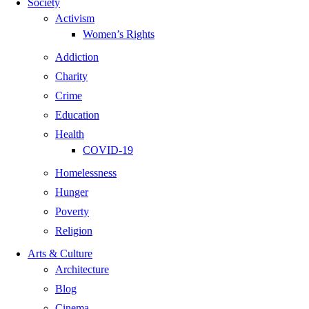
Society
Activism
Women’s Rights
Addiction
Charity
Crime
Education
Health
COVID-19
Homelessness
Hunger
Poverty
Religion
Arts & Culture
Architecture
Blog
Cinema