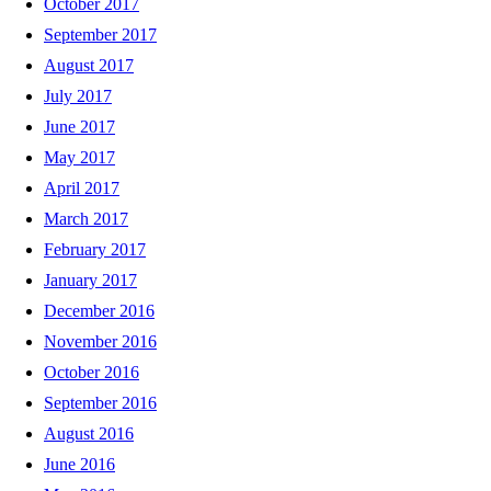
October 2017
September 2017
August 2017
July 2017
June 2017
May 2017
April 2017
March 2017
February 2017
January 2017
December 2016
November 2016
October 2016
September 2016
August 2016
June 2016