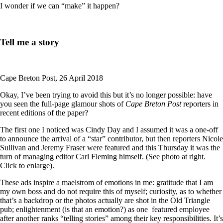
I wonder if we can “make” it happen?
Tell me a story
Cape Breton Post, 26 April 2018
Okay, I’ve been trying to avoid this but it’s no longer possible: have
you seen the full-page glamour shots of
Cape Breton Post
reporters in
recent editions of the paper?
The first one I noticed was Cindy Day and I assumed it was a one-off
to announce the arrival of a “star” contributor, but then reporters Nicole
Sullivan and Jeremy Fraser were featured and this Thursday it was the
turn of managing editor Carl Fleming himself. (See photo at right.
Click to enlarge).
These ads inspire a maelstrom of emotions in me: gratitude that I am
my own boss and do not require this of myself; curiosity, as to whether
that’s a backdrop or the photos actually are shot in the Old Triangle
pub; enlightenment (is that an emotion?) as one featured employee
after another ranks “telling stories” among their key responsibilities. It’s