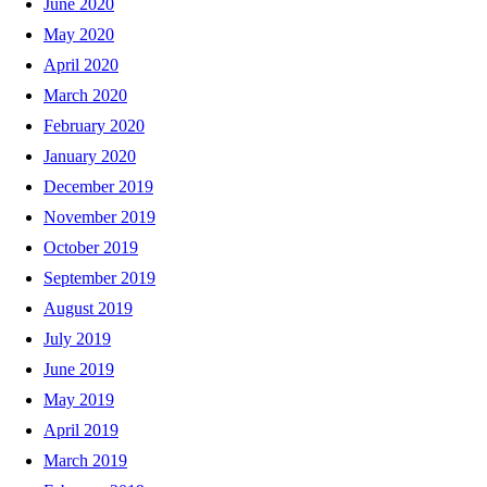
June 2020
May 2020
April 2020
March 2020
February 2020
January 2020
December 2019
November 2019
October 2019
September 2019
August 2019
July 2019
June 2019
May 2019
April 2019
March 2019