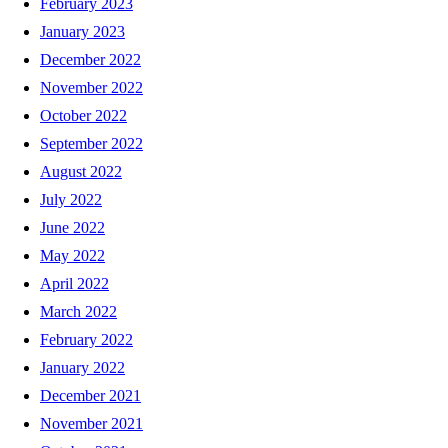
February 2023
January 2023
December 2022
November 2022
October 2022
September 2022
August 2022
July 2022
June 2022
May 2022
April 2022
March 2022
February 2022
January 2022
December 2021
November 2021