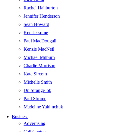
Rachel Haliburton
Jennifer Henderson
Sean Howard
Ken Jessome
Paul MacDougall
Kenzie MacNeil
Michael Milburn
Charlie Morrison
Kate Sircom
Michelle Smith
Dr. StrangeJob
Paul Strome
Madeline Yakimchuk
Business
Advertising
Call Centers