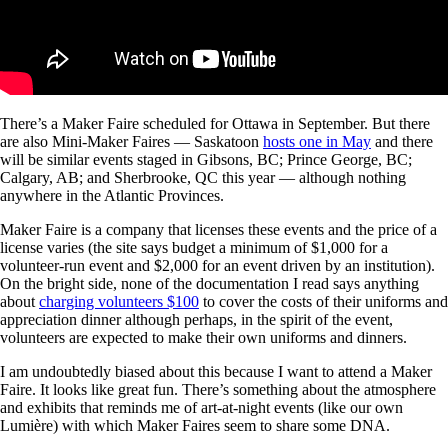
There’s a Maker Faire scheduled for Ottawa in September. But there
are also Mini-Maker Faires — Saskatoon
hosts one in May
and there
will be similar events staged in Gibsons, BC; Prince George, BC;
Calgary, AB; and Sherbrooke, QC this year — although nothing
anywhere in the Atlantic Provinces.
Maker Faire is a company that licenses these events and the price of a
license varies (the site says budget a minimum of $1,000 for a
volunteer-run event and $2,000 for an event driven by an institution).
On the bright side, none of the documentation I read says anything
about
charging volunteers $100
to cover the costs of their uniforms and
appreciation dinner although perhaps, in the spirit of the event,
volunteers are expected to make their own uniforms and dinners.
I am undoubtedly biased about this because I want to attend a Maker
Faire. It looks like great fun. There’s something about the atmosphere
and exhibits that reminds me of art-at-night events (like our own
Lumière) with which Maker Faires seem to share some DNA.