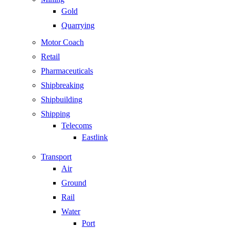
Gold
Quarrying
Motor Coach
Retail
Pharmaceuticals
Shipbreaking
Shipbuilding
Shipping
Telecoms
Eastlink
Transport
Air
Ground
Rail
Water
Port