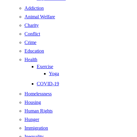
Addiction
Animal Welfare
Charity
Conflict
Crime
Education
Health
Exercise
Yoga
COVID-19
Homelessness
Housing
Human Rights
Hunger
Immigration
Inequality