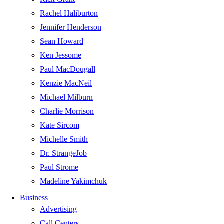
Rachel Haliburton
Jennifer Henderson
Sean Howard
Ken Jessome
Paul MacDougall
Kenzie MacNeil
Michael Milburn
Charlie Morrison
Kate Sircom
Michelle Smith
Dr. StrangeJob
Paul Strome
Madeline Yakimchuk
Business
Advertising
Call Centers