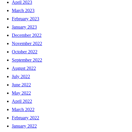
April 2023
March 2023
February 2023
January 2023
December 2022
November 2022
October 2022
September 2022
August 2022
July 2022
June 2022
May 2022
April 2022
March 2022
February 2022
January 2022