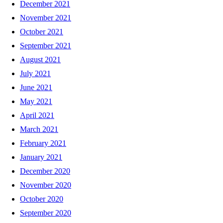
December 2021
November 2021
October 2021
September 2021
August 2021
July 2021
June 2021
May 2021
April 2021
March 2021
February 2021
January 2021
December 2020
November 2020
October 2020
September 2020