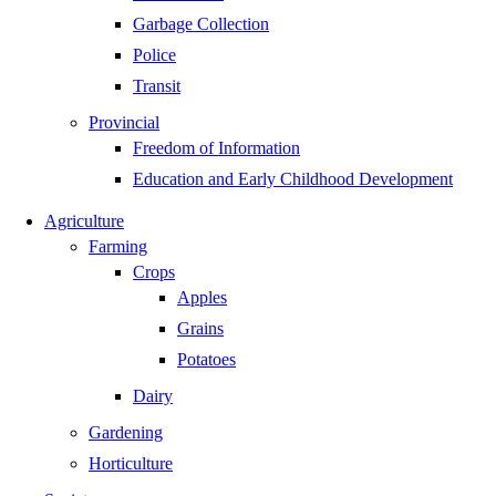
Garbage Collection
Police
Transit
Provincial
Freedom of Information
Education and Early Childhood Development
Agriculture
Farming
Crops
Apples
Grains
Potatoes
Dairy
Gardening
Horticulture