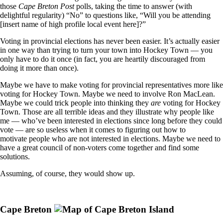
those
Cape Breton Post
polls, taking the time to answer (with
delightful regularity) “No” to questions like, “Will you be attending
[insert name of high profile local event here]?”
Voting in provincial elections has never been easier. It’s actually easier
in one way than trying to turn your town into Hockey Town — you
only have to do it once (in fact, you are heartily discouraged from
doing it more than once).
Maybe we have to make voting for provincial representatives more like
voting for Hockey Town. Maybe we need to involve Ron MacLean.
Maybe we could trick people into thinking they
are
voting for Hockey
Town. Those are all terrible ideas and they illustrate why people like
me — who’ve been interested in elections since long before they could
vote — are so useless when it comes to figuring out how to
motivate people who are not interested in elections. Maybe we need to
have a great council of non-voters come together and find some
solutions.
Assuming, of course, they would show up.
Cape Breton