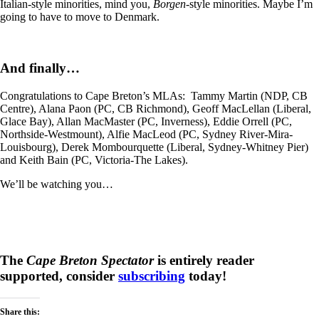
Italian-style minorities, mind you,
Borgen-
style minorities. Maybe I’m
going to have to move to Denmark.
And finally…
Congratulations to Cape Breton’s MLAs: Tammy Martin (NDP, CB
Centre), Alana Paon (PC, CB Richmond), Geoff MacLellan (Liberal,
Glace Bay), Allan MacMaster (PC, Inverness), Eddie Orrell (PC,
Northside-Westmount), Alfie MacLeod (PC, Sydney River-Mira-
Louisbourg), Derek Mombourquette (Liberal, Sydney-Whitney Pier)
and Keith Bain (PC, Victoria-The Lakes).
We’ll be watching you…
The
Cape Breton Spectator
is entirely reader
supported, consider
subscribing
today!
Share this: