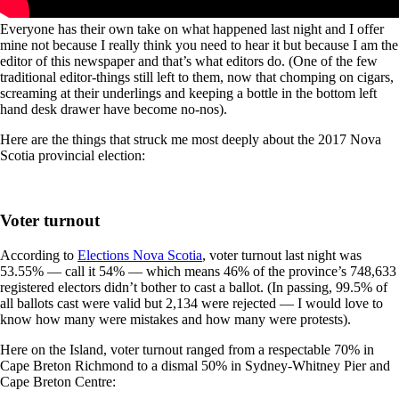
Everyone has their own take on what happened last night and I offer
mine not because I really think you need to hear it but because I am the
editor of this newspaper and that’s what editors do. (One of the few
traditional editor-things still left to them, now that chomping on cigars,
screaming at their underlings and keeping a bottle in the bottom left
hand desk drawer have become no-nos).
Here are the things that struck me most deeply about the 2017 Nova
Scotia provincial election:
Voter turnout
According to
Elections Nova Scotia
, voter turnout last night was
53.55% — call it 54% — which means 46% of the province’s
748,633
registered electors didn’t bother to cast a ballot. (In passing, 99.5% of
all ballots cast were valid but 2,134 were rejected — I would love to
know how many were mistakes and how many were protests).
Here on the Island, voter turnout ranged from a respectable 70% in
Cape Breton Richmond to a dismal 50% in Sydney-Whitney Pier and
Cape Breton Centre: