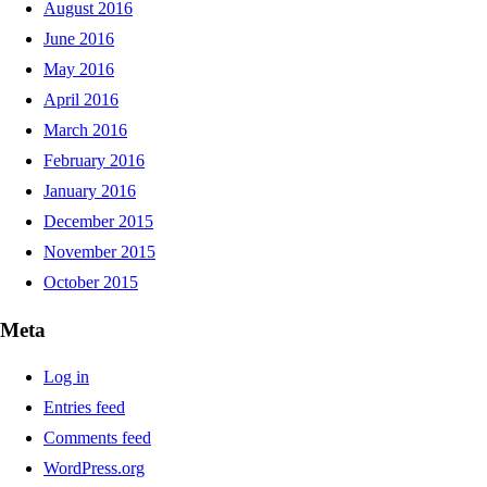
August 2016
June 2016
May 2016
April 2016
March 2016
February 2016
January 2016
December 2015
November 2015
October 2015
Meta
Log in
Entries feed
Comments feed
WordPress.org