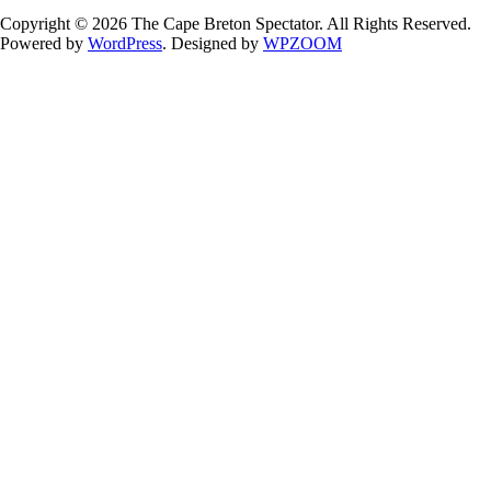
Copyright © 2026 The Cape Breton Spectator. All Rights Reserved.
Powered by
WordPress
. Designed by
WPZOOM