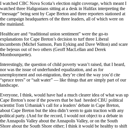
I watched CBC Nova Scotia’s election night coverage, which meant I
watched three Haligonians sitting at a desk in Halifax interpreting the
“message” being sent by Cape Breton and three reporters stationed at
the campaign headquarters of the three leaders, all of which were on
the mainland.
Healthcare and “traditional union sentiment” were the go-to
explanations for Cape Breton’s decision to turf three Liberal
incumbents (Michel Samson, Pam Eyking and Dave Wilton) and scare
the bejesus out of two others (Geoff MacLellan and Derek
Mombourquette).
Interestingly, the question of child poverty wasn’t raised, that I heard,
nor was the issue of underfunded equalization, and as for
unemployment and out-migration, they’re cited the way you’d cite
“spruce trees” or “salt water” — like things that are simply part of our
landscape.
Everyone, I think, would have had a much clearer idea of what was up
Cape Breton’s nose if the powers that be had heeded CBU political
scientist Tom Urbaniak’s call for a leaders’ debate in Cape Breton,
about Cape Breton but the idea didn’t seem to gain traction with any
political party. (And for the record, I would not object to a debate in
the Annapolis Valley about the Annapolis Valley, or on the South
Shore about the South Shore either; I think it would be healthy to shift