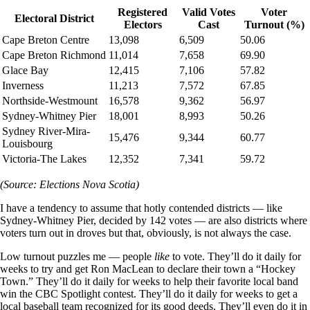
Registered
Valid Votes
Voter
Electoral District
Electors
Cast
Turnout (%)
Cape Breton Centre
13,098
6,509
50.06
Cape Breton Richmond
11,014
7,658
69.90
Glace Bay
12,415
7,106
57.82
Inverness
11,213
7,572
67.85
Northside-Westmount
16,578
9,362
56.97
Sydney-Whitney Pier
18,001
8,993
50.26
Sydney River-Mira-
15,476
9,344
60.77
Louisbourg
Victoria-The Lakes
12,352
7,341
59.72
(Source: Elections Nova Scotia)
I have a tendency to assume that hotly contended districts — like
Sydney-Whitney Pier, decided by 142 votes — are also districts where
voters turn out in droves but that, obviously, is not always the case.
Low turnout puzzles me — people
like
to vote. They’ll do it daily for
weeks to try and get Ron MacLean to declare their town a “Hockey
Town.” They’ll do it daily for weeks to help their favorite local band
win the CBC Spotlight contest. They’ll do it daily for weeks to get a
local baseball team recognized for its good deeds. They’ll even do it in