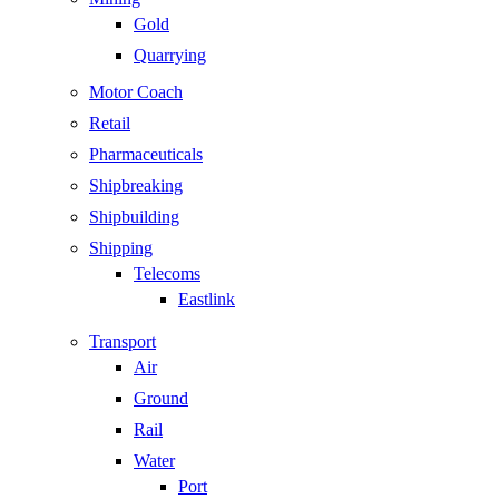
Gold
Quarrying
Motor Coach
Retail
Pharmaceuticals
Shipbreaking
Shipbuilding
Shipping
Telecoms
Eastlink
Transport
Air
Ground
Rail
Water
Port