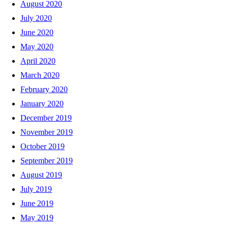
August 2020
July 2020
June 2020
May 2020
April 2020
March 2020
February 2020
January 2020
December 2019
November 2019
October 2019
September 2019
August 2019
July 2019
June 2019
May 2019