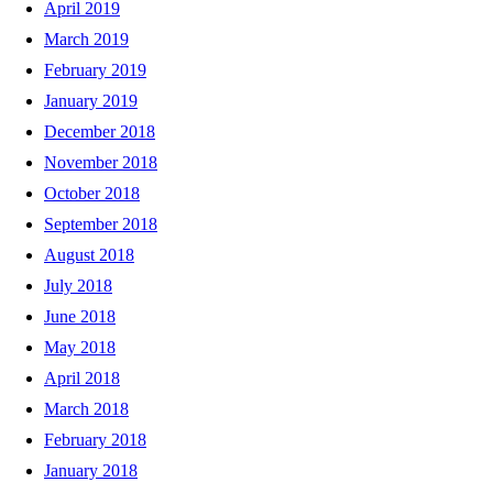
April 2019
March 2019
February 2019
January 2019
December 2018
November 2018
October 2018
September 2018
August 2018
July 2018
June 2018
May 2018
April 2018
March 2018
February 2018
January 2018