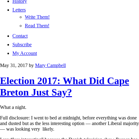
History
Letters
Write Them!
Read Them!
Contact
Subscribe
My Account
May 31, 2017
by
Mary Campbell
Election 2017: What Did Cape
Breton Just Say?
What a night.
Full disclosure: I went to bed at midnight, before everything was done
and dusted but as the less interesting option — another Liberal majority
— was looking very likely.