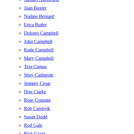
Joan Baxter
Nadine Bernard
Erica Butler
Dolores Campbell
John Campbell
Katie Campbell
Mary Campbell
Tera Camus
Shay Carlstrom
Jeimmy Cesar
Don Clarke
Rose Courage
Rob Csernyik
Susan Dodd
Rod Gale
Rick Grant