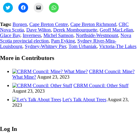
Click
Click
Click
Click
to
to
to
to
share
share
email
share
on
on
a
on
Twitter
Facebook
link
WhatsApp
Tags:
Borgen
,
Cape Breton Centre
,
Cape Breton Richmond
,
CBC
(Opens
(Opens
to
(Opens
Nova Scotia
,
Dave Wilton
,
Derek Mombourquette
,
Geoff MacLellan
,
in
in
a
in
new
new
friend
new
Glace Bay
,
Inverness
,
Michel Samson
,
Northside-Westmount
,
Nova
window)
window)
(Opens
window)
Scotia provincial election
,
Pam Eyking
,
Sydney River-Mira-
in
Louisbourg
,
Sydney-Whitney Pier
new
,
Tom Urbaniak
,
Victoria-The Lakes
window)
More in Contributors
CBRM Council: Mine?
What Mine?
August 23, 2023
CBRM Council: Other Stuff
August 23, 2023
Let’s Talk About Trees
August 23,
2023
Log In