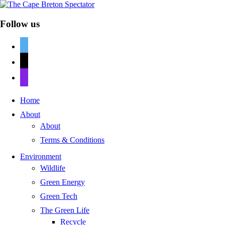
Follow us
twitter
mail
discord
Home
About
About
Terms & Conditions
Environment
Wildlife
Green Energy
Green Tech
The Green Life
Recycle