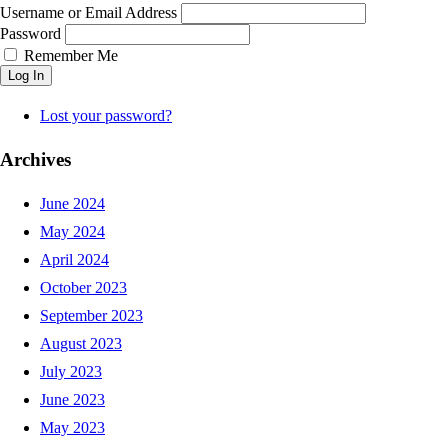
Username or Email Address
Password
Remember Me
Log In
Lost your password?
Archives
June 2024
May 2024
April 2024
October 2023
September 2023
August 2023
July 2023
June 2023
May 2023