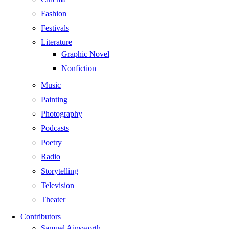
Fashion
Festivals
Literature
Graphic Novel
Nonfiction
Music
Painting
Photography
Podcasts
Poetry
Radio
Storytelling
Television
Theater
Contributors
Samuel Ainsworth