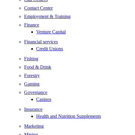
Contact Center
Employment & Training
Finance
Venture Capital
Financial services
Credit Unions
Fishing
Food & Drink
Forestry
Gaming
Governance
Casinos
Insurance
Health and Nutrition Supplements
Marketing
Mining