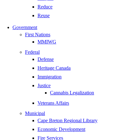
Reduce
Reuse
Government
First Nations
MMIWG
Federal
Defense
Heritage Canada
Immigration
Justice
Cannabis Legalization
Veterans Affairs
Municipal
Cape Breton Regional Library
Economic Development
Fire Services