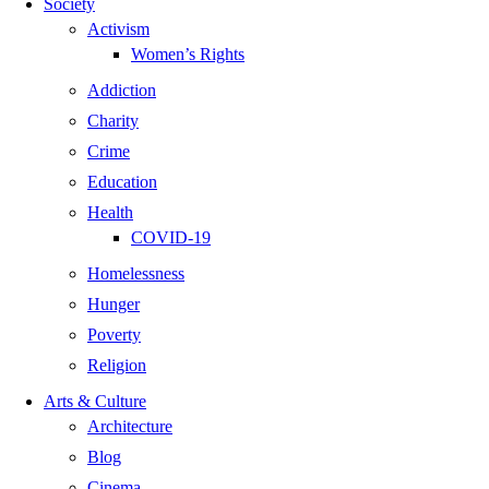
Society
Activism
Women’s Rights
Addiction
Charity
Crime
Education
Health
COVID-19
Homelessness
Hunger
Poverty
Religion
Arts & Culture
Architecture
Blog
Cinema