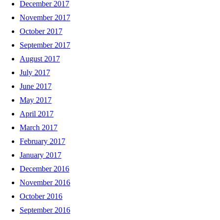
December 2017
November 2017
October 2017
September 2017
August 2017
July 2017
June 2017
May 2017
April 2017
March 2017
February 2017
January 2017
December 2016
November 2016
October 2016
September 2016