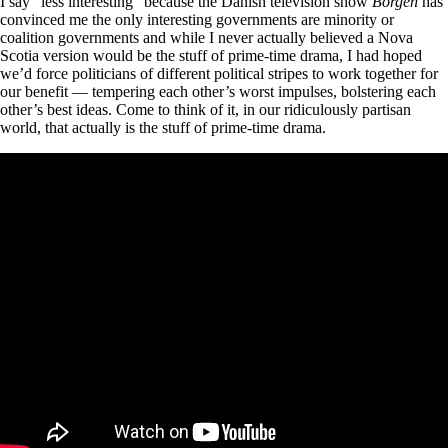
I say “less interesting” because the Danish television show
Borgen
has
convinced me the only interesting governments are minority or
coalition governments and while I never actually believed a Nova
Scotia version would be the stuff of prime-time drama, I had hoped
we’d force politicians of different political stripes to work together for
our benefit — tempering each other’s worst impulses, bolstering each
other’s best ideas. Come to think of it, in our ridiculously partisan
world, that actually is the stuff of prime-time drama.