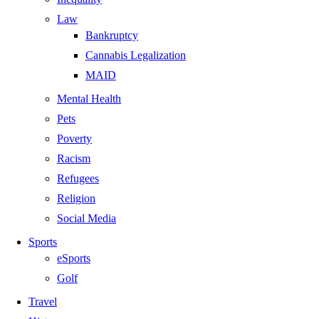
Law
Bankruptcy
Cannabis Legalization
MAID
Mental Health
Pets
Poverty
Racism
Refugees
Religion
Social Media
Sports
eSports
Golf
Travel