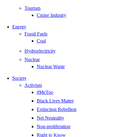
Tourism
Cruise Industry
Energy
Fossil Fuels
Coal
Hydroelectricity
Nuclear
Nuclear Waste
Society
Activism
#MeToo
Black Lives Matter
Extinction Rebellion
Net Neutrality
Non-proliferation
Right to Know