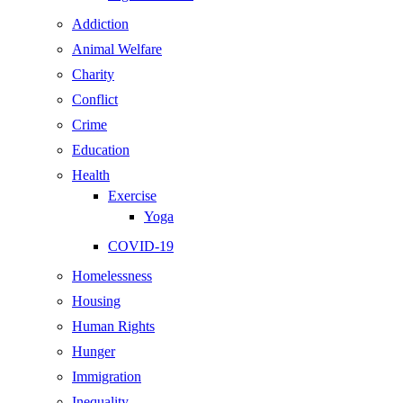
Addiction
Animal Welfare
Charity
Conflict
Crime
Education
Health
Exercise
Yoga
COVID-19
Homelessness
Housing
Human Rights
Hunger
Immigration
Inequality