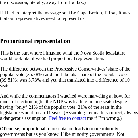
the discussion, literally, away from Halifax.)
If I had to interpret the message sent by Cape Breton, I’d say it was
that our representatives need to represent us.
Proportional representation
This is the part where I imagine what the Nova Scotia legislature
would look like if we had proportional representation.
The difference between the Progressive Conservatives’ share of the
popular vote (35.78%) and the Liberals’ share of the popular vote
(39.51%) was 3.73% and yet, that translated into a difference of 10
seats.
And while the commentators I watched were marveling at how, for
much of election night, the NDP was leading in nine seats despite
having “only” 21% of the popular vote, 21% of the seats in the
legislature would mean 11 seats. (Assuming my math is correct, always
a dangerous assumption.
Feel free to contact
me if I’m wrong.)
Of course, proportional representation leads to more minority
governments but as you know, I like minority governments. Not