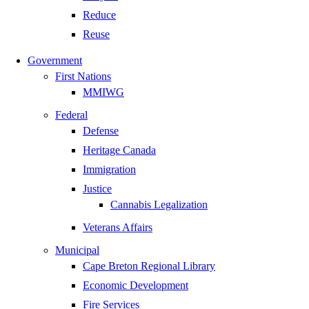
Reduce
Reuse
Government
First Nations
MMIWG
Federal
Defense
Heritage Canada
Immigration
Justice
Cannabis Legalization
Veterans Affairs
Municipal
Cape Breton Regional Library
Economic Development
Fire Services