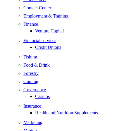
Contact Center
Employment & Training
Finance
Venture Capital
Financial services
Credit Unions
Fishing
Food & Drink
Forestry
Gaming
Governance
Casinos
Insurance
Health and Nutrition Supplements
Marketing
Mining