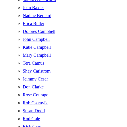
Joan Baxter
Nadine Bernard
Erica Butler
Dolores Campbell
John Campbell
Katie Campbell
Mary Campbell
Tera Camus
Shay Carlstrom
Jeimmy Cesar
Don Clarke
Rose Courage
Rob Csernyik
Susan Dodd
Rod Gale
Rick Grant