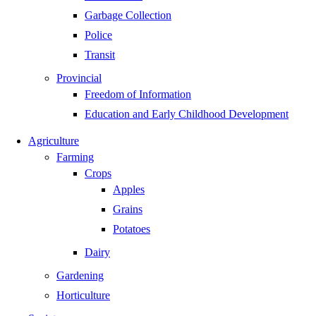
Garbage Collection
Police
Transit
Provincial
Freedom of Information
Education and Early Childhood Development
Agriculture
Farming
Crops
Apples
Grains
Potatoes
Dairy
Gardening
Horticulture