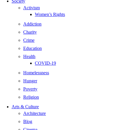
Society
Activism
Women’s Rights
Addiction
Charity
Crime
Education
Health
COVID-19
Homelessness
Hunger
Poverty
Religion
Arts & Culture
Architecture
Blog
Cinema