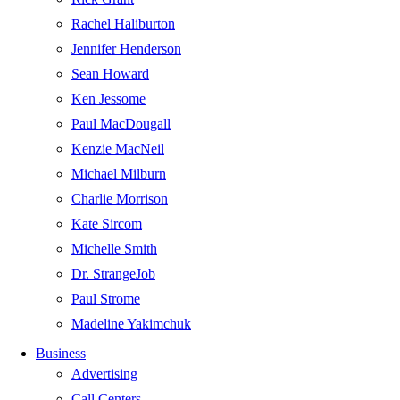
Rachel Haliburton
Jennifer Henderson
Sean Howard
Ken Jessome
Paul MacDougall
Kenzie MacNeil
Michael Milburn
Charlie Morrison
Kate Sircom
Michelle Smith
Dr. StrangeJob
Paul Strome
Madeline Yakimchuk
Business
Advertising
Call Centers