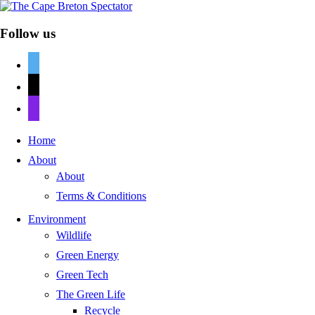
Follow us
twitter
mail
discord
Home
About
About
Terms & Conditions
Environment
Wildlife
Green Energy
Green Tech
The Green Life
Recycle