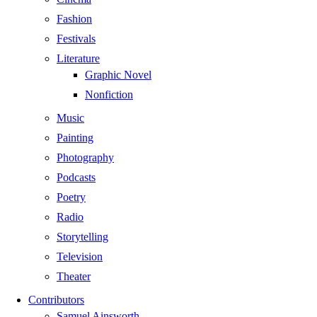
Fashion
Festivals
Literature
Graphic Novel
Nonfiction
Music
Painting
Photography
Podcasts
Poetry
Radio
Storytelling
Television
Theater
Contributors
Samuel Ainsworth