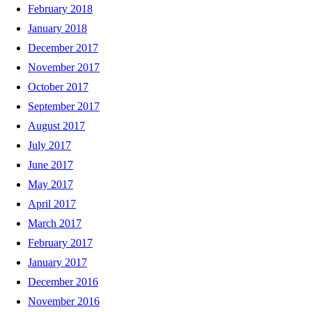
February 2018
January 2018
December 2017
November 2017
October 2017
September 2017
August 2017
July 2017
June 2017
May 2017
April 2017
March 2017
February 2017
January 2017
December 2016
November 2016