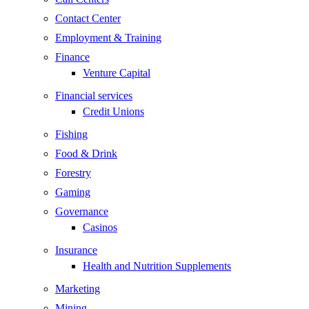
Contact Center
Employment & Training
Finance
Venture Capital
Financial services
Credit Unions
Fishing
Food & Drink
Forestry
Gaming
Governance
Casinos
Insurance
Health and Nutrition Supplements
Marketing
Mining