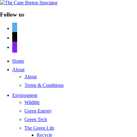
Follow us
twitter
mail
discord
Home
About
About
Terms & Conditions
Environment
Wildlife
Green Energy
Green Tech
The Green Life
Recycle