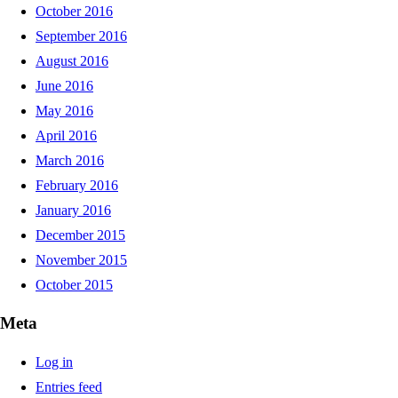
October 2016
September 2016
August 2016
June 2016
May 2016
April 2016
March 2016
February 2016
January 2016
December 2015
November 2015
October 2015
Meta
Log in
Entries feed