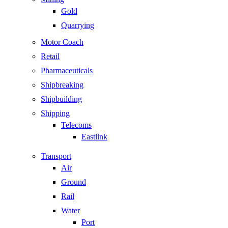
Gold
Quarrying
Motor Coach
Retail
Pharmaceuticals
Shipbreaking
Shipbuilding
Shipping
Telecoms
Eastlink
Transport
Air
Ground
Rail
Water
Port