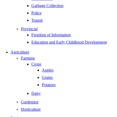
Garbage Collection
Police
Transit
Provincial
Freedom of Information
Education and Early Childhood Development
Agriculture
Farming
Crops
Apples
Grains
Potatoes
Dairy
Gardening
Horticulture