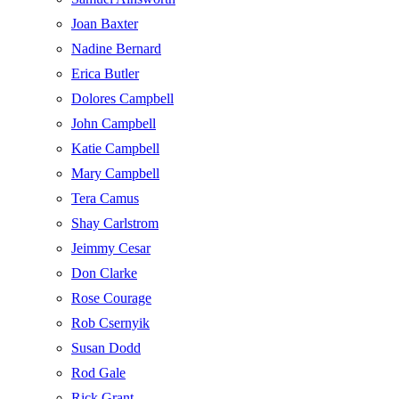
Joan Baxter
Nadine Bernard
Erica Butler
Dolores Campbell
John Campbell
Katie Campbell
Mary Campbell
Tera Camus
Shay Carlstrom
Jeimmy Cesar
Don Clarke
Rose Courage
Rob Csernyik
Susan Dodd
Rod Gale
Rick Grant