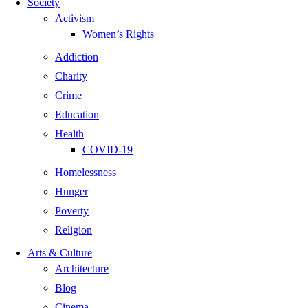
Society
Activism
Women’s Rights
Addiction
Charity
Crime
Education
Health
COVID-19
Homelessness
Hunger
Poverty
Religion
Arts & Culture
Architecture
Blog
Cinema