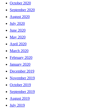
October 2020
September 2020
August 2020
July 2020
June 2020
May 2020
April 2020
March 2020
February 2020
January 2020
December 2019
November 2019
October 2019
September 2019
August 2019
July 2019