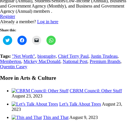
Regular (Annual), Students/Seniors/Low-Income (Annual), Business
and Government Agency (Monthly), and Business and Government
Agency (Annual) members .
Register
Already a member?
Log in here
Share this:
Click
Click
Click
Click
to
to
to
to
share
share
email
share
on
on
a
on
Twitter
Facebook
link
WhatsApp
Tags:
"Net Worth"
,
biography
,
Chief Terry Paul
,
Justin Trudeau
,
(Opens
(Opens
to
(Opens
Membertou
,
Mickey MacDonald
,
National Post
,
Premium Brands
,
in
in
a
in
new
new
friend
new
Quentin Casey
window)
window)
(Opens
window)
in
new
More in Arts & Culture
window)
CBRM Council: Other Stuff
August 23, 2023
Let’s Talk About Trees
August 23,
2023
This and That
August 9, 2023