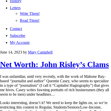
History
Letters
Write Them!
Read Them!
Contact
Subscribe
My Account
June 14, 2023
by
Mary Campbell
Net Worth: John Risley’s Clams
I was unfamiliar, until very recently, with the work of Mahone Bay-
based “journalist and author” Quentin Casey, who seems to specialize
in a type of “journalism” (I call it “Capitalist Hagiography”) that gives
me hives. Casey writes fawning portraits of rich businessmen (they all
seem to be men) under headlines…
Looks interesting, doesn’t it? We need to keep the lights on, so we’re
restricting this content to Regular, Students/Seniors/Low-Income,