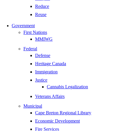
Reduce
Reuse
Government
First Nations
MMIWG
Federal
Defense
Heritage Canada
Immigration
Justice
Cannabis Legalization
Veterans Affairs
Municipal
Cape Breton Regional Library
Economic Development
Fire Services