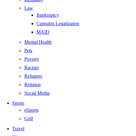
Law
Bankruptcy
Cannabis Legalization
MAID
Mental Health
Pets
Poverty
Racism
Refugees
Religion
Social Media
Sports
eSports
Golf
Travel