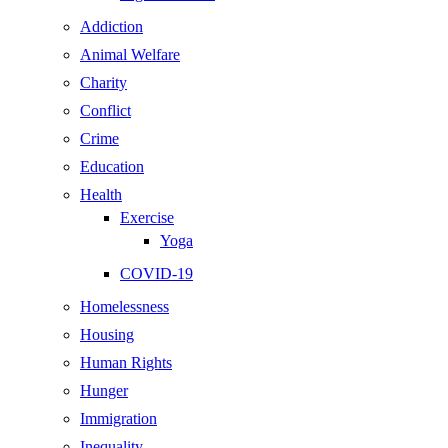
Addiction
Animal Welfare
Charity
Conflict
Crime
Education
Health
Exercise
Yoga
COVID-19
Homelessness
Housing
Human Rights
Hunger
Immigration
Inequality