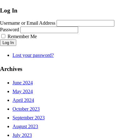
Log In
Username or Email Address
Password
Remember Me
Log In
Lost your password?
Archives
June 2024
May 2024
April 2024
October 2023
September 2023
August 2023
July 2023