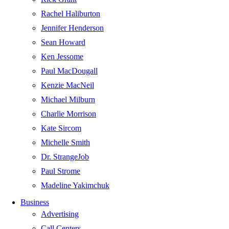
Rachel Haliburton
Jennifer Henderson
Sean Howard
Ken Jessome
Paul MacDougall
Kenzie MacNeil
Michael Milburn
Charlie Morrison
Kate Sircom
Michelle Smith
Dr. StrangeJob
Paul Strome
Madeline Yakimchuk
Business
Advertising
Call Centers