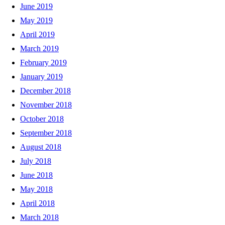
June 2019
May 2019
April 2019
March 2019
February 2019
January 2019
December 2018
November 2018
October 2018
September 2018
August 2018
July 2018
June 2018
May 2018
April 2018
March 2018