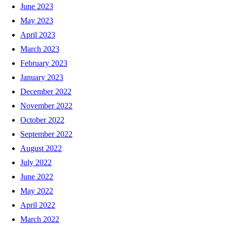
June 2023
May 2023
April 2023
March 2023
February 2023
January 2023
December 2022
November 2022
October 2022
September 2022
August 2022
July 2022
June 2022
May 2022
April 2022
March 2022