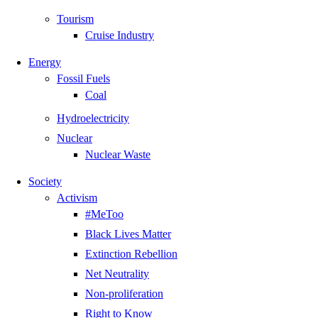
Tourism
Cruise Industry
Energy
Fossil Fuels
Coal
Hydroelectricity
Nuclear
Nuclear Waste
Society
Activism
#MeToo
Black Lives Matter
Extinction Rebellion
Net Neutrality
Non-proliferation
Right to Know