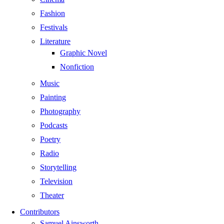
Fashion
Festivals
Literature
Graphic Novel
Nonfiction
Music
Painting
Photography
Podcasts
Poetry
Radio
Storytelling
Television
Theater
Contributors
Samuel Ainsworth