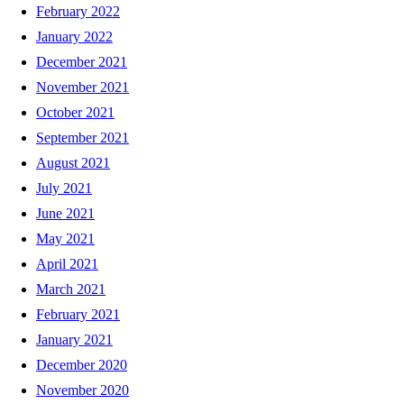
February 2022
January 2022
December 2021
November 2021
October 2021
September 2021
August 2021
July 2021
June 2021
May 2021
April 2021
March 2021
February 2021
January 2021
December 2020
November 2020